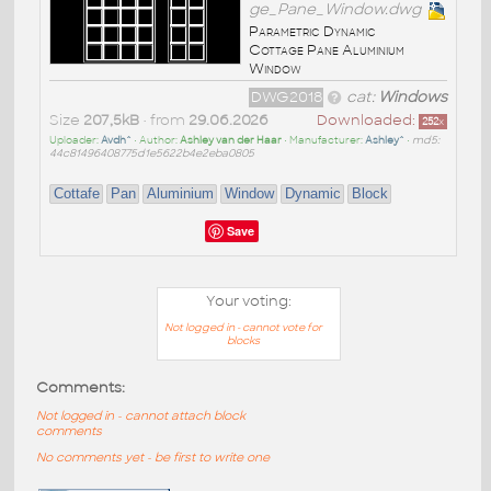
ge_Pane_Window.dwg
Parametric Dynamic
Cottage Pane Aluminium
Window
DWG2018
cat:
Windows
Size
207,5kB
• from
29.06.2026
Downloaded:
252
x
Uploader:
Avdh^
• Author:
Ashley van der Haar
• Manufacturer:
Ashley^
•
md5:
44c81496408775d1e5622b4e2eba0805
Cottafe
Pan
Aluminium
Window
Dynamic
Block
Save
Your voting:
Not logged in - cannot vote for
blocks
Comments:
Not logged in - cannot attach block
comments
No comments yet - be first to write one