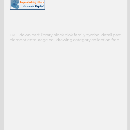
CAD download: library block blok family symbol detail part
element entourage cell drawing category collection free