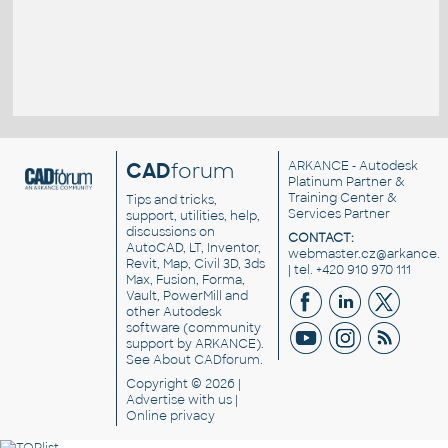
CAD
forum
ARKANCE
- Autodesk
Platinum Partner &
Training Center &
Tips and tricks,
Services Partner
support, utilities, help,
discussions on
CONTACT:
AutoCAD, LT, Inventor,
webmaster.cz@arkance.w
Revit, Map, Civil 3D, 3ds
| tel. +420 910 970 111
Max, Fusion, Forma,
Vault, PowerMill and
other
Autodesk
software
(community
support by ARKANCE).
See
About CADforum
.
Copyright © 2026 |
Advertise
with us |
Online privacy