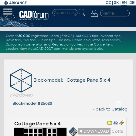
CZ
|
SK
|
EN
|
DE
Over
1.130.000
registered users (EN+CZ).
AutoCAD tips
,
Inventor tips
,
Revit tips
,
Civil tips
,
Fusion tips
. The new
Beam calculator
,
Tolerances
,
Spirograph generator
and
Regression curves
in the
Converters
section
.
New
AutoCAD 2027 commands
and
sys.variables
Block-model: Cottage Pane 5 x 4
(Windows)
Block-model #25628
« back to Catalog
Cottage Pane 5 x 4
◄ DOWNLOAD
Cotta