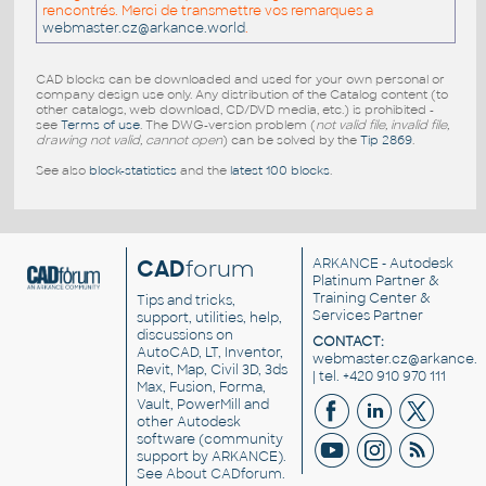
rencontrés. Merci de transmettre vos remarques a
webmaster.cz@arkance.world
.
CAD blocks can be downloaded and used for your own personal or
company design use only. Any distribution of the Catalog content (to
other catalogs, web download, CD/DVD media, etc.) is prohibited -
see
Terms of use
. The DWG-version problem (
not valid file, invalid file,
drawing not valid, cannot open
) can be solved by the
Tip 2869
.
See also
block-statistics
and the
latest 100 blocks
.
CAD
forum
ARKANCE
- Autodesk
Platinum Partner &
Training Center &
Tips and tricks,
Services Partner
support, utilities, help,
discussions on
CONTACT:
AutoCAD, LT, Inventor,
webmaster.cz@arkance.w
Revit, Map, Civil 3D, 3ds
| tel. +420 910 970 111
Max, Fusion, Forma,
Vault, PowerMill and
other
Autodesk
software
(community
support by ARKANCE).
See
About CADforum
.