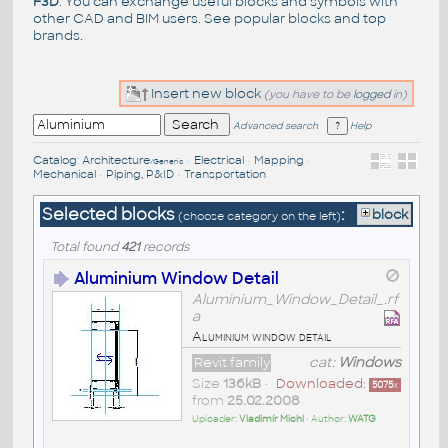
F3D
. You can exchange useful blocks and symbols with
other CAD and BIM users. See
popular blocks
and top
brands
.
Insert new block
(you have to be
logged
in)
Advanced search
Help
Catalog
:
Architecture
•
Electrical
•
Mapping
•
/Generic
Mechanical
•
Piping, P&ID
•
Transportation
Selected blocks
:
block
(choose category on the left)
Total found
421
records
Aluminium Window Detail
Aluminium_Window_Detail_.rf
a
Aluminium window detail
Revit family
cat:
Windows
Size
136kB
•
Downloaded:
5075
x
from
25.02.2008
Uploader:
Vladimír Michl
• Author:
WATG