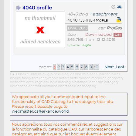
4040 profile
4040.dwg
+
attachment
4040 aluminium profile
DWG2013
cat:
Profiles
Size
Downloaded:
226
x
345,7kB
• from
13.12.2019
Uploader:
Sugito
pages:
1
2
3
4
5
6
7
8
9
10
...
Next
Last
CAD blocks: libraries dwg blocks bloques blocos blocchi blocco blocs
blöcke family families symbols details parts models modellen geometry
elements entourage cell cells drawing bibliotheque theme category
collections content kostenlos insert scale landscaping
We appreciate all your comments and input to the
functionality of CAD Catalog, to the category tree, etc.
Please report possible bugs to
webmaster.cz@arkance.world
.
Nous apprécions tous vos commentaires et suggestions sur
la fonctionnalité du catalogue CAO, sur l'arborescence des
catégories, etc ainsi que sur les bogues éventuellement