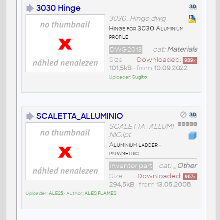
3030 Hinge
3030_Hinge.dwg
Hinge for 3030 Aluminium
profile
DWG2013
cat:
Materials
Size
Downloaded:
989
x
101,5kB
• from
10.09.2022
Uploader:
Sugito
SCALETTA_ALLUMINIO
SCALETTA_ALLUMI
NIO.ipt
Aluminium ladder -
parametric
Inventor part
cat:
_Other
Size
Downloaded:
967
x
294,5kB
• from
13.05.2008
Uploader:
ALE25
• Author:
ALES FLAMES