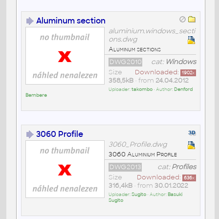
Aluminum section
aluminium.windows_secti
ons.dwg
Aluminum sections
DWG2010
cat:
Windows
Size
Downloaded:
1902
x
358,5kB
• from
24.04.2012
Uploader:
takombo
• Author:
Denford
Bembere
3060 Profile
3060_Profile.dwg
3060 Aluminium Profile
DWG2013
cat:
Profiles
Size
Downloaded:
636
x
316,4kB
• from
30.01.2022
Uploader:
Sugito
• Author:
Basuki
Sugito