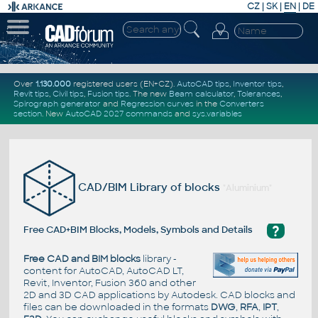
CZ
|
SK
|
EN
|
DE
Over
1.130.000
registered users (EN+CZ).
AutoCAD tips
,
Inventor tips
,
Revit tips
,
Civil tips
,
Fusion tips
. The new
Beam calculator
,
Tolerances
,
Spirograph generator
and
Regression curves
in the
Converters
section
.
New
AutoCAD 2027 commands
and
sys.variables
CAD/BIM Library of blocks
"Aluminium"
?
Free CAD+BIM Blocks, Models, Symbols and Details
Free CAD and BIM blocks
library -
content for AutoCAD, AutoCAD LT,
Revit, Inventor, Fusion 360 and other
2D and 3D CAD applications by Autodesk. CAD blocks and
files can be downloaded in the formats
DWG
,
RFA
,
IPT
,