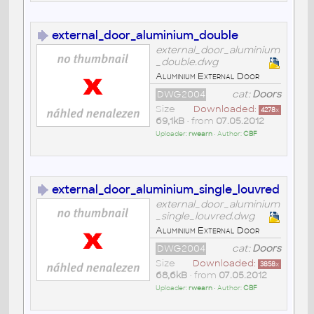
external_door_aluminium_double
external_door_aluminium
_double.dwg
Aluminium External Door
DWG2004
cat:
Doors
Size
Downloaded:
4278
x
69,1kB
• from
07.05.2012
Uploader:
rwearn
• Author:
CBF
external_door_aluminium_single_louvred
external_door_aluminium
_single_louvred.dwg
Aluminium External Door
DWG2004
cat:
Doors
Size
Downloaded:
3858
x
68,6kB
• from
07.05.2012
Uploader:
rwearn
• Author:
CBF