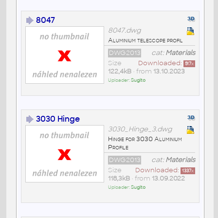
8047
8047.dwg
Aluminium telescope profil
DWG2013
cat:
Materials
Size
Downloaded:
517
x
122,4kB
• from
13.10.2023
Uploader:
Sugito
3030 Hinge
3030_Hinge_3.dwg
Hinge for 3030 Aluminium
Profile
DWG2013
cat:
Materials
Size
Downloaded:
1337
x
118,3kB
• from
13.09.2022
Uploader:
Sugito