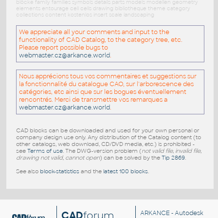
blöcke family families symbols details parts models modellen geometry
elements entourage cell cells drawing bibliotheque theme category
collections content kostenlos insert scale landscaping
We appreciate all your comments and input to the
functionality of CAD Catalog, to the category tree, etc.
Please report possible bugs to
webmaster.cz@arkance.world
.
Nous apprécions tous vos commentaires et suggestions sur
la fonctionnalité du catalogue CAO, sur l'arborescence des
catégories, etc ainsi que sur les bogues éventuellement
rencontrés. Merci de transmettre vos remarques a
webmaster.cz@arkance.world
.
CAD blocks can be downloaded and used for your own personal or
company design use only. Any distribution of the Catalog content (to
other catalogs, web download, CD/DVD media, etc.) is prohibited -
see
Terms of use
. The DWG-version problem (
not valid file, invalid file,
drawing not valid, cannot open
) can be solved by the
Tip 2869
.
See also
block-statistics
and the
latest 100 blocks
.
CAD
forum
ARKANCE
- Autodesk