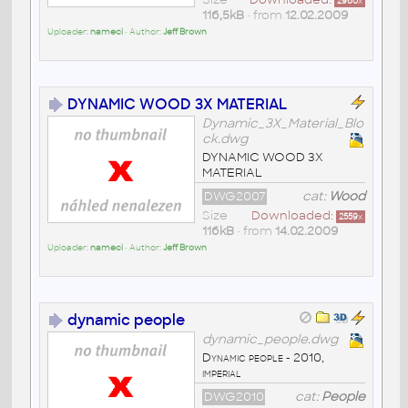
2960
x
116,5kB
• from
12.02.2009
Uploader:
nameci
• Author:
Jeff Brown
DYNAMIC WOOD 3X MATERIAL
Dynamic_3X_Material_Blo
ck.dwg
DYNAMIC WOOD 3X
MATERIAL
DWG2007
cat:
Wood
Size
Downloaded:
2559
x
116kB
• from
14.02.2009
Uploader:
nameci
• Author:
Jeff Brown
dynamic people
dynamic_people.dwg
Dynamic people - 2010,
imperial
DWG2010
cat:
People