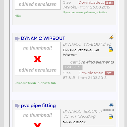
Size
Downloaded:
1585
x
749,6kB
• from
26.08.2015
Uploader:
moenyeinaung
• Author:
MNA
DYNAMIC WIPEOUT
DYNAMIC_WIPEOUT.dwg
Dynamic Rectangular
Wipeout
cat:
Drawing elements
DWG2010
Size
Downloaded:
1527
x
87,8kB
• from
21.03.2013
Uploader:
GDub
• Author:
Gdub
pvc pipe fitting
DYNAMIC_BLOCK_P
VC_FITTING.dwg
dynamic block