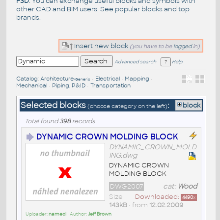
F3D
. You can exchange useful blocks and symbols with
other CAD and BIM users. See
popular blocks
and top
brands
.
Insert new block
(you have to be
logged
in)
Advanced search
Help
Catalog
:
Architecture
•
Electrical
•
Mapping
•
/Generic
Mechanical
•
Piping, P&ID
•
Transportation
Selected blocks
:
block
(choose category on the left)
Total found
398
records
DYNAMIC CROWN MOLDING BLOCK
DYNAMIC_CROWN_MOLD
ING.dwg
DYNAMIC CROWN
MOLDING BLOCK
DWG2007
cat:
Wood
Size
Downloaded:
4490
x
143kB
• from
12.02.2009
Uploader:
nameci
• Author:
Jeff Brown