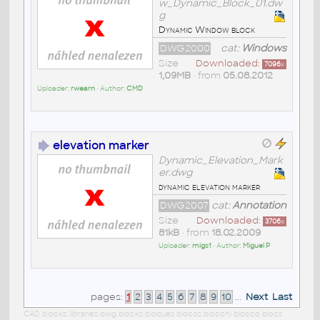
w_Dynamic_Block_01.dw
g
Dynamic Window block
DWG2000
cat:
Windows
Size
Downloaded:
7096
x
1,09MB
• from
05.08.2012
Uploader:
rwearn
• Author:
CMD
elevation marker
Dynamic_Elevation_Mark
er.dwg
dynamic elevation marker
DWG2007
cat:
Annotation
Size
Downloaded:
3706
x
81kB
• from
18.02.2009
Uploader:
migs1
• Author:
Miguel P
pages:
1
2
3
4
5
6
7
8
9
10
...
Next
Last
CAD blocks: libraries dwg blocks bloques blocos blocchi blocco blocs