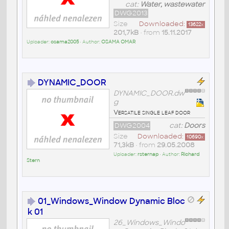
cat:
Water, wastewater
DWG2013
Size
Downloaded:
13622
x
201,7kB
• from
15.11.2017
Uploader:
osama2005
• Author:
OSAMA OMAR
DYNAMIC_DOOR
DYNAMIC_DOOR.dw
g
Versatile single leaf door
DWG2004
cat:
Doors
Size
Downloaded:
10690
x
71,3kB
• from
29.05.2008
Uploader:
rsternap
• Author:
Richard
Stern
01_Windows_Window Dynamic Bloc
k 01
26_Windows_Windo