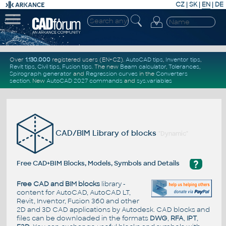
CZ
|
SK
|
EN
|
DE
Over
1.130.000
registered users (EN+CZ).
AutoCAD tips
,
Inventor tips
,
Revit tips
,
Civil tips
,
Fusion tips
. The new
Beam calculator
,
Tolerances
,
Spirograph generator
and
Regression curves
in the
Converters
section
.
New
AutoCAD 2027 commands
and
sys.variables
CAD/BIM Library of blocks
"Dynamic"
?
Free CAD+BIM Blocks, Models, Symbols and Details
Free CAD and BIM blocks
library -
content for AutoCAD, AutoCAD LT,
Revit, Inventor, Fusion 360 and other
2D and 3D CAD applications by Autodesk. CAD blocks and
files can be downloaded in the formats
DWG
,
RFA
,
IPT
,