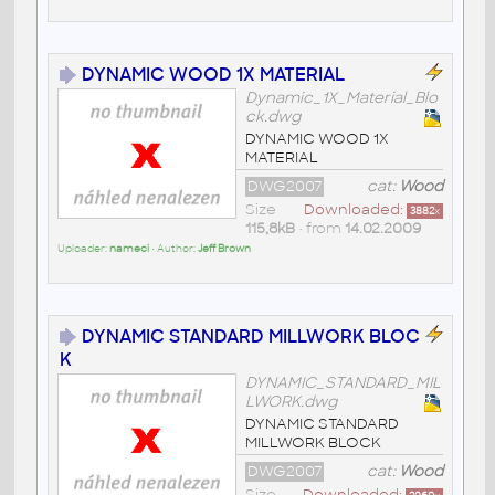
DYNAMIC WOOD 1X MATERIAL
Dynamic_1X_Material_Blo
ck.dwg
DYNAMIC WOOD 1X
MATERIAL
DWG2007
cat:
Wood
Size
Downloaded:
3882
x
115,8kB
• from
14.02.2009
Uploader:
nameci
• Author:
Jeff Brown
DYNAMIC STANDARD MILLWORK BLOC
K
DYNAMIC_STANDARD_MIL
LWORK.dwg
DYNAMIC STANDARD
MILLWORK BLOCK
DWG2007
cat:
Wood
Size
Downloaded: