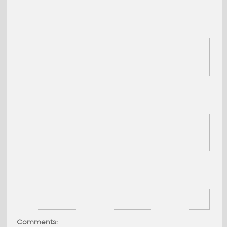
Comments: