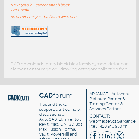
Not logged in - cannot attach block
comments
No comments yet - be first to write one
CAD download: library block blok family symbol detail part
element entourage cell drawing category collection free
CAD
forum
ARKANCE
- Autodesk
Platinum Partner &
Training Center &
Tips and tricks,
Services Partner
support, utilities, help,
discussions on
CONTACT:
AutoCAD, LT, Inventor,
webmaster.cz@arkance.w
Revit, Map, Civil 3D, 3ds
| tel. +420 910 970 111
Max, Fusion, Forma,
Vault, PowerMill and