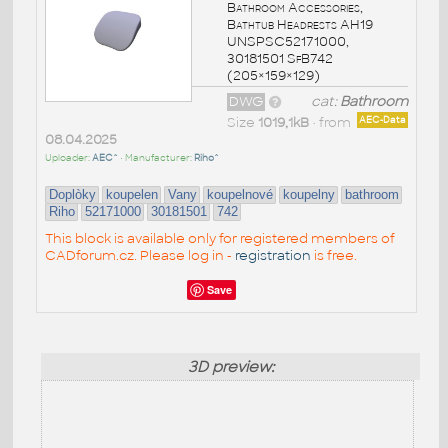
Bathroom Accessories,
Bathtub Headrests AH19
UNSPSC52171000,
30181501 SfB742
(205×159×129)
DWG
cat:
Bathroom
Size
1019,1kB
• from
AEC-Data
08.04.2025
Uploader:
AEC^
• Manufacturer:
Riho^
Doplòky
koupelen
Vany
koupelnové
koupelny
bathroom
Riho
52171000
30181501
742
This block is available only for registered members of
CADforum.cz. Please log in -
registration
is free.
Save
3D preview: