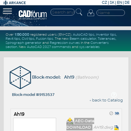
CZ
|
SK
|
EN
|
DE
Over
1.130.000
registered users (EN+CZ).
AutoCAD tips
,
Inventor tips
,
Revit tips
,
Civil tips
,
Fusion tips
. The new
Beam calculator
,
Tolerances
,
Spirograph generator
and
Regression curves
in the
Converters
section
.
New
AutoCAD 2027 commands
and
sys.variables
Block-model: Ah19
(Bathroom)
Block-model #9153537
« back to Catalog
Ah19
AEC-Data
DOWNLOAD
AH19.dwg