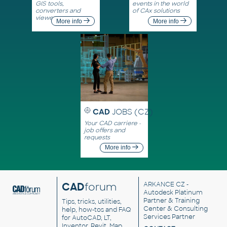
GIS tools,
events in the world
converters and
of CAx solutions
viewers
More info
More info
CAD
JOBS (CZ)
Your CAD carriere -
job offers and
requests
More info
CAD
forum
ARKANCE CZ
-
Autodesk Platinum
Partner & Training
Tips, tricks, utilities,
Center & Consulting
help, how-tos and FAQ
Services Partner
for AutoCAD, LT,
Inventor, Revit, Map,