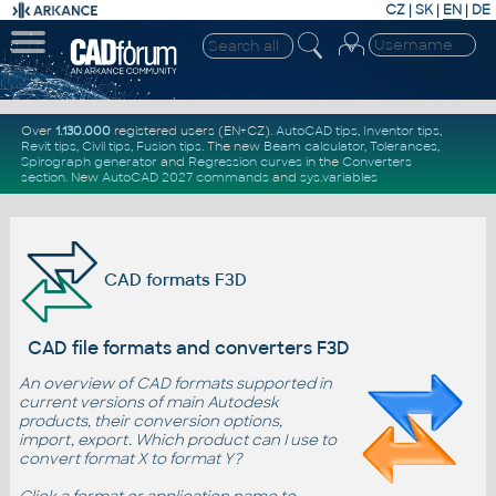
CZ
|
SK
|
EN
|
DE
Over
1.130.000
registered users (EN+CZ).
AutoCAD tips
,
Inventor tips
,
Revit tips
,
Civil tips
,
Fusion tips
. The new
Beam calculator
,
Tolerances
,
Spirograph generator
and
Regression curves
in the
Converters
section
.
New
AutoCAD 2027 commands
and
sys.variables
CAD formats F3D
CAD file formats and converters F3D
An overview of CAD formats supported in
current versions of main Autodesk
products, their conversion options,
import, export. Which product can I use to
convert format X to format Y?