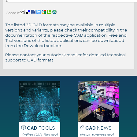
Share it:
The listed 3D CAD formats may be available in multiple
versions and variants, please check their compatibility in the
documentation of the respective CAD application. Free and
Trial versions of the listed applications can be downloaded
from the Download section.
Please contact your Autodesk reseller for detailed technical
support to CAD formats.
CAD
TOOLS
CAD
NEWS
Online CAD, BIM and
News, promos and