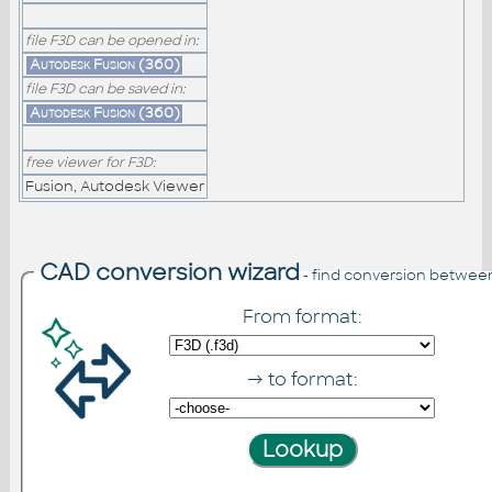
file F3D can be opened in:
Autodesk Fusion (360)
file F3D can be saved in:
Autodesk Fusion (360)
free viewer for F3D:
Fusion, Autodesk Viewer
CAD conversion wizard
- find conversion betwee
From format:
→ to format: