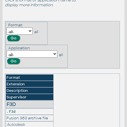
Click a format or application name to
display more information.
Format:
all
Application:
all
Format
Extension
Description
Supervisor
F3D
.f3d
Fusion 360 archive file
Autodesk