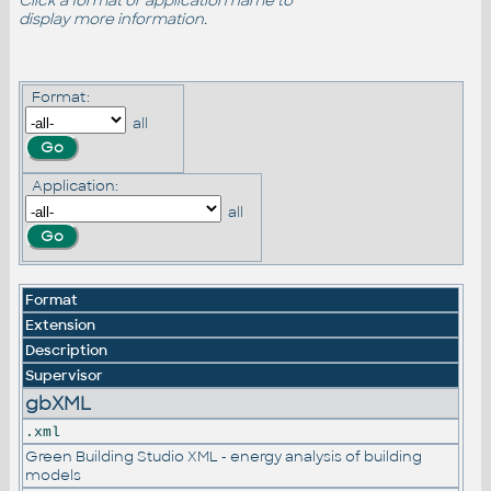
Click a format or application name to
display more information.
Format:
all
Application:
all
Format
Extension
Description
Supervisor
gbXML
.xml
Green Building Studio XML - energy analysis of building
models