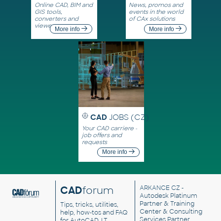
Online CAD, BIM and
News, promos and
GIS tools,
events in the world
converters and
of CAx solutions
viewers
More info
More info
CAD
JOBS (CZ)
Your CAD carriere -
job offers and
requests
More info
CAD
forum
ARKANCE CZ
-
Autodesk Platinum
Partner & Training
Tips, tricks, utilities,
Center & Consulting
help, how-tos and FAQ
Services Partner
for AutoCAD, LT,