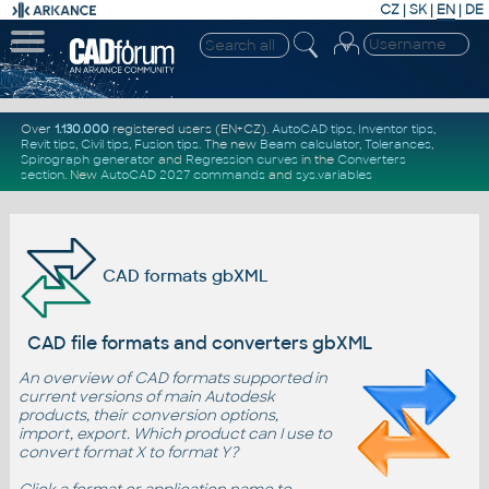
CZ
|
SK
|
EN
|
DE
Over
1.130.000
registered users (EN+CZ).
AutoCAD tips
,
Inventor tips
,
Revit tips
,
Civil tips
,
Fusion tips
. The new
Beam calculator
,
Tolerances
,
Spirograph generator
and
Regression curves
in the
Converters
section
.
New
AutoCAD 2027 commands
and
sys.variables
CAD formats gbXML
CAD file formats and converters gbXML
An overview of CAD formats supported in
current versions of main Autodesk
products, their conversion options,
import, export. Which product can I use to
convert format X to format Y?