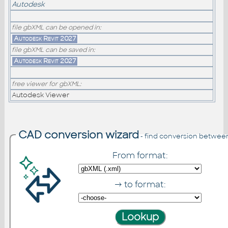
Autodesk
file gbXML can be opened in:
Autodesk Revit 2027
file gbXML can be saved in:
Autodesk Revit 2027
free viewer for gbXML:
Autodesk Viewer
CAD conversion wizard
- find conversion betwee
From format:
→ to format: