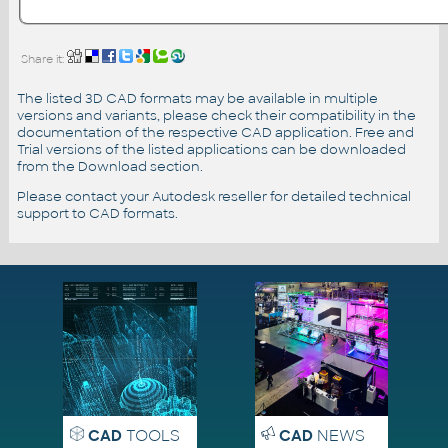
Share it:
The listed 3D CAD formats may be available in multiple
versions and variants, please check their compatibility in the
documentation of the respective CAD application. Free and
Trial versions of the listed applications can be downloaded
from the Download section.
Please contact your Autodesk reseller for detailed technical
support to CAD formats.
CAD
TOOLS
CAD
NEWS