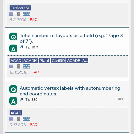
Fusion360
*
CAD
8.2.2024
FAQ
Total number of layouts as a field (e.g. "Page 3
Q
of 7").
A
Tip 11171
ACAD
ACADM
Plant
Civil3D
ACADE
A...
*
CAD
15.11.2016
FAQ
Automatic vertex labels with autonumbering
Q
and coordinates.
A
Tip 8361
ACAD
*
CAD
9.12.2011
FAQ