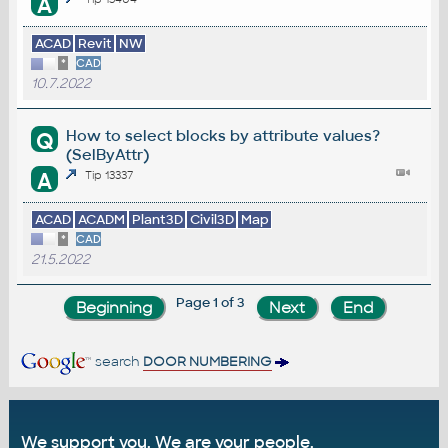
A
ACAD
Revit
NW
*
CAD
10.7.2022
How to select blocks by attribute values?
Q
(SelByAttr)
A
Tip 13337
ACAD
ACADM
Plant3D
Civil3D
Map
*
CAD
21.5.2022
Page 1 of 3
search
DOOR NUMBERING
We support you. We are your people.