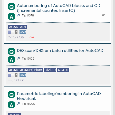
Autonumbering of AutoCAD blocks and OD
Q
(incremental counter, InsertC)
A
Tip 6678
ACAD
ADT
*
CAD
17.5.2009
FAQ
DBXscan/DBXrem batch utilities for AutoCAD
Q
A
Tip 15102
ACAD
ACADM
Plant
Civil3D
ACADE
*
CAD
22.7.2026
Parametric labeling/numbering in AutoCAD
Q
Electrical.
A
Tip 15070