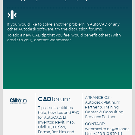
If you would like to solve another problem in AutoCAD or any
other Autodesk software, try the
discussion forums
.
To add a new CAD tip that you feel would benefit others (with
credit to you),
contact webmaster
.
CAD
forum
ARKANCE CZ
-
Autodesk Platinum
Partner & Training
Tips, tricks, utilities,
Center & Consulting
help, how-tos and FAQ
Services Partner
for AutoCAD, LT,
Inventor, Revit, Map,
CONTACT:
Civil 3D, Fusion,
webmaster.cz@arkance.wo
Forma, 3ds Max and
| tel. +420 910 970 111