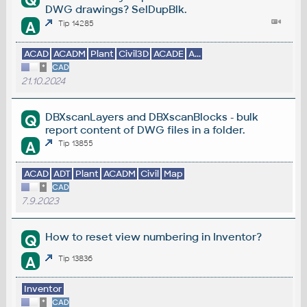
Q
DWG drawings? SelDupBlk.
A
Tip 14285
ACAD
ACADM
Plant
Civil3D
ACADE
A...
*
CAD
21.10.2024
DBXscanLayers and DBXscanBlocks - bulk
Q
report content of DWG files in a folder.
A
Tip 13855
ACAD
ADT
Plant
ACADM
Civil
Map
*
CAD
7.9.2023
How to reset view numbering in Inventor?
Q
A
Tip 13836
Inventor
*
CAD