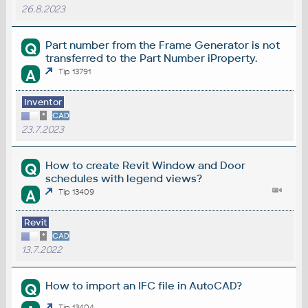
26.8.2023
Part number from the Frame Generator is not
Q
transferred to the Part Number iProperty.
A
Tip 13791
Inventor
*
CAD
23.7.2023
How to create Revit Window and Door
Q
schedules with legend views?
A
Tip 13409
Revit
*
CAD
13.7.2022
How to import an IFC file in AutoCAD?
Q
Tip 13404