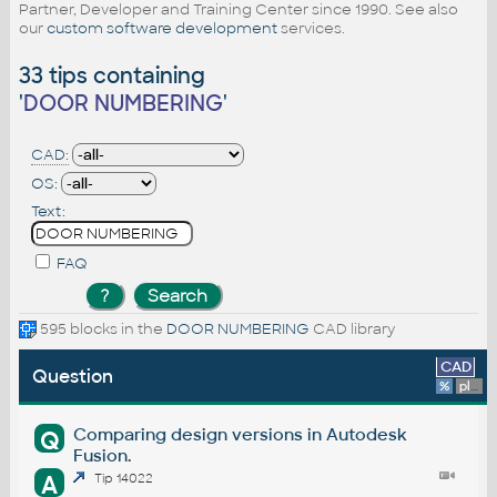
Partner, Developer and Training Center since 1990. See also
our
custom software development
services.
33 tips containing
'
DOOR NUMBERING
'
CAD:
OS:
Text:
FAQ
595 blocks in the
DOOR NUMBERING
CAD library
CAD
Question
%
platform
Comparing design versions in Autodesk
Q
Fusion.
A
Tip 14022