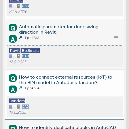
ACADE
*
CAD
27.6.2026
Automatic parameter for door swing
Q
direction in Revit.
A
Tip 14722
Revit
Be.Smart
*
CAD
12.9.2025
How to connect external resources (IoT) to
Q
the BIM model in Autodesk Tandem?
A
Tip 14584
Tandem
*
CAD
13.6.2025
How to identify duplicate blocks in AutoCAD