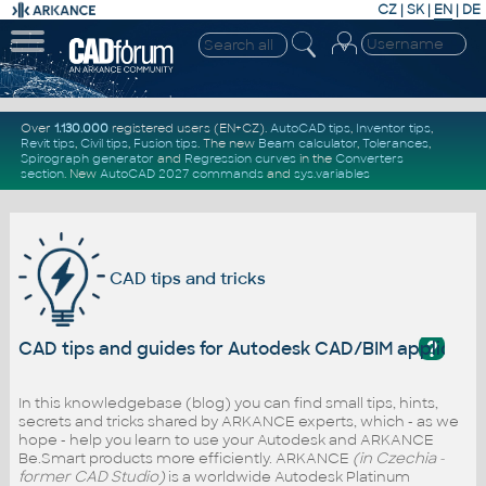
CZ
|
SK
|
EN
|
DE
Over
1.130.000
registered users (EN+CZ).
AutoCAD tips
,
Inventor tips
,
Revit tips
,
Civil tips
,
Fusion tips
. The new
Beam calculator
,
Tolerances
,
Spirograph generator
and
Regression curves
in the
Converters
section
.
New
AutoCAD 2027 commands
and
sys.variables
CAD tips and tricks
?
CAD tips and guides for Autodesk CAD/BIM applicati
In this knowledgebase (blog) you can find small tips, hints,
secrets and tricks shared by ARKANCE experts, which - as we
hope - help you learn to use your Autodesk and ARKANCE
Be.Smart products more efficiently. ARKANCE
(in Czechia -
former CAD Studio)
is a worldwide Autodesk Platinum