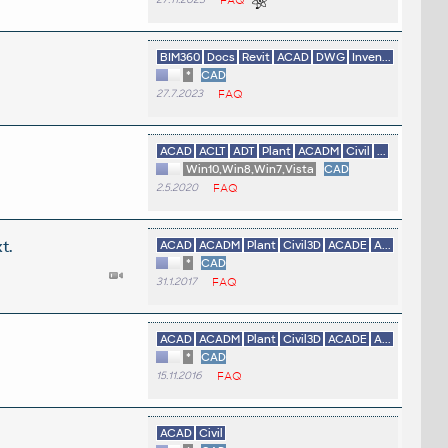
BIM360
Docs
Revit
ACAD
DWG
Inven...
*
CAD
27.7.2023
FAQ
ACAD
ACLT
ADT
Plant
ACADM
Civil
...
Win10,Win8,Win7,Vista
CAD
2.5.2020
FAQ
t.
ACAD
ACADM
Plant
Civil3D
ACADE
A...
*
CAD
31.1.2017
FAQ
ACAD
ACADM
Plant
Civil3D
ACADE
A...
*
CAD
15.11.2016
FAQ
ACAD
Civil