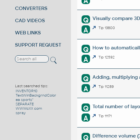
A
CONVERTERS
Visually compare 3D
Q
CAD VIDEOS
A
Tip 13800
WEB LINKS
SUPPORT REQUEST
How to automaticall
Q
A
Tip 12592
Adding, multiplying
Q
Last searched tips:
A
Tip 11289
INVENTOR10
TextWinBackgrndColor
ea sports"
SEPARATE
Total number of layou
Q
WWWcXX com
spray
A
Tip 11171
Difference volume (
Q