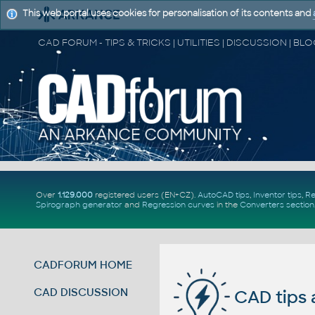
This web portal uses cookies for personalisation of its contents and
Over
1.129.000
registered users (EN+CZ).
AutoCAD tips
,
Inventor tips
,
Re
Spirograph generator
and
Regression curves
in the
Converters section
CADFORUM HOME
CAD DISCUSSION
CAD tips 