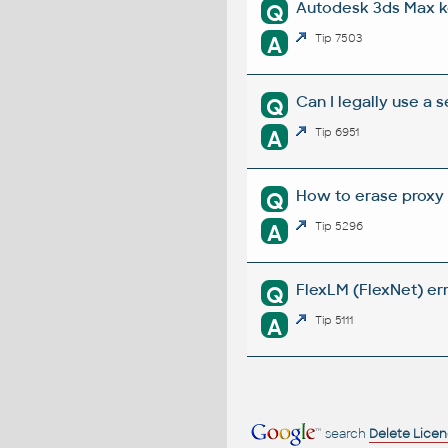
Autodesk 3ds Max k
Q
A
Tip 7503
Can I legally use a
Q
A
Tip 6951
How to erase proxy 
Q
A
Tip 5296
FlexLM (FlexNet) err
Q
A
Tip 5111
search
Delete Lice