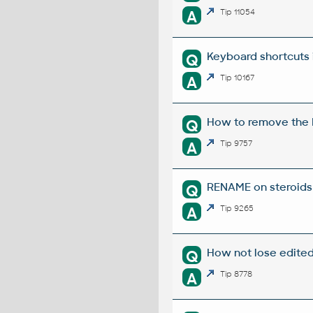
A
Tip 11054
Keyboard shortcuts 
Q
A
Tip 10167
How to remove the E
Q
A
Tip 9757
RENAME on steroids 
Q
A
Tip 9265
How not lose edite
Q
A
Tip 8778