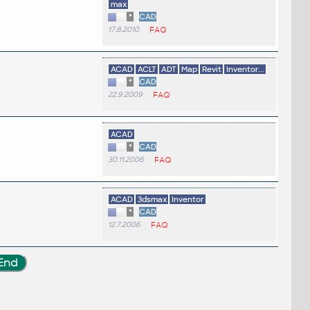
max
*
CAD
17.8.2010
FAQ
ACAD
ACLT
ADT
Map
Revit
Inventor...
*
CAD
22.9.2009
FAQ
ACAD
*
CAD
30.11.2006
FAQ
ACAD
3dsmax
Inventor
*
CAD
12.7.2006
FAQ