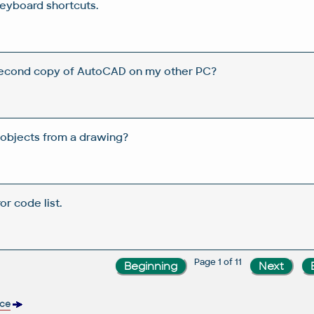
eyboard shortcuts.
 second copy of AutoCAD on my other PC?
objects from a drawing?
or code list.
Page 1 of 11
nce