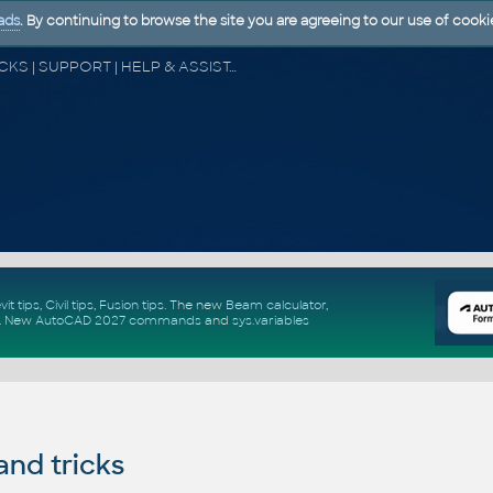
ads
. By continuing to browse the site you are agreeing to our use of cooki
CAD FORUM - TIPS & TRICKS | UTILITIES | DISCUSSION | BLOCKS | SUPPORT | HELP & ASSISTANCE
vit tips
,
Civil tips
,
Fusion tips
. The new
Beam calculator
,
.
New
AutoCAD 2027 commands
and
sys.variables
and tricks