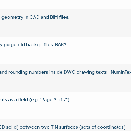
 geometry in CAD and BIM files.
y purge old backup files .BAK?
 and rounding numbers inside DWG drawing texts - NumInTex
ts as a field (e.g. "Page 3 of 7").
3D solid) between two TIN surfaces (sets of coordinates)