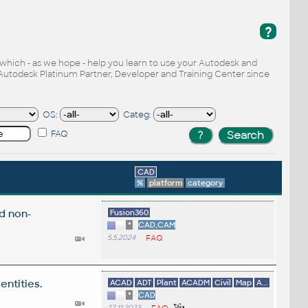
?
, which - as we hope - help you learn to use your Autodesk and
Autodesk Platinum Partner, Developer and Training Center since
OS:
Categ:
FAQ
CAD
%
platform
category
d non-
Fusion360
*
CAD,CAM
5.5.2024
FAQ
entities.
ACAD
ADT
Plant
ACADM
Civil
Map
A...
*
CAD
27.11.2023
FAQ