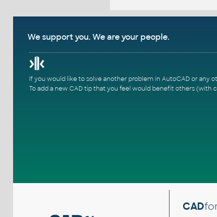
We support you. We are your people.
If you would like to solve another problem in AutoCAD or any o
To add a new CAD tip that you feel would benefit others (with c
CAD
fo