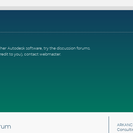
ther Autodesk software, try the
discussion forums
.
redit to you),
contact webmaster
.
rum
ARKANC
Consulti