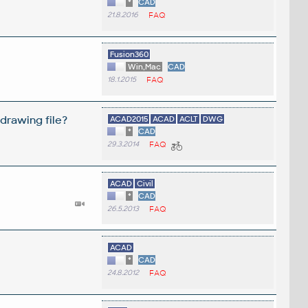
*
CAD
21.8.2016
FAQ
Fusion360
Win,Mac
CAD
18.1.2015
FAQ
drawing file?
ACAD2015
ACAD
ACLT
DWG
*
CAD
29.3.2014
FAQ
ACAD
Civil
*
CAD
26.5.2013
FAQ
ACAD
*
CAD
24.8.2012
FAQ