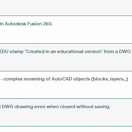
in Autodesk Fusion 360.
DU stamp "Created in an educational version" from a DWG 
- complex renaming of AutoCAD objects (blocks, layers...)
d DWG drawing even when closed without saving.