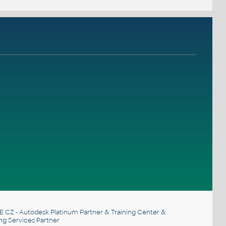
E CZ
- Autodesk Platinum Partner & Training Center &
ng Services Partner