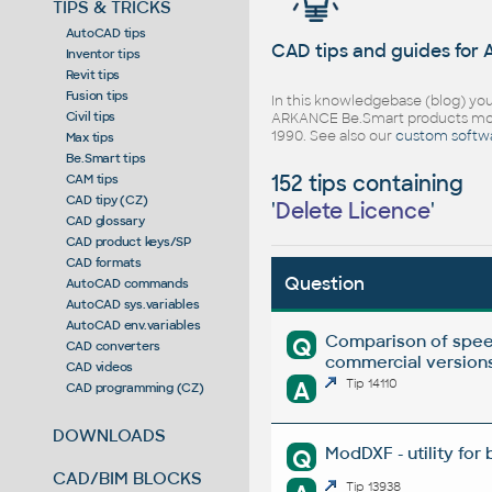
TIPS & TRICKS
AutoCAD tips
CAD tips and guides for
Inventor tips
Revit tips
Fusion tips
In this knowledgebase (blog) you
Civil tips
ARKANCE Be.Smart products mor
1990. See also our
custom softw
Max tips
Be.Smart tips
152 tips containing
CAM tips
CAD tipy (CZ)
'
Delete Licence
'
CAD glossary
CAD product keys/SP
CAD formats
Question
AutoCAD commands
AutoCAD sys.variables
AutoCAD env.variables
Comparison of spee
Q
CAD converters
commercial versions
CAD videos
A
Tip 14110
CAD programming (CZ)
DOWNLOADS
ModDXF - utility for
Q
CAD/BIM BLOCKS
Tip 13938