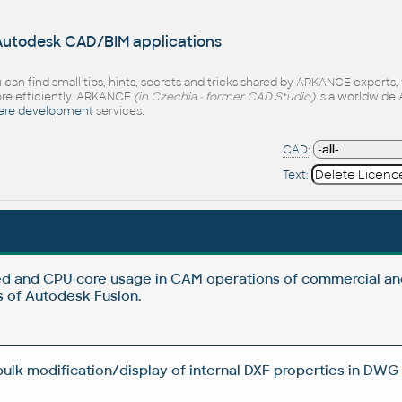
 Autodesk CAD/BIM applications
 can find small tips, hints, secrets and tricks shared by ARKANCE experts
e efficiently. ARKANCE
(in Czechia - former CAD Studio)
is a worldwide 
are development
services.
CAD:
Text:
d and CPU core usage in CAM operations of commercial an
 of Autodesk Fusion.
 bulk modification/display of internal DXF properties in DWG 