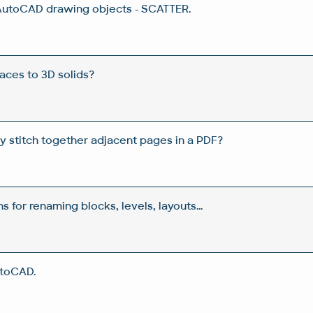
AutoCAD drawing objects - SCATTER.
aces to 3D solids?
y stitch together adjacent pages in a PDF?
s for renaming blocks, levels, layouts...
utoCAD.