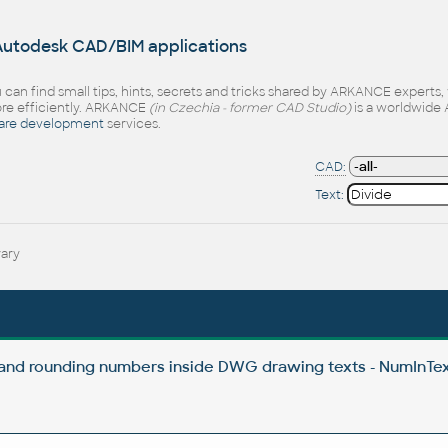
 Autodesk CAD/BIM applications
 can find small tips, hints, secrets and tricks shared by ARKANCE experts
e efficiently. ARKANCE
(in Czechia - former CAD Studio)
is a worldwide 
are development
services.
CAD:
Text:
rary
 and rounding numbers inside DWG drawing texts - NumInTex