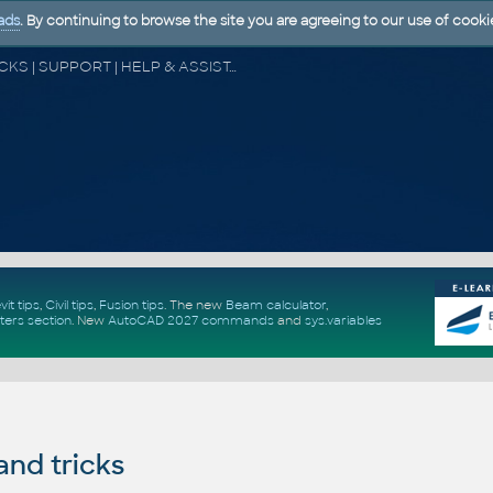
ads
. By continuing to browse the site you are agreeing to our use of cooki
CAD FORUM - TIPS & TRICKS | UTILITIES | DISCUSSION | BLOCKS | SUPPORT | HELP & ASSISTANCE
vit tips
,
Civil tips
,
Fusion tips
. The new
Beam calculator
,
ters section
.
New
AutoCAD 2027 commands
and
sys.variables
and tricks