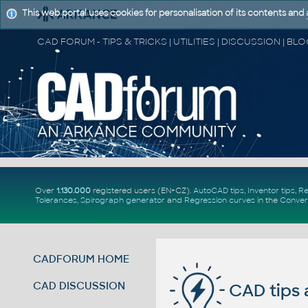
This web portal uses cookies for personalisation of its contents and
Over
1.130.000
registered users (EN+CZ).
AutoCAD tips
,
Inventor tips
,
Re
Tolerances
,
Spirograph generator
and
Regression curves
in the
Conver
CADFORUM HOME
CAD DISCUSSION
CAD tips 