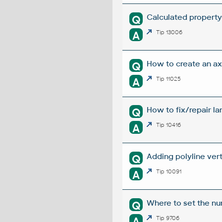
Calculated property 
Q
A
Tip 13006
How to create an ax
Q
A
Tip 11025
How to fix/repair l
Q
A
Tip 10416
Adding polyline verti
Q
A
Tip 10091
Where to set the nu
Q
A
Tip 9706