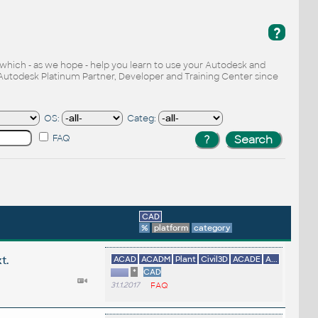
?
, which - as we hope - help you learn to use your Autodesk and
Autodesk Platinum Partner, Developer and Training Center since
OS:
Categ:
FAQ
CAD
%
platform
category
t.
ACAD
ACADM
Plant
Civil3D
ACADE
A...
*
CAD
31.1.2017
FAQ