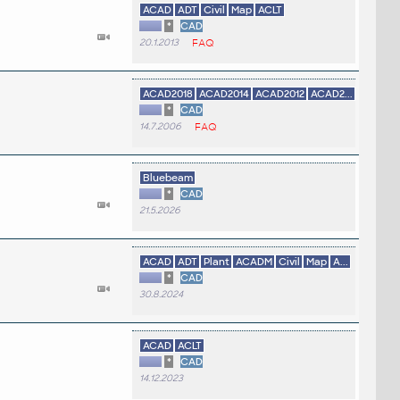
ACAD
ADT
Civil
Map
ACLT
*
CAD
20.1.2013
FAQ
ACAD2018
ACAD2014
ACAD2012
ACAD2...
*
CAD
14.7.2006
FAQ
Bluebeam
*
CAD
21.5.2026
ACAD
ADT
Plant
ACADM
Civil
Map
A...
*
CAD
30.8.2024
ACAD
ACLT
*
CAD
14.12.2023