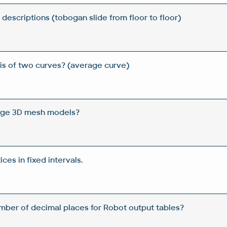
descriptions (tobogan slide from floor to floor)
is of two curves? (average curve)
arge 3D mesh models?
ces in fixed intervals.
mber of decimal places for Robot output tables?