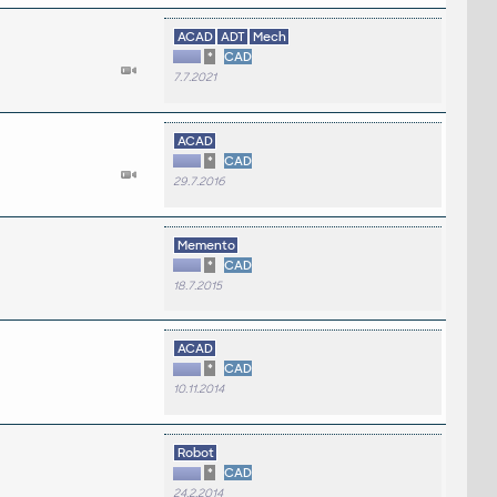
ACAD
ADT
Mech
*
CAD
7.7.2021
ACAD
*
CAD
29.7.2016
Memento
*
CAD
18.7.2015
ACAD
*
CAD
10.11.2014
Robot
*
CAD
24.2.2014