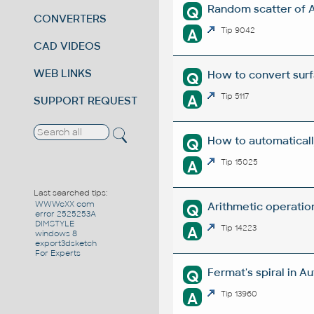
Random scatter of 
Q
CONVERTERS
A
Tip 9042
CAD VIDEOS
WEB LINKS
How to convert surf
Q
A
Tip 5117
SUPPORT REQUEST
How to automaticall
Q
A
Tip 15025
Last searched tips:
WWWcXX com
Arithmetic operation
Q
error 2525253A
DIMSTYLE
A
Tip 14223
windows 8
export3dsketch
For Experts
Fermat's spiral in A
Q
A
Tip 13960