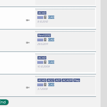
ACAD
*
CAD
9.12.2012
Revit2012
*
CAD
29.5.2011
ACAD
*
CAD
10.12.2009
ACAD
ACLT
ADT
ACADM
Map
*
CAD
3.7.2009