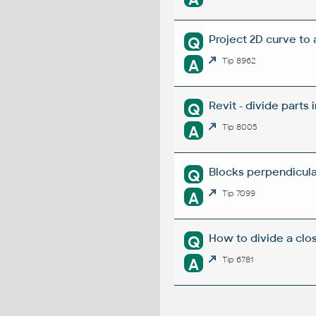
Project 2D curve to 
Q
A
Tip 8962
Revit - divide parts i
Q
A
Tip 8005
Blocks perpendicular
Q
A
Tip 7099
How to divide a clo
Q
A
Tip 6781