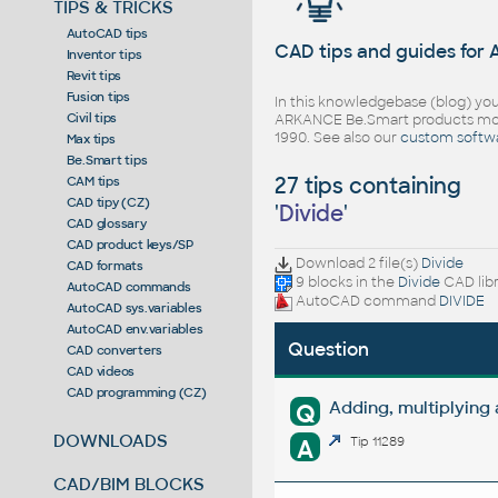
TIPS & TRICKS
AutoCAD tips
CAD tips and guides for
Inventor tips
Revit tips
Fusion tips
In this knowledgebase (blog) you
Civil tips
ARKANCE Be.Smart products mor
1990. See also our
custom softw
Max tips
Be.Smart tips
27 tips containing
CAM tips
CAD tipy (CZ)
'
Divide
'
CAD glossary
CAD product keys/SP
Download 2 file(s)
Divide
CAD formats
9 blocks in the
Divide
CAD lib
AutoCAD commands
AutoCAD command
DIVIDE
AutoCAD sys.variables
AutoCAD env.variables
Question
CAD converters
CAD videos
CAD programming (CZ)
Adding, multiplying
Q
DOWNLOADS
A
Tip 11289
CAD/BIM BLOCKS