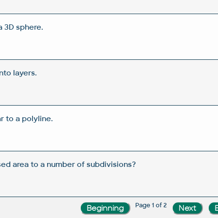
a 3D sphere.
nto layers.
 to a polyline.
sed area to a number of subdivisions?
Page 1 of 2