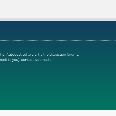
ther Autodesk software, try the
discussion forums
.
redit to you),
contact webmaster
.