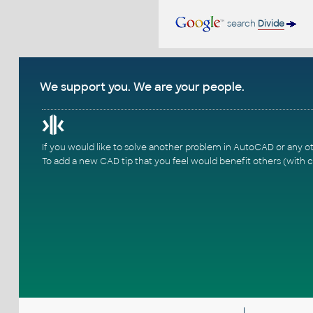
search
Divide
We support you. We are your people.
If you would like to solve another problem in AutoCAD or any o
To add a new CAD tip that you feel would benefit others (with c