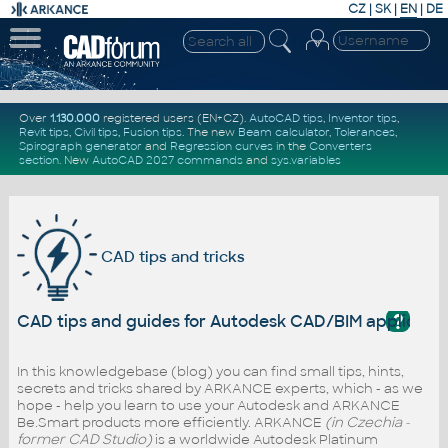
CZ
|
SK
|
EN
|
DE
Over
1.130.000
registered users (EN+CZ).
AutoCAD tips
,
Inventor tips
,
Revit tips
,
Civil tips
,
Fusion tips
. The new
Beam calculator
,
Tolerances
,
Spirograph generator
and
Regression curves
in the
Converters
section
.
New
AutoCAD 2027 commands
and
sys.variables
CAD tips and tricks
?
CAD tips and guides for Autodesk CAD/BIM applicati
In this knowledgebase (blog) you can find small tips, hints,
secrets and tricks shared by ARKANCE experts, which - as we
hope - help you learn to use your Autodesk and ARKANCE
Be.Smart products more efficiently. ARKANCE
(in Czechia -
former CAD Studio)
is a worldwide Autodesk Platinum