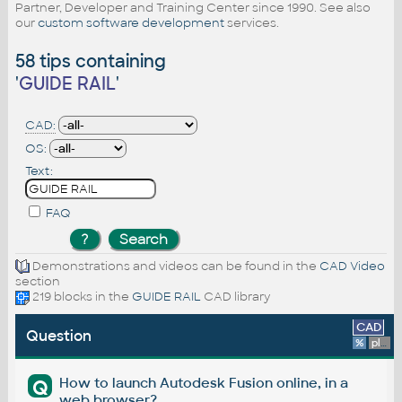
Partner, Developer and Training Center since 1990. See also
our
custom software development
services.
58 tips containing
'
GUIDE RAIL
'
CAD:
OS:
Text:
FAQ
Demonstrations and videos can be found in the
CAD Video
section
219 blocks in the
GUIDE RAIL
CAD library
CAD
Question
%
platform
How to launch Autodesk Fusion online, in a
Q
web browser?