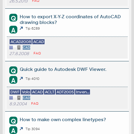
26.5.2013
FAQ
How to export X-Y-Z coordinates of AutoCAD
Q
drawing blocks?
A
Tip 6289
ACAD2008
ACAD
*
CAD
27.8.2008
FAQ
Quick guide to Autodesk DWF Viewer.
Q
A
Tip 4010
DWF
Volo
ACAD
ACLT
ADT2005
Inven...
*
CAD
8.9.2004
FAQ
How to make own complex linetypes?
Q
A
Tip 3094