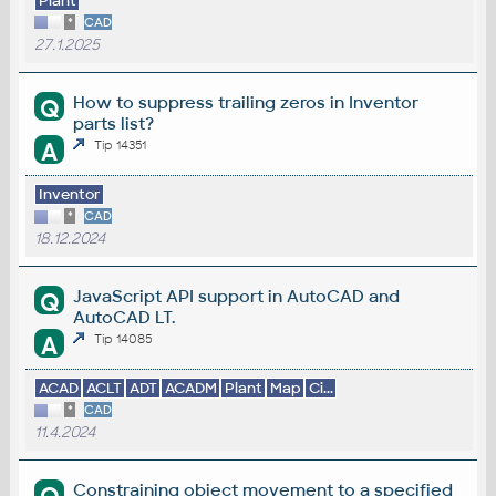
Plant
*
CAD
27.1.2025
How to suppress trailing zeros in Inventor
Q
parts list?
A
Tip 14351
Inventor
*
CAD
18.12.2024
JavaScript API support in AutoCAD and
Q
AutoCAD LT.
A
Tip 14085
ACAD
ACLT
ADT
ACADM
Plant
Map
Ci...
*
CAD
11.4.2024
Constraining object movement to a specified