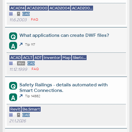
ACAD14
ACAD2000
ACAD2004
ACAD200...
*
CAD
11.6.2003
FAQ
What applications can create DWF files?
Q
A
Tip 117
ACAD
ACLT
ADT
Inventor
Map
Sketc...
Win
CAD
11.12.1999
FAQ
Safety Railings - details automated with
Q
Smart Connections.
A
Tip 14882
Revit
Be.Smart
*
CAD
21.1.2026