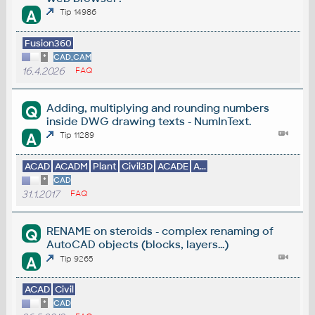
A
Tip 14986
Fusion360
*
CAD,CAM
16.4.2026
FAQ
Adding, multiplying and rounding numbers
Q
inside DWG drawing texts - NumInText.
A
Tip 11289
ACAD
ACADM
Plant
Civil3D
ACADE
A...
*
CAD
31.1.2017
FAQ
RENAME on steroids - complex renaming of
Q
AutoCAD objects (blocks, layers...)
A
Tip 9265
ACAD
Civil
*
CAD