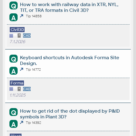
How to work with railway data in XTR, NYL,
Q
TIT, or TRA formats in Civil 3D?
A
Tip 14858
Civil3D
*
CAD
7.1.2026
Keyboard shortcuts in Autodesk Forma Site
Q
Design.
A
Tip 14772
Forma
*
CAD
1.11.2025
How to get rid of the dot displayed by P&ID
Q
symbols in Plant 3D?
A
Tip 14392