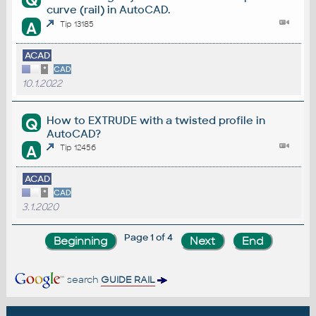
Q
curve (rail) in AutoCAD.
A
Tip 13185
ACAD
*
CAD
10.1.2022
How to EXTRUDE with a twisted profile in
Q
AutoCAD?
A
Tip 12456
ACAD
*
CAD
3.1.2020
Page 1 of 4
search
GUIDE RAIL