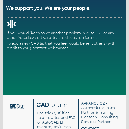
We support you. We are your people.
If you would like to solve another problem in AutoCAD or any
other Autodesk software, try the
discussion forums
.
To add a new CAD tip that you feel would benefit others (with
credit to you),
contact webmaster
.
CAD
forum
ARKANCE CZ
-
Autodesk Platinum
Partner & Training
Tips, tricks, utilities,
Center & Consulting
help, how-tos and FAQ
Services Partner
for AutoCAD, LT,
Inventor, Revit, Map,
CONTACT: