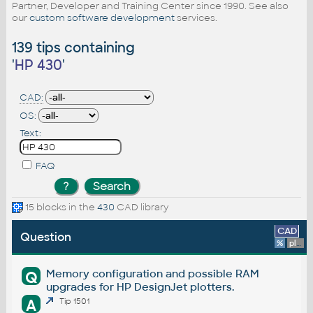
Partner, Developer and Training Center since 1990. See also
our
custom software development
services.
139 tips containing
'
HP 430
'
CAD:
OS:
Text:
FAQ
15 blocks in the
430
CAD library
CAD
Question
%
platform
Memory configuration and possible RAM
Q
upgrades for HP DesignJet plotters.
A
Tip 1501