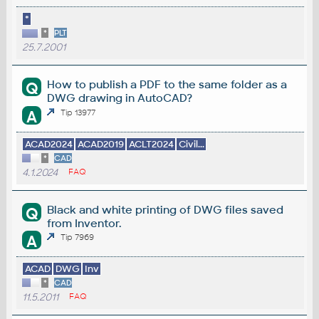
*
*
PLT
25.7.2001
How to publish a PDF to the same folder as a
Q
DWG drawing in AutoCAD?
A
Tip 13977
ACAD2024
ACAD2019
ACLT2024
Civil...
*
CAD
4.1.2024
FAQ
Black and white printing of DWG files saved
Q
from Inventor.
A
Tip 7969
ACAD
DWG
Inv
*
CAD
11.5.2011
FAQ