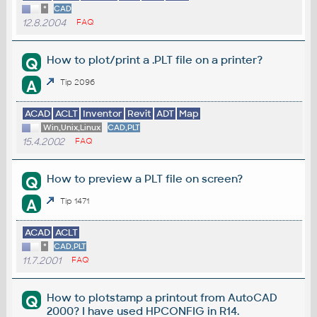
*
CAD
12.8.2004
FAQ
How to plot/print a .PLT file on a printer?
Q
A
Tip 2096
ACAD
ACLT
Inventor
Revit
ADT
Map
Win,Unix,Linux
CAD,PLT
15.4.2002
FAQ
How to preview a PLT file on screen?
Q
A
Tip 1471
ACAD
ACLT
*
CAD,PLT
11.7.2001
FAQ
How to plotstamp a printout from AutoCAD
Q
2000? I have used HPCONFIG in R14.