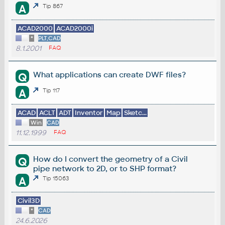
A
Tip 867
ACAD2000
ACAD2000i
*
PLT,CAD
8.1.2001
FAQ
What applications can create DWF files?
Q
A
Tip 117
ACAD
ACLT
ADT
Inventor
Map
Sketc...
Win
CAD
11.12.1999
FAQ
How do I convert the geometry of a Civil
Q
pipe network to 2D, or to SHP format?
A
Tip 15063
Civil3D
*
CAD
24.6.2026