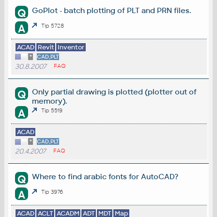
GoPlot - batch plotting of PLT and PRN files.
Q
A
Tip 5728
ACAD
Revit
Inventor
*
CAD,PLT
30.8.2007
FAQ
Only partial drawing is plotted (plotter out of
Q
memory).
A
Tip 5519
ACAD
*
CAD,PLT
20.4.2007
FAQ
Where to find arabic fonts for AutoCAD?
Q
A
Tip 3976
ACAD
ACLT
ACADM
ADT
MDT
Map