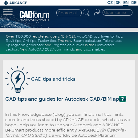
CZ
|
SK
|
EN
|
DE
Over
1.130.000
registered users (EN+CZ).
AutoCAD tips
,
Inventor tips
,
Revit tips
,
Civil tips
,
Fusion tips
. The new
Beam calculator
,
Tolerances
,
Spirograph generator
and
Regression curves
in the
Converters
section
.
New
AutoCAD 2027 commands
and
sys.variables
CAD tips and tricks
?
CAD tips and guides for Autodesk CAD/BIM applicati
In this knowledgebase (blog) you can find small tips, hints,
secrets and tricks shared by ARKANCE experts, which - as we
hope - help you learn to use your Autodesk and ARKANCE
Be.Smart products more efficiently. ARKANCE
(in Czechia -
former CAD Studio)
is a worldwide Autodesk Platinum