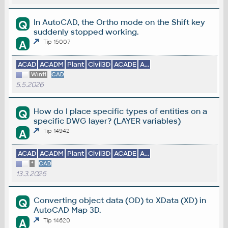
In AutoCAD, the Ortho mode on the Shift key
Q
suddenly stopped working.
A
Tip 15007
ACAD
ACADM
Plant
Civil3D
ACADE
A...
Win11
CAD
5.5.2026
How do I place specific types of entities on a
Q
specific DWG layer? (LAYER variables)
A
Tip 14942
ACAD
ACADM
Plant
Civil3D
ACADE
A...
*
CAD
13.3.2026
Converting object data (OD) to XData (XD) in
Q
AutoCAD Map 3D.
A
Tip 14620