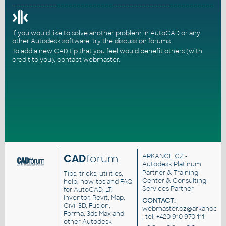
If you would like to solve another problem in AutoCAD or any
other Autodesk software, try the
discussion forums
.
To add a new CAD tip that you feel would benefit others (with
credit to you),
contact webmaster
.
CAD
forum
ARKANCE CZ
-
Autodesk Platinum
Partner & Training
Tips, tricks, utilities,
Center & Consulting
help, how-tos and FAQ
Services Partner
for AutoCAD, LT,
Inventor, Revit, Map,
CONTACT:
Civil 3D, Fusion,
webmaster.cz@arkance.wo
Forma, 3ds Max and
| tel. +420 910 970 111
other Autodesk