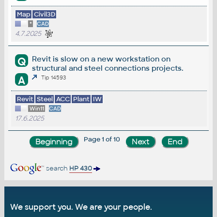
Map
Civil3D
*
CAD
4.7.2025
Revit is slow on a new workstation on
Q
structural and steel connections projects.
A
Tip 14593
Revit
Steel
ACC
Plant
IW
Win11
CAD
17.6.2025
Page 1 of 10
search
HP 430
We support you. We are your people.