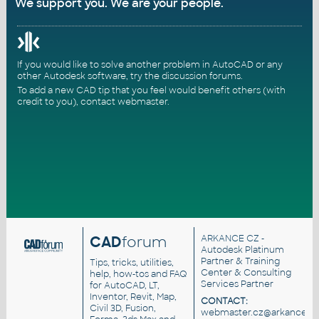
We support you. We are your people.
If you would like to solve another problem in AutoCAD or any
other Autodesk software, try the
discussion forums
.
To add a new CAD tip that you feel would benefit others (with
credit to you),
contact webmaster
.
CAD
forum
ARKANCE CZ
-
Autodesk Platinum
Partner & Training
Tips, tricks, utilities,
Center & Consulting
help, how-tos and FAQ
Services Partner
for AutoCAD, LT,
Inventor, Revit, Map,
CONTACT:
Civil 3D, Fusion,
webmaster.cz@arkance.wo