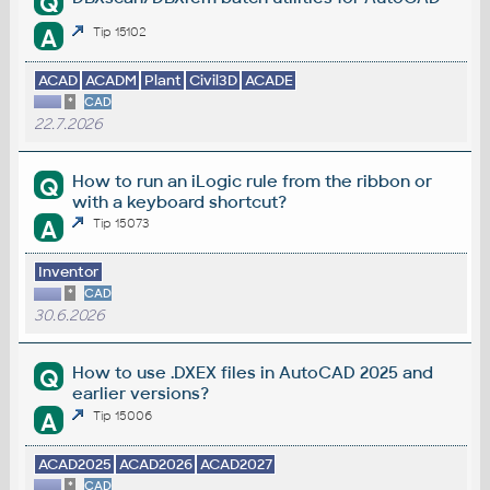
Q
A
Tip 15102
ACAD
ACADM
Plant
Civil3D
ACADE
*
CAD
22.7.2026
How to run an iLogic rule from the ribbon or
Q
with a keyboard shortcut?
A
Tip 15073
Inventor
*
CAD
30.6.2026
How to use .DXEX files in AutoCAD 2025 and
Q
earlier versions?
A
Tip 15006
ACAD2025
ACAD2026
ACAD2027
*
CAD