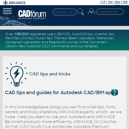
CZ
|
SK
|
EN
|
DE
Over
1.130.000
registered users (EN+CZ).
AutoCAD tips
,
Inventor tips
,
Revit tips
,
Civil tips
,
Fusion tips
. The new
Beam calculator
,
Tolerances
,
Spirograph generator
and
Regression curves
in the
Converters
section
.
New
AutoCAD 2027 commands
and
sys.variables
CAD tips and tricks
?
CAD tips and guides for Autodesk CAD/BIM applicati
In this knowledgebase (blog) you can find small tips, hints,
secrets and tricks shared by ARKANCE experts, which - as we
hope - help you learn to use your Autodesk and ARKANCE
Be.Smart products more efficiently. ARKANCE
(in Czechia -
former CAD Studio)
is a worldwide Autodesk Platinum