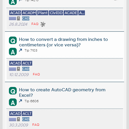
A
ACAD
ACADM
Plant
Civil3D
ACADE
A...
*
CAD
26.8.2024
FAQ
How to convert a drawing from inches to
Q
centimeters (or vice versa)?
A
Tip 7103
ACAD
ACLT
*
CAD
10.12.2009
FAQ
How to create AutoCAD geometry from
Q
Excel?
A
Tip 6606
ACAD
ACLT
*
CAD
30.3.2009
FAQ