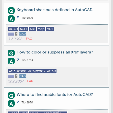
Keyboard shortcuts defined in AutoCAD.
Q
A
Tip 5976
ACAD
ACLT
ADT
Map
MDT
*
CAD
3.2.2008
FAQ
How to color or suppress all Xref layers?
Q
A
Tip 5754
ACAD2008
ACAD2007
ACAD
*
CAD
19.9.2007
FAQ
Where to find arabic fonts for AutoCAD?
Q
A
Tip 3976