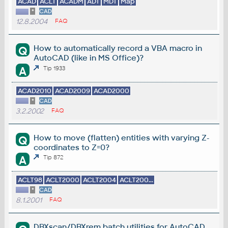
ACAD
ACLT
ACADM
ADT
MDT
Map
*
CAD
12.8.2004
FAQ
How to automatically record a VBA macro in
Q
AutoCAD (like in MS Office)?
A
Tip 1933
ACAD2010
ACAD2009
ACAD2000
*
CAD
3.2.2002
FAQ
How to move (flatten) entities with varying Z-
Q
coordinates to Z=0?
A
Tip 872
ACLT98
ACLT2000
ACLT2004
ACLT200...
*
CAD
8.1.2001
FAQ
DBXscan/DBXrem batch utilities for AutoCAD