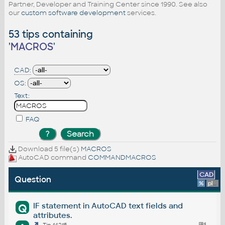
Partner, Developer and Training Center since 1990. See also
our
custom software development
services.
53 tips containing
'
MACROS
'
CAD:
OS:
Text:
FAQ
Download 5 file(s)
MACROS
AutoCAD command
COMMANDMACROS
CAD
Question
%
platform
IF statement in AutoCAD text fields and
Q
attributes.
Tip 14215