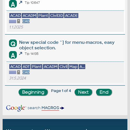
A
Tip 10647
ACAD
ACADM
Plant
Civil3D
ACADE
*
CAD
1.1.2025
New special code ^] for menu-macros, easy
Q
object selection.
A
Tip 14135
ACAD
ADT
Plant
ACADM
Civil
Map
A...
*
CAD
31.5.2024
Page 1 of 4
search
MACROS