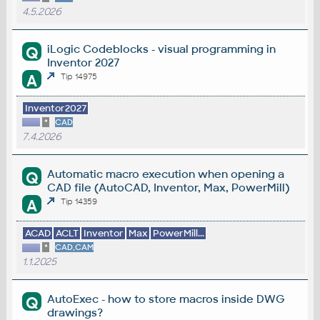
4.5.2026
iLogic Codeblocks - visual programming in
Q
Inventor 2027
A
Tip 14975
Inventor2027
*
CAD
7.4.2026
Automatic macro execution when opening a
Q
CAD file (AutoCAD, Inventor, Max, PowerMill)
A
Tip 14359
ACAD
ACLT
Inventor
Max
PowerMill...
*
CAD,CAM
1.1.2025
AutoExec - how to store macros inside DWG
Q
drawings?