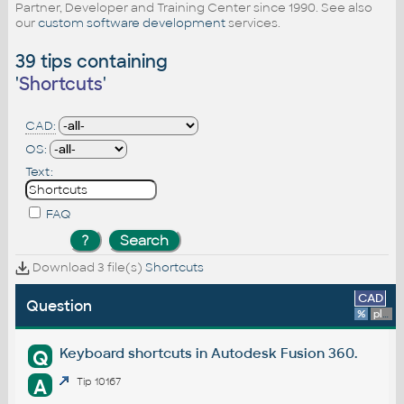
Partner, Developer and Training Center since 1990. See also
our
custom software development
services.
39 tips containing
'
Shortcuts
'
CAD:
OS:
Text:
FAQ
Download 3 file(s)
Shortcuts
CAD
Question
%
platform
Keyboard shortcuts in Autodesk Fusion 360.
Q
A
Tip 10167