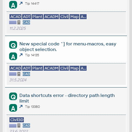
A
Tip 14417
ACAD
ADT
Plant
ACADM
Civil
Map
A...
*
CAD
11.2.2025
New special code ^] for menu-macros, easy
Q
object selection.
A
Tip 14135
ACAD
ADT
Plant
ACADM
Civil
Map
A...
*
CAD
31.5.2024
Data shortcuts error - directory path length
Q
limit
A
Tip 13380
Civil3D
*
CAD
23.6.2022