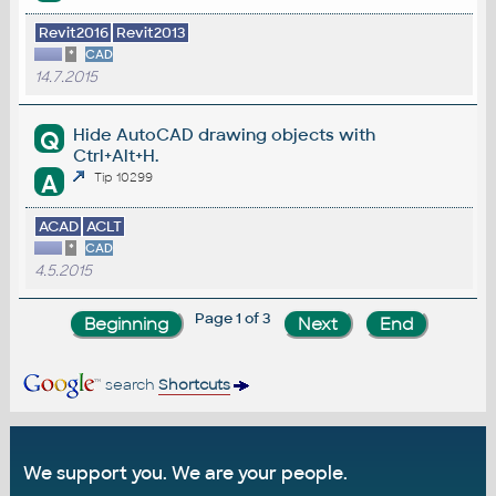
Revit2016
Revit2013
*
CAD
14.7.2015
Hide AutoCAD drawing objects with
Q
Ctrl+Alt+H.
A
Tip 10299
ACAD
ACLT
*
CAD
4.5.2015
Page 1 of 3
search
Shortcuts
We support you. We are your people.