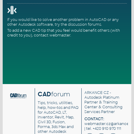
If you would like to solve another problem in AutoCAD or any
other Autodesk software, try the
discussion forums
.
To add a new CAD tip that you feel would benefit others (with
credit to you),
contact webmaster
.
CAD
forum
ARKANCE CZ
-
Autodesk Platinum
Partner & Training
Tips, tricks, utilities,
Center & Consulting
help, how-tos and FAQ
Services Partner
for AutoCAD, LT,
Inventor, Revit, Map,
CONTACT:
Civil 3D, Fusion,
webmaster.cz@arkance.wo
Forma, 3ds Max and
| tel. +420 910 970 111
other Autodesk