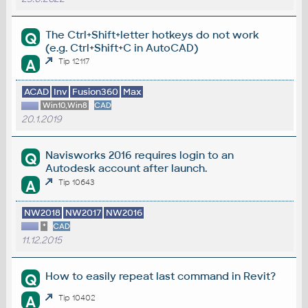
The Ctrl+Shift+letter hotkeys do not work
Q
(e.g. Ctrl+Shift+C in AutoCAD)
A
Tip 12117
ACAD
Inv
Fusion360
Max
Win10,Win8
CAD
20.1.2019
Navisworks 2016 requires login to an
Q
Autodesk account after launch.
A
Tip 10643
NW2018
NW2017
NW2016
*
CAD
11.12.2015
How to easily repeat last command in Revit?
Q
A
Tip 10402