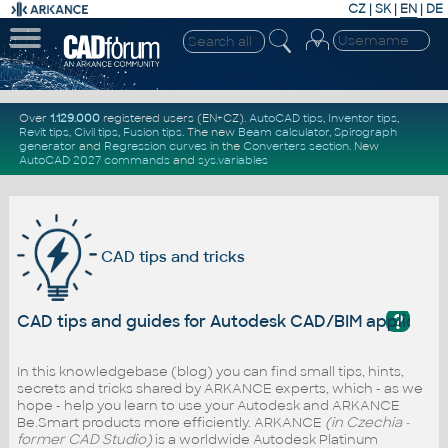
CZ
|
SK
|
EN
|
DE
Over
1.129.000
registered users (EN+CZ).
AutoCAD tips
,
Inventor tips
,
Revit tips
,
Civil tips
,
Fusion tips
. The new
Beam calculator
,
Spirograph
generator
and
Regression curves
in the
Converters section
.
New
AutoCAD 2027 commands
and
sys.variables
CAD tips and tricks
?
CAD tips and guides for Autodesk CAD/BIM applicati
In this knowledgebase (blog) you can find small tips, hints,
secrets and tricks shared by ARKANCE experts, which - as we
hope - help you learn to use your Autodesk and ARKANCE
Be.Smart products more efficiently. ARKANCE
(in Czechia -
former CAD Studio)
is a worldwide Autodesk Platinum