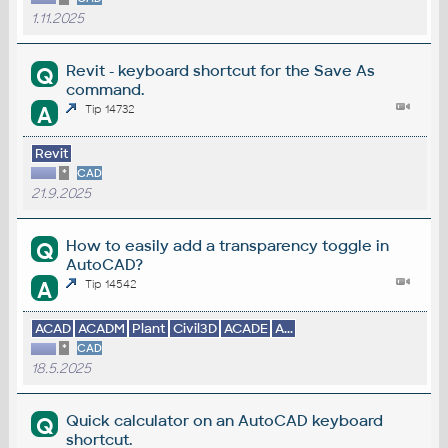
1.11.2025
Revit - keyboard shortcut for the Save As
Q
command.
A
Tip 14732
Revit
*
CAD
21.9.2025
How to easily add a transparency toggle in
Q
AutoCAD?
A
Tip 14542
ACAD
ACADM
Plant
Civil3D
ACADE
A...
*
CAD
18.5.2025
Quick calculator on an AutoCAD keyboard
Q
shortcut.