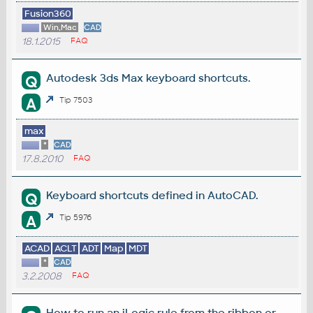
Fusion360
Win,Mac
CAD
18.1.2015
FAQ
Autodesk 3ds Max keyboard shortcuts.
Q
A
Tip 7503
max
*
CAD
17.8.2010
FAQ
Keyboard shortcuts defined in AutoCAD.
Q
A
Tip 5976
ACAD
ACLT
ADT
Map
MDT
*
CAD
3.2.2008
FAQ
How to run an iLogic rule from the ribbon or