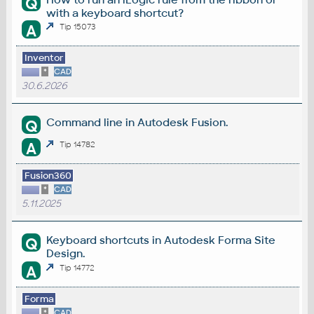
Q
with a keyboard shortcut?
A
Tip 15073
Inventor
*
CAD
30.6.2026
Command line in Autodesk Fusion.
Q
A
Tip 14782
Fusion360
*
CAD
5.11.2025
Keyboard shortcuts in Autodesk Forma Site
Q
Design.
A
Tip 14772
Forma
*
CAD