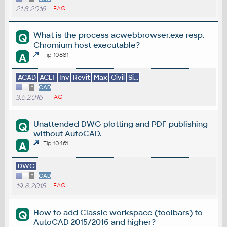
21.8.2016
FAQ
What is the process acwebbrowser.exe resp.
Q
Chromium host executable?
A
Tip 10881
ACAD
ACLT
Inv
Revit
Max
Civil
Si...
*
CAD
3.5.2016
FAQ
Unattended DWG plotting and PDF publishing
Q
without AutoCAD.
A
Tip 10461
DWG
*
CAD
19.8.2015
FAQ
How to add Classic workspace (toolbars) to
Q
AutoCAD 2015/2016 and higher?