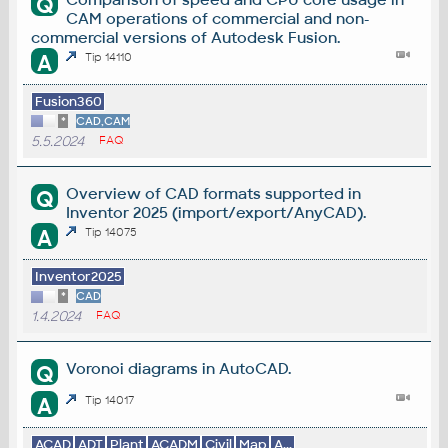
Q
CAM operations of commercial and non-
commercial versions of Autodesk Fusion.
A
Tip 14110
Fusion360
*
CAD,CAM
5.5.2024
FAQ
Overview of CAD formats supported in
Q
Inventor 2025 (import/export/AnyCAD).
A
Tip 14075
Inventor2025
*
CAD
1.4.2024
FAQ
Voronoi diagrams in AutoCAD.
Q
A
Tip 14017
ACAD
ADT
Plant
ACADM
Civil
Map
A...