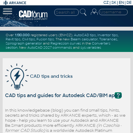
CZ
|
SK
|
EN
|
DE
Over
1.130.000
registered users (EN+CZ).
AutoCAD tips
,
Inventor tips
,
Revit tips
,
Civil tips
,
Fusion tips
. The new
Beam calculator
,
Tolerances
,
Spirograph generator
and
Regression curves
in the
Converters
section
.
New
AutoCAD 2027 commands
and
sys.variables
CAD tips and tricks
?
CAD tips and guides for Autodesk CAD/BIM applicati
In this knowledgebase (blog) you can find small tips, hints,
secrets and tricks shared by ARKANCE experts, which - as we
hope - help you learn to use your Autodesk and ARKANCE
Be.Smart products more efficiently. ARKANCE
(in Czechia -
former CAD Studio)
is a worldwide Autodesk Platinum