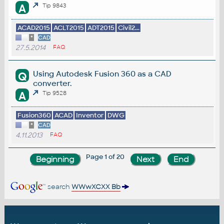
A
Tip 9843
ACAD2015
ACLT2015
ADT2015
Civil2...
*
CAD
27.5.2014
FAQ
Using Autodesk Fusion 360 as a CAD
Q
converter.
A
Tip 9528
Fusion360
ACAD
Inventor
DWG
*
CAD
4.11.2013
FAQ
Page 1 of 20
search
WWwXCXX Bb