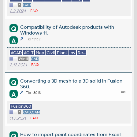
*
CAD
2.2.2024
FAQ
Compatibility of Autodesk products with
Q
Windows 11.
A
Tip 13152
ACAD
ACLT
Map
Civil
Plant
Inv
Re...
Win11
CAD
2.12.2021
FAQ
Converting a 3D mesh to a 3D solid in Fusion
Q
360.
A
Tip 13013
Fusion360
*
CAD,CAM
11.7.2021
FAQ
How to import point coordinates from Excel
Q