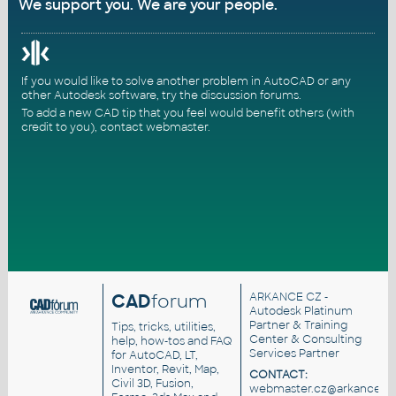
We support you. We are your people.
If you would like to solve another problem in AutoCAD or any
other Autodesk software, try the
discussion forums
.
To add a new CAD tip that you feel would benefit others (with
credit to you),
contact webmaster
.
CAD
forum
ARKANCE CZ
-
Autodesk Platinum
Partner & Training
Tips, tricks, utilities,
Center & Consulting
help, how-tos and FAQ
Services Partner
for AutoCAD, LT,
Inventor, Revit, Map,
CONTACT:
Civil 3D, Fusion,
webmaster.cz@arkance.wo