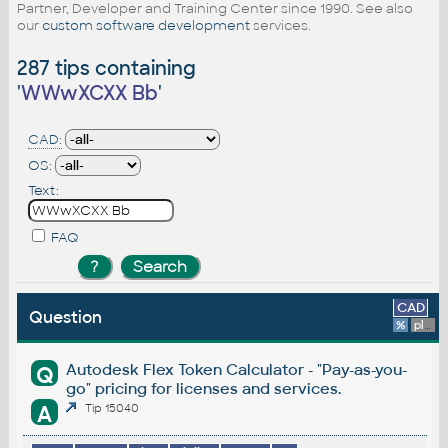
Partner, Developer and Training Center since 1990. See also
our
custom software development
services.
287 tips containing
'
WWwXCXX Bb
'
CAD:
OS:
Text:
FAQ
CAD
Question
%
platform
Autodesk Flex Token Calculator - "Pay-as-you-
Q
go" pricing for licenses and services.
A
Tip 15040