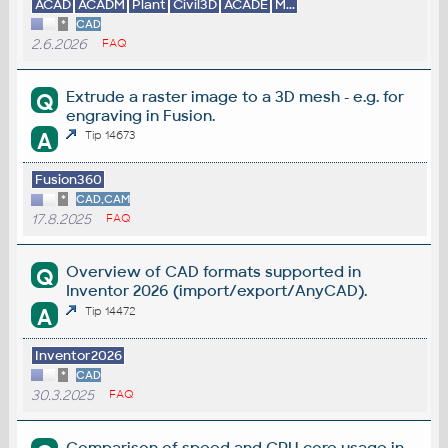
ACAD
ACADM
Plant
Civil3D
ACADE
M...
*
CAD
2.6.2026
FAQ
Extrude a raster image to a 3D mesh - e.g. for
Q
engraving in Fusion.
A
Tip 14673
Fusion360
*
CAD,CAM
17.8.2025
FAQ
Overview of CAD formats supported in
Q
Inventor 2026 (import/export/AnyCAD).
A
Tip 14472
Inventor2026
*
CAD
30.3.2025
FAQ
Comparison of speed and CPU core usage in