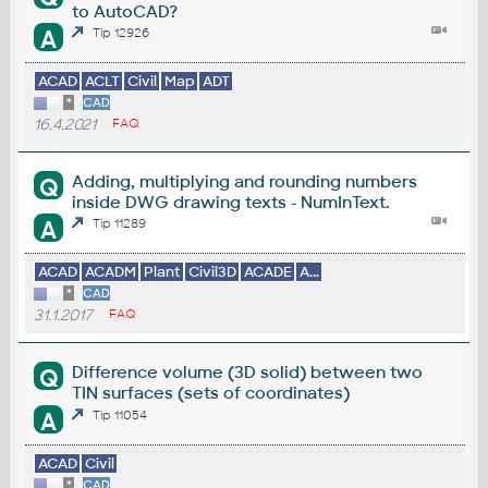
to AutoCAD?
A
Tip 12926
ACAD
ACLT
Civil
Map
ADT
*
CAD
16.4.2021
FAQ
Adding, multiplying and rounding numbers
Q
inside DWG drawing texts - NumInText.
A
Tip 11289
ACAD
ACADM
Plant
Civil3D
ACADE
A...
*
CAD
31.1.2017
FAQ
Difference volume (3D solid) between two
Q
TIN surfaces (sets of coordinates)
A
Tip 11054
ACAD
Civil
*
CAD