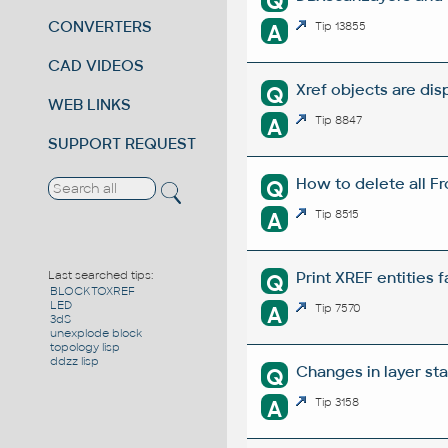
Q
CONVERTERS
A
Tip 13855
CAD VIDEOS
Xref objects are disp
Q
WEB LINKS
A
Tip 8847
SUPPORT REQUEST
How to delete all Fr
Q
A
Tip 8515
Print XREF entities 
Last searched tips:
Q
BLOCKTOXREF
LED
A
Tip 7570
3dS
unexplode block
topology lisp
ddzz lisp
Changes in layer st
Q
A
Tip 3158