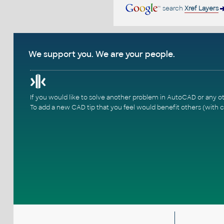
search
Xref Layers
We support you. We are your people.
If you would like to solve another problem in AutoCAD or any o
To add a new CAD tip that you feel would benefit others (with c