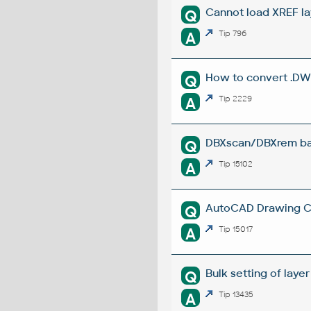
Cannot load XREF la
Q
A
Tip 796
How to convert .DW
Q
A
Tip 2229
DBXscan/DBXrem bat
Q
A
Tip 15102
AutoCAD Drawing Cle
Q
A
Tip 15017
Bulk setting of layer
Q
A
Tip 13435