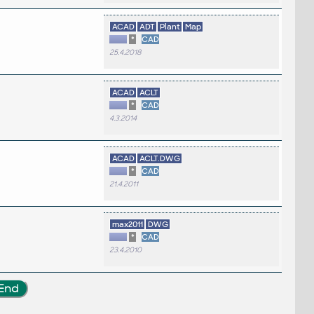
ACAD
ADT
Plant
Map
*
CAD
25.4.2018
ACAD
ACLT
*
CAD
4.3.2014
ACAD
ACLT.DWG
*
CAD
21.4.2011
max2011
DWG
*
CAD
23.4.2010