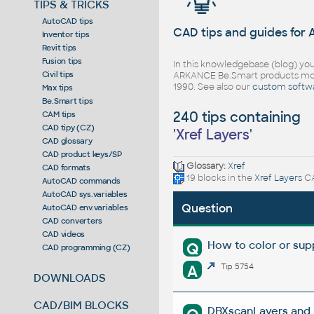
TIPS & TRICKS
AutoCAD tips
CAD tips and guides for
Inventor tips
Revit tips
Fusion tips
In this knowledgebase (blog) you
Civil tips
ARKANCE Be.Smart products mor
1990. See also our
custom softw
Max tips
Be.Smart tips
240 tips containing
CAM tips
CAD tipy (CZ)
'
Xref Layers
'
CAD glossary
CAD product keys/SP
Glossary:
Xref
CAD formats
19 blocks in the
Xref Layers
CA
AutoCAD commands
AutoCAD sys.variables
Question
AutoCAD env.variables
CAD converters
CAD videos
How to color or supp
Q
CAD programming (CZ)
A
Tip 5754
DOWNLOADS
CAD/BIM BLOCKS
DBXscanLayers and D