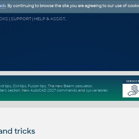
ads
. By continuing to browse the site you are agreeing to our use of cooki
CAD FORUM - TIPS & TRICKS | UTILITIES | DISCUSSION | BLOCKS | SUPPORT | HELP & ASSISTANCE
vit tips
,
Civil tips
,
Fusion tips
. The new
Beam calculator
,
ters section
.
New
AutoCAD 2027 commands
and
sys.variables
and tricks