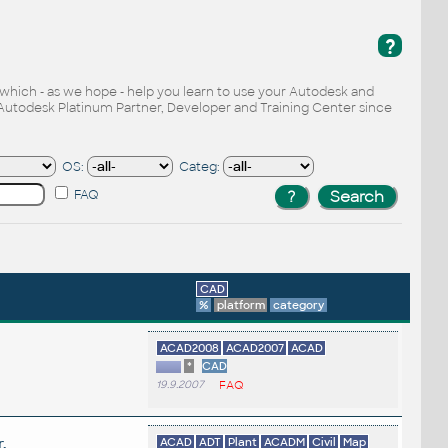
?
, which - as we hope - help you learn to use your Autodesk and
Autodesk Platinum Partner, Developer and Training Center since
OS:
Categ:
FAQ
CAD
%
platform
category
ACAD2008
ACAD2007
ACAD
*
CAD
19.9.2007
FAQ
.
ACAD
ADT
Plant
ACADM
Civil
Map