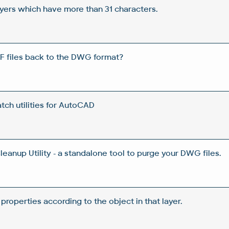
yers which have more than 31 characters.
F files back to the DWG format?
ch utilities for AutoCAD
anup Utility - a standalone tool to purge your DWG files.
 properties according to the object in that layer.