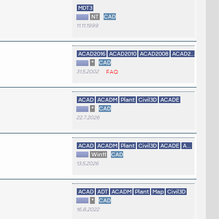
MDT3
NT
CAD
11.11.1999
ACAD2016
ACAD2010
ACAD2008
ACAD2...
*
CAD
31.5.2002
FAQ
ACAD
ACADM
Plant
Civil3D
ACADE
*
CAD
22.7.2026
ACAD
ACADM
Plant
Civil3D
ACADE
A...
Win11
CAD
13.5.2026
ACAD
ADT
ACADM
Plant
Map
Civil3D
*
CAD
16.8.2022