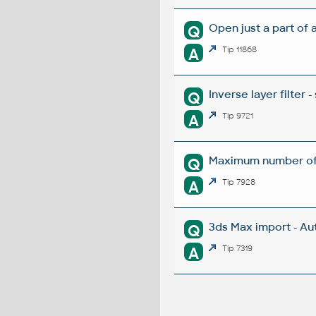
Open just a part of 
Q
A
Tip 11868
Inverse layer filter -
Q
A
Tip 9721
Maximum number of l
Q
A
Tip 7928
3ds Max import - Au
Q
A
Tip 7319