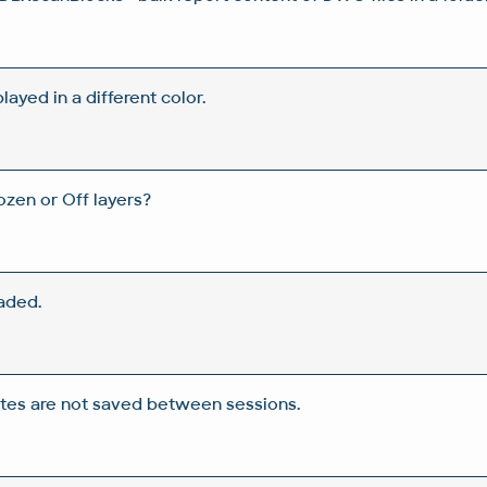
layed in a different color.
ozen or Off layers?
faded.
ates are not saved between sessions.