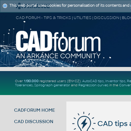
This web portal uses cookies for personalisation of its contents and
Over
1.130.000
registered users (EN+CZ).
AutoCAD tips
,
Inventor tips
,
Re
Tolerances
,
Spirograph generator
and
Regression curves
in the
Conver
CADFORUM HOME
CAD DISCUSSION
CAD tips 