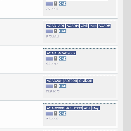
*
CAD
7.9.2023
ACAD
ADT
ACADM
Civil
Map
ACADE
*
CAD
9.10.2012
ACAD
ACAD2007
*
CAD
6.3.2012
ACAD2011
ADT2011
Civil2011
*
CAD
22.9.2010
ACAD2000
ACLT2000
ADT
Map
*
CAD
9.7.2003