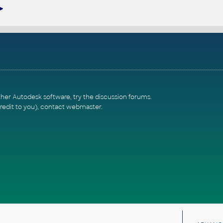
ther Autodesk software, try the
discussion forums
.
redit to you),
contact webmaster
.