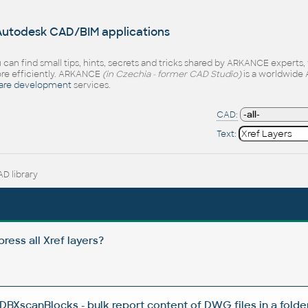
 Autodesk CAD/BIM applications
 can find small tips, hints, secrets and tricks shared by ARKANCE experts
e efficiently. ARKANCE
(in Czechia - former CAD Studio)
is a worldwide 
are development
services.
CAD:
Text:
D library
ress all Xref layers?
BXscanBlocks - bulk report content of DWG files in a folder