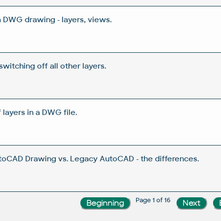
a DWG drawing - layers, views.
 switching off all other layers.
ayers in a DWG file.
toCAD Drawing vs. Legacy AutoCAD - the differences.
Page 1 of 16