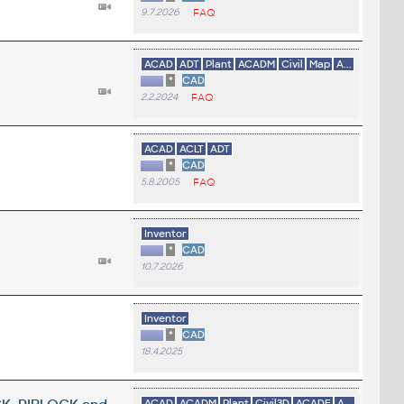
9.7.2026
FAQ
ACAD
ADT
Plant
ACADM
Civil
Map
A...
*
CAD
2.2.2024
FAQ
ACAD
ACLT
ADT
*
CAD
5.8.2005
FAQ
Inventor
*
CAD
10.7.2026
Inventor
*
CAD
18.4.2025
ACAD
ACADM
Plant
Civil3D
ACADE
A...