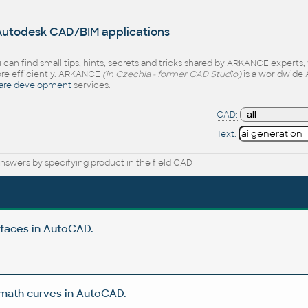
 Autodesk CAD/BIM applications
 can find small tips, hints, secrets and tricks shared by ARKANCE experts
e efficiently. ARKANCE
(in Czechia - former CAD Studio)
is a worldwide 
are development
services.
CAD:
Text:
nswers by specifying product in the field CAD
rfaces in AutoCAD.
 math curves in AutoCAD.