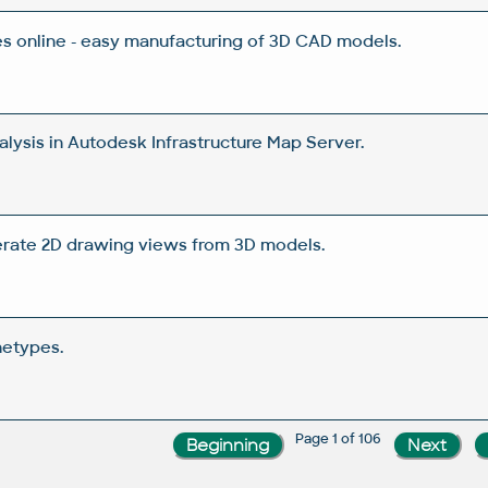
 online - easy manufacturing of 3D CAD models.
lysis in Autodesk Infrastructure Map Server.
rate 2D drawing views from 3D models.
netypes.
Page 1 of 106