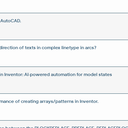
n AutoCAD.
rection of texts in complex linetype in arcs?
in Inventor: AI-powered automation for model states
ance of creating arrays/patterns in Inventor.