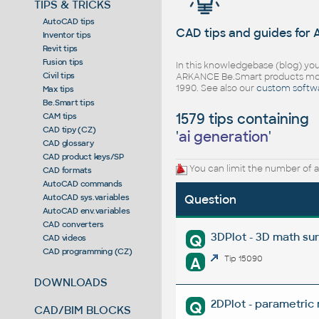
TIPS & TRICKS
AutoCAD tips
CAD tips and guides for
Inventor tips
Revit tips
Fusion tips
In this knowledgebase (blog) you
Civil tips
ARKANCE Be.Smart products mor
1990. See also our
custom softw
Max tips
Be.Smart tips
1579 tips containing
CAM tips
CAD tipy (CZ)
'
ai generation
'
CAD glossary
CAD product keys/SP
You can limit the number of a
CAD formats
AutoCAD commands
AutoCAD sys.variables
Question
AutoCAD env.variables
CAD converters
3DPlot - 3D math su
Q
CAD videos
CAD programming (CZ)
A
Tip 15090
DOWNLOADS
2DPlot - parametric
Q
CAD/BIM BLOCKS