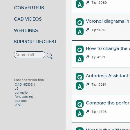
A
Tip 15089
CONVERTERS
CAD VIDEOS
Voronoi diagrams i
Q
WEB LINKS
A
Tip 14017
SUPPORT REQUEST
How to change the di
Q
A
Tip 4570
Autodesk Assistant 
Q
Last searched tips:
A
Tip 15091
CAD HIDDEN
c2
compile
font adding
use sos
Compare the perform
Q
.JPG
A
Tip 14503