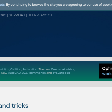
ads
. By continuing to browse the site you are agreeing to our use of cooki
CAD FORUM - TIPS & TRICKS | UTILITIES | DISCUSSION | BLOCKS | SUPPORT | HELP & ASSISTANCE
vit tips
,
Civil tips
,
Fusion tips
. The new
Beam calculator
,
.
New
AutoCAD 2027 commands
and
sys.variables
and tricks