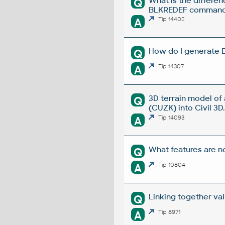
What is the diffe
Q
BLKREDEF comman
A
Tip 14402
How do I generate E
Q
A
Tip 14307
3D terrain model of
Q
(CUZK) into Civil 3D.
A
Tip 14093
What features are no
Q
A
Tip 10804
Linking together va
Q
A
Tip 8971