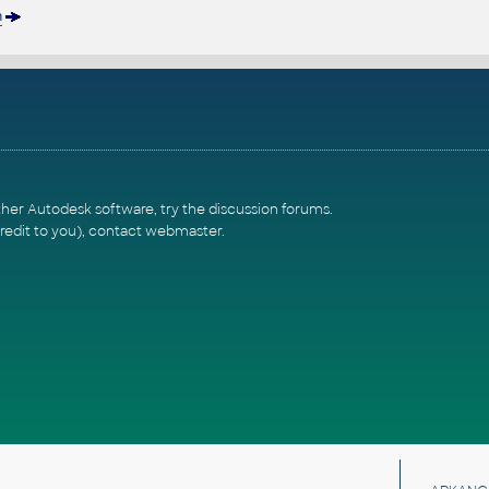
n
ther Autodesk software, try the
discussion forums
.
redit to you),
contact webmaster
.