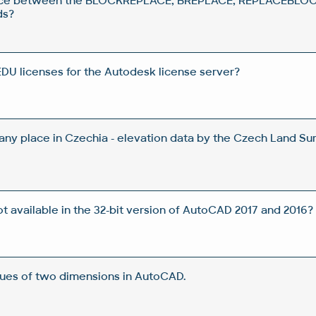
rence between the BLOCKREPLACE, BREPLACE, REPLACEBLOC
ds?
DU licenses for the Autodesk license server?
 any place in Czechia - elevation data by the Czech Land Su
t available in the 32-bit version of AutoCAD 2017 and 2016?
lues of two dimensions in AutoCAD.