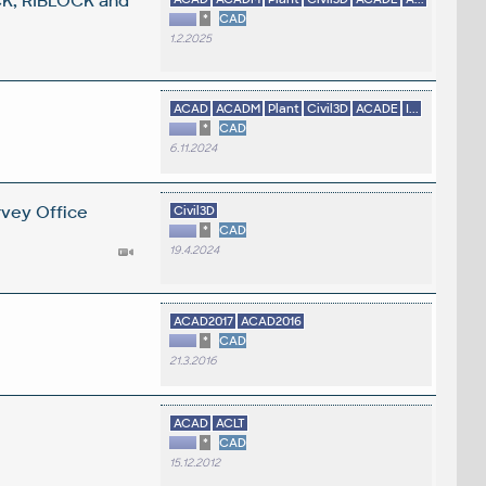
K, RIBLOCK and
*
CAD
1.2.2025
ACAD
ACADM
Plant
Civil3D
ACADE
I...
*
CAD
6.11.2024
rvey Office
Civil3D
*
CAD
19.4.2024
ACAD2017
ACAD2016
*
CAD
21.3.2016
ACAD
ACLT
*
CAD
15.12.2012