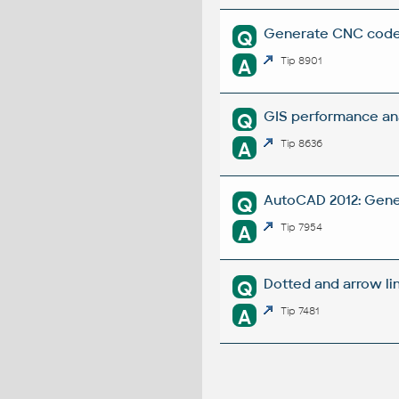
Generate CNC codes
Q
A
Tip 8901
GIS performance ana
Q
A
Tip 8636
AutoCAD 2012: Gene
Q
A
Tip 7954
Dotted and arrow li
Q
A
Tip 7481