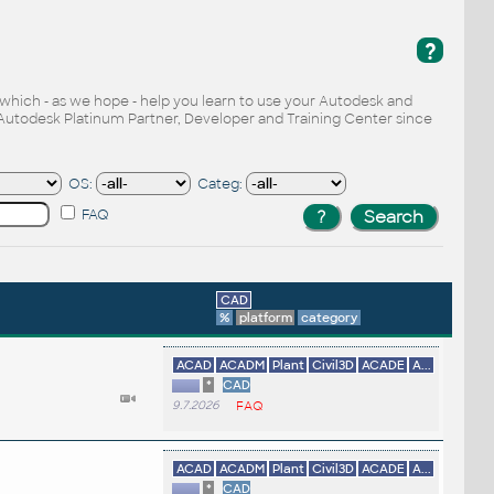
?
, which - as we hope - help you learn to use your Autodesk and
Autodesk Platinum Partner, Developer and Training Center since
OS:
Categ:
FAQ
CAD
%
platform
category
ACAD
ACADM
Plant
Civil3D
ACADE
A...
*
CAD
9.7.2026
FAQ
ACAD
ACADM
Plant
Civil3D
ACADE
A...
*
CAD