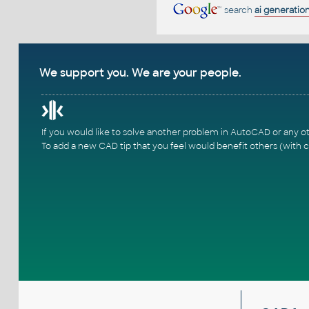
search
ai generatio
We support you. We are your people.
If you would like to solve another problem in AutoCAD or any o
To add a new CAD tip that you feel would benefit others (with c