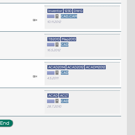
Inventor
123D
DWG
*
CAD,CAM
10.11.2012
TB2013
Map2013
*
CAD
16.5.2012
ACAD2014
ACAD2012
ACADM2012
*
CAD
4.5.2011
ACAD
ACLT
*
CAD
28.7.2010