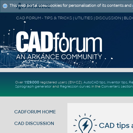
This web portal uses cookies for personalisation of its contents and
Over
1.129.000
registered users (EN+CZ).
AutoCAD tips
,
Inventor tips
,
Re
Spirograph generator
and
Regression curves
in the
Converters section
CADFORUM HOME
CAD DISCUSSION
CAD tips 