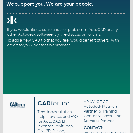
We support you. We are your people.
If you would like to solve another problem in AutoCAD or any
other Autodesk software, try the
discussion forums
.
To add a new CAD tip that you feel would benefit others (with
credit to you),
contact webmaster
.
CAD
forum
ARKANCE CZ
-
Autodesk Platinum
Partner & Training
Tips, tricks, utilities,
Center & Consulting
help, how-tos and FAQ
Services Partner
for AutoCAD, LT,
Inventor, Revit, Map,
CONTACT:
Civil 3D, Fusion,
webmaster.cz@arkance.wo