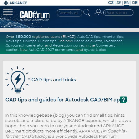
CZ
|
SK
|
EN
|
DE
Over
1.130.000
registered users (EN+CZ).
AutoCAD tips
,
Inventor tips
,
Revit tips
,
Civil tips
,
Fusion tips
. The new
Beam calculator
,
Tolerances
,
Spirograph generator
and
Regression curves
in the
Converters
section
.
New
AutoCAD 2027 commands
and
sys.variables
CAD tips and tricks
?
CAD tips and guides for Autodesk CAD/BIM applicati
In this knowledgebase (blog) you can find small tips, hints,
secrets and tricks shared by ARKANCE experts, which - as we
hope - help you learn to use your Autodesk and ARKANCE
Be.Smart products more efficiently. ARKANCE
(in Czechia -
former CAD Studio)
is a worldwide Autodesk Platinum