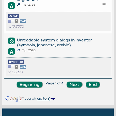
A
Tip 12755
ACAD
*
CAD
4.10.2020
Unreadable system dialogs in Inventor
Q
(symbols, japanese, arabic)
A
Tip 12598
Inventor
*
CAD
9.5.2020
Page 1 of 4
search
cid ton)