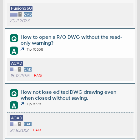
Fusion360
*
CAD
20.2.2023
How to open a R/O DWG without the read-
Q
only warning?
A
Tip 10658
ACAD
*
CAD
18.12.2015
FAQ
How not lose edited DWG drawing even
Q
when closed without saving.
A
Tip 8778
ACAD
*
CAD
24.8.2012
FAQ