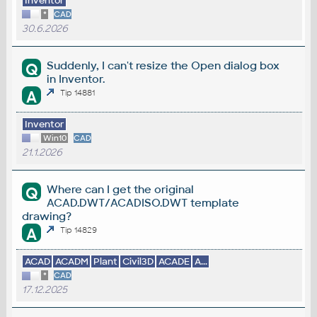
Inventor
*
CAD
30.6.2026
Suddenly, I can't resize the Open dialog box
Q
in Inventor.
A
Tip 14881
Inventor
Win10
CAD
21.1.2026
Where can I get the original
Q
ACAD.DWT/ACADISO.DWT template
drawing?
A
Tip 14829
ACAD
ACADM
Plant
Civil3D
ACADE
A...
*
CAD
17.12.2025