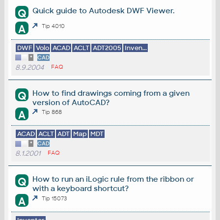
Quick guide to Autodesk DWF Viewer.
Q
A
Tip 4010
DWF
Volo
ACAD
ACLT
ADT2005
Inven...
*
CAD
8.9.2004
FAQ
How to find drawings coming from a given
Q
version of AutoCAD?
A
Tip 868
ACAD
ACLT
ADT
Map
MDT
*
CAD
8.1.2001
FAQ
How to run an iLogic rule from the ribbon or
Q
with a keyboard shortcut?
A
Tip 15073