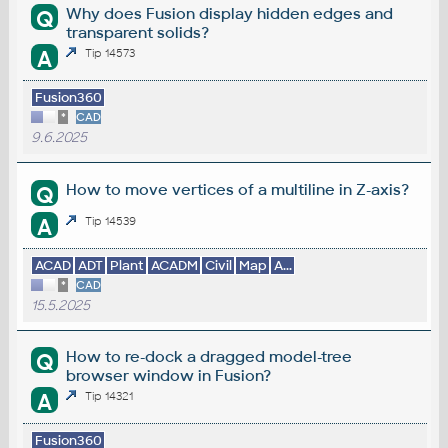
Why does Fusion display hidden edges and
Q
transparent solids?
A
Tip 14573
Fusion360
*
CAD
9.6.2025
How to move vertices of a multiline in Z-axis?
Q
A
Tip 14539
ACAD
ADT
Plant
ACADM
Civil
Map
A...
*
CAD
15.5.2025
How to re-dock a dragged model-tree
Q
browser window in Fusion?
A
Tip 14321
Fusion360