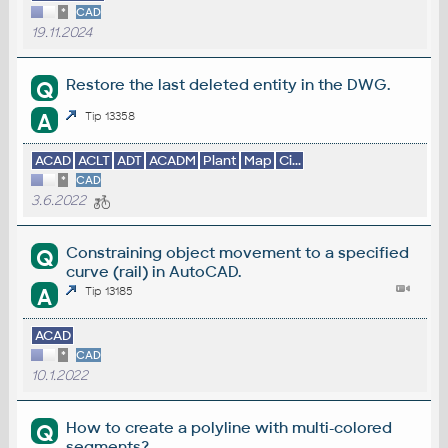
*
CAD
19.11.2024
Restore the last deleted entity in the DWG.
Q
A
Tip 13358
ACAD
ACLT
ADT
ACADM
Plant
Map
Ci...
*
CAD
3.6.2022
Constraining object movement to a specified
Q
curve (rail) in AutoCAD.
A
Tip 13185
ACAD
*
CAD
10.1.2022
How to create a polyline with multi-colored
Q
segments?