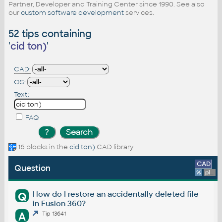
Partner, Developer and Training Center since 1990. See also
our
custom software development
services.
52 tips containing
'
cid ton)
'
CAD:
OS:
Text:
FAQ
16 blocks in the
cid ton)
CAD library
CAD
Question
%
platform
How do I restore an accidentally deleted file
Q
in Fusion 360?
A
Tip 13641