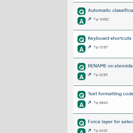
Automatic classifica
Q
A
Tip 10682
Keyboard shortcuts 
Q
A
Tip 10167
RENAME on steroids 
Q
A
Tip 9265
Text formatting code
Q
A
Tip 8640
Force layer for sel
Q
A
Tip 6433