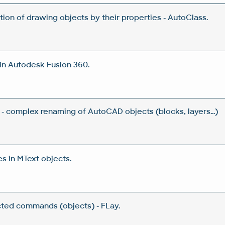
tion of drawing objects by their properties - AutoClass.
in Autodesk Fusion 360.
- complex renaming of AutoCAD objects (blocks, layers...)
s in MText objects.
ected commands (objects) - FLay.