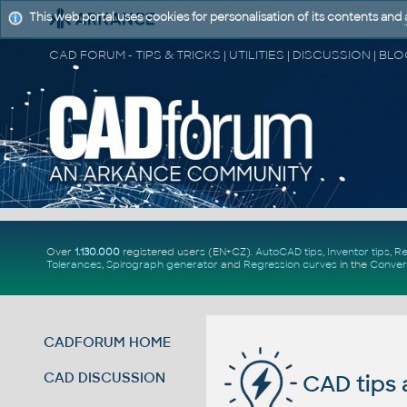
This web portal uses cookies for personalisation of its contents and
Over
1.130.000
registered users (EN+CZ).
AutoCAD tips
,
Inventor tips
,
Re
Tolerances
,
Spirograph generator
and
Regression curves
in the
Conver
CADFORUM HOME
CAD DISCUSSION
CAD tips 