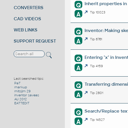
Inherit properties i
Q
CONVERTERS
A
Tip 10023
CAD VIDEOS
WEB LINKS
Inventor: Making sk
Q
A
Tip 6761
SUPPORT REQUEST
Entering "x" in Inven
Q
A
Tip 4159
Last searched tips:
PaT
Transferring dimens
Q
markup
mitsijm 29
A
Tip 2801
inventor saveas
AU 2012
EATTEDIT
Search/Replace texts
Q
A
Tip 14527