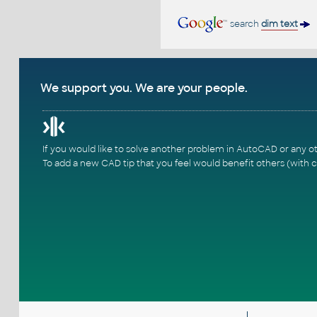
search
dim text
We support you. We are your people.
If you would like to solve another problem in AutoCAD or any o
To add a new CAD tip that you feel would benefit others (with c