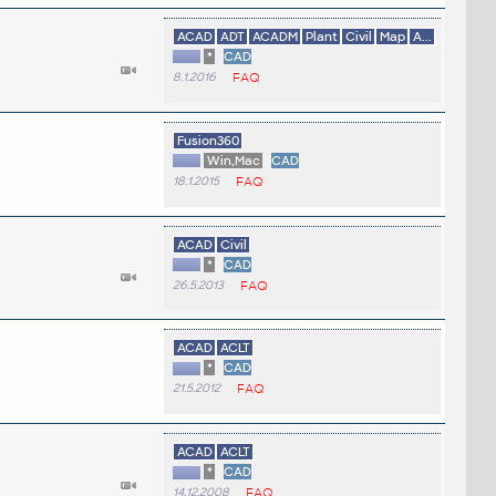
ACAD
ADT
ACADM
Plant
Civil
Map
A...
*
CAD
8.1.2016
FAQ
Fusion360
Win,Mac
CAD
18.1.2015
FAQ
ACAD
Civil
*
CAD
26.5.2013
FAQ
ACAD
ACLT
*
CAD
21.5.2012
FAQ
ACAD
ACLT
*
CAD
14.12.2008
FAQ