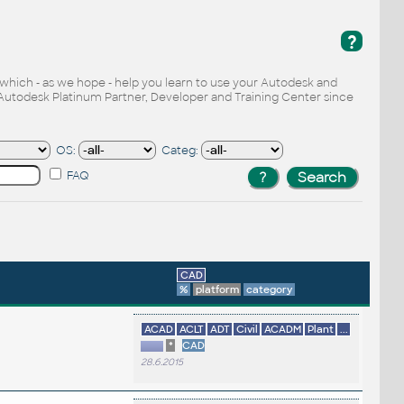
?
, which - as we hope - help you learn to use your Autodesk and
Autodesk Platinum Partner, Developer and Training Center since
OS:
Categ:
FAQ
CAD
%
platform
category
ACAD
ACLT
ADT
Civil
ACADM
Plant
...
*
CAD
28.6.2015