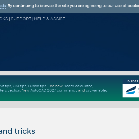
ads
. By continuing to browse the site you are agreeing to our use of cooki
CAD FORUM - TIPS & TRICKS | UTILITIES | DISCUSSION | BLOCKS | SUPPORT | HELP & ASSISTANCE
vit tips
,
Civil tips
,
Fusion tips
. The new
Beam calculator
,
ters section
.
New
AutoCAD 2027 commands
and
sys.variables
and tricks