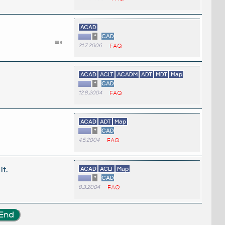
ACAD
*
CAD
21.7.2006
FAQ
ACAD
ACLT
ACADM
ADT
MDT
Map
*
CAD
12.8.2004
FAQ
ACAD
ADT
Map
*
CAD
4.5.2004
FAQ
it.
ACAD
ACLT
Map
*
CAD
8.3.2004
FAQ