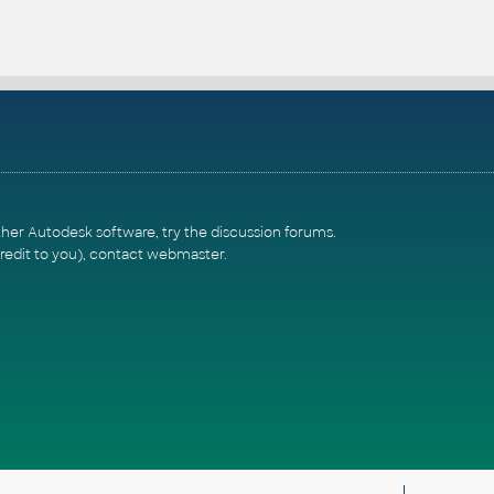
ther Autodesk software, try the
discussion forums
.
redit to you),
contact webmaster
.