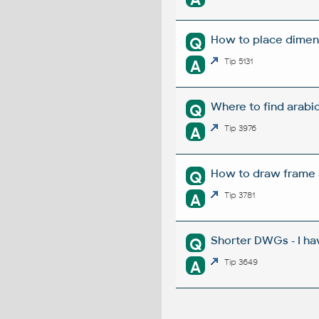
How to place dimens
Q
A
Tip 5131
Where to find arabi
Q
A
Tip 3976
How to draw frame a
Q
A
Tip 3781
Shorter DWGs - I ha
Q
A
Tip 3649