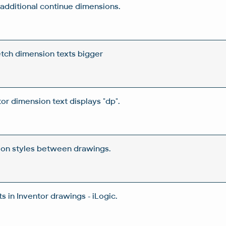
n additional continue dimensions.
etch dimension texts bigger
tor dimension text displays "dp".
ion styles between drawings.
 in Inventor drawings - iLogic.