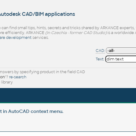
 Autodesk CAD/BIM applications
 can find small tips, hints, secrets and tricks shared by ARKANCE experts
e efficiently. ARKANCE
(in Czechia - former CAD Studio)
is a worldwide 
are development
services.
CAD:
Text:
nswers by specifying product in the field CAD
ion
"?
re-search
library
t in AutoCAD context menu.