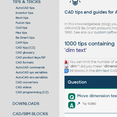
TIPS & TRICKS
AutoCAD tips
CAD tips and guides for
Inventor tips
Revit tips
Fusion tips
In this knowledgebase (blog) you
Civil tips
ARKANCE Be.Smart products mor
1990. See also our
custom softw
Max tips
Be.Smart tips
1000 tips containing
CAM tips
CAD tipy (CZ)
'
dim text
'
CAD glossary
CAD product keys/SP
You can limit the number of a
CAD formats
"
dim
"? did you mean "
dimens
AutoCAD commands
99 blocks in the
dim text
CAD 
AutoCAD sys.variables
AutoCAD env.variables
Question
CAD converters
CAD videos
CAD programming (CZ)
Move dimension tex
Q
DOWNLOADS
A
Tip 10380
CAD/BIM BLOCKS