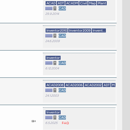
ACAD
ADT
ACADM
Civil
Map
Plant
*
CAD
29.9.2014
Inventor2010
Inventor2009
Invent...
*
CAD
24.6.2009
Inventor
*
CAD
6.12.2004
ACAD2008
ACAD2006
ACAD2002
ADT
M...
*
CAD
24.1.2003
Inventor
*
CAD
6.5.2025
FAQ