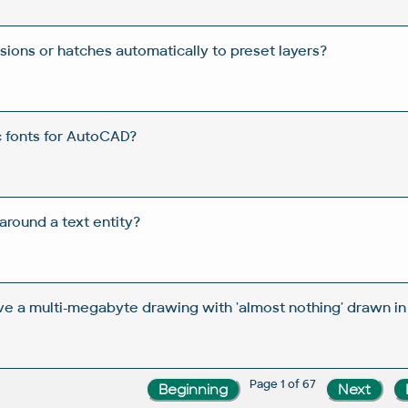
ions or hatches automatically to preset layers?
c fonts for AutoCAD?
round a text entity?
ve a multi-megabyte drawing with 'almost nothing' drawn in 
Page 1 of 67