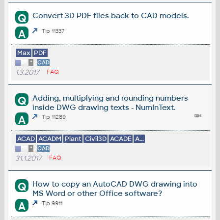
Convert 3D PDF files back to CAD models.
Q
A
Tip 11337
Max
PDF
*
CAD
1.3.2017
FAQ
Adding, multiplying and rounding numbers
Q
inside DWG drawing texts - NumInText.
A
Tip 11289
ACAD
ACADM
Plant
Civil3D
ACADE
A...
*
CAD
31.1.2017
FAQ
How to copy an AutoCAD DWG drawing into
Q
MS Word or other Office software?
A
Tip 9911