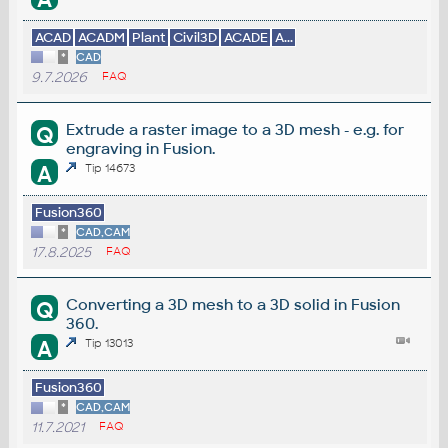
ACAD
ACADM
Plant
Civil3D
ACADE
A...
*
CAD
9.7.2026
FAQ
Extrude a raster image to a 3D mesh - e.g. for
Q
engraving in Fusion.
A
Tip 14673
Fusion360
*
CAD,CAM
17.8.2025
FAQ
Converting a 3D mesh to a 3D solid in Fusion
Q
360.
A
Tip 13013
Fusion360
*
CAD,CAM
11.7.2021
FAQ