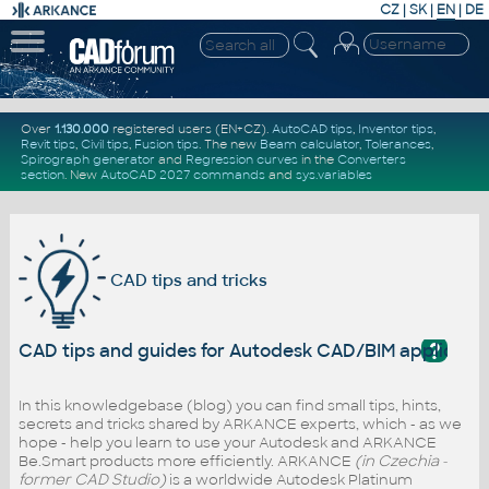
CZ
|
SK
|
EN
|
DE
Over
1.130.000
registered users (EN+CZ).
AutoCAD tips
,
Inventor tips
,
Revit tips
,
Civil tips
,
Fusion tips
. The new
Beam calculator
,
Tolerances
,
Spirograph generator
and
Regression curves
in the
Converters
section
.
New
AutoCAD 2027 commands
and
sys.variables
CAD tips and tricks
?
CAD tips and guides for Autodesk CAD/BIM applicati
In this knowledgebase (blog) you can find small tips, hints,
secrets and tricks shared by ARKANCE experts, which - as we
hope - help you learn to use your Autodesk and ARKANCE
Be.Smart products more efficiently. ARKANCE
(in Czechia -
former CAD Studio)
is a worldwide Autodesk Platinum