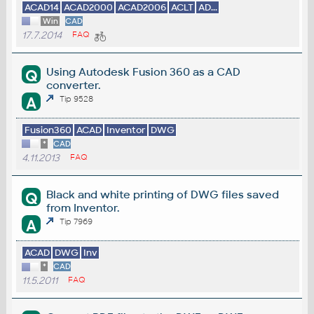
ACAD14
ACAD2000
ACAD2006
ACLT
AD...
Win
CAD
17.7.2014
FAQ
Using Autodesk Fusion 360 as a CAD
Q
converter.
A
Tip 9528
Fusion360
ACAD
Inventor
DWG
*
CAD
4.11.2013
FAQ
Black and white printing of DWG files saved
Q
from Inventor.
A
Tip 7969
ACAD
DWG
Inv
*
CAD
11.5.2011
FAQ