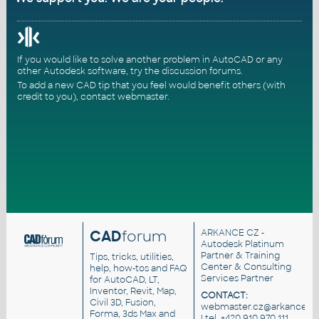
If you would like to solve another problem in AutoCAD or any
other Autodesk software, try the
discussion forums
.
To add a new CAD tip that you feel would benefit others (with
credit to you),
contact webmaster
.
CAD
forum
ARKANCE CZ
-
Autodesk Platinum
Partner & Training
Tips, tricks, utilities,
Center & Consulting
help, how-tos and FAQ
Services Partner
for AutoCAD, LT,
Inventor, Revit, Map,
CONTACT:
Civil 3D, Fusion,
webmaster.cz@arkance.wo
Forma, 3ds Max and
| tel. +420 910 970 111