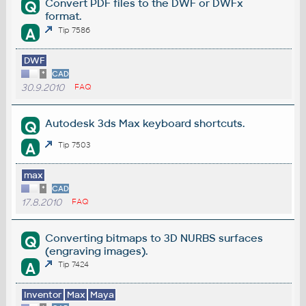
Convert PDF files to the DWF or DWFx
Q
format.
A
Tip 7586
DWF
*
CAD
30.9.2010
FAQ
Autodesk 3ds Max keyboard shortcuts.
Q
A
Tip 7503
max
*
CAD
17.8.2010
FAQ
Converting bitmaps to 3D NURBS surfaces
Q
(engraving images).
A
Tip 7424
Inventor
Max
Maya