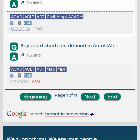
A
Tip 6860
ACAD
ACLT
ADT
Civil
Map
ACADM
*
CAD
19.8.2009
FAQ
Keyboard shortcuts defined in AutoCAD.
Q
A
Tip 5976
ACAD
ACLT
ADT
Map
MDT
*
CAD
3.2.2008
FAQ
Page 1 of 11
search
isometric conversion
We support you. We are your people.