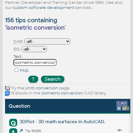
Partner, Developer and Training Center since 1990. See also
our
custom software development
services.
156 tips containing
'
isometric conversion
'
CAD:
OS:
Text:
FAQ
Try the
Units conversion
page
15 blocks in the
isometric conversion
CAD library
CAD
Question
%
platform
3DPlot - 3D math surfaces in AutoCAD.
Q
A
Tip 15090