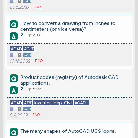
*
CAD
25.6.2010
FAQ
How to convert a drawing from inches to
Q
centimeters (or vice versa)?
A
Tip 7103
ACAD
ACLT
*
CAD
10.12.2009
FAQ
Product codes (registry) of Autodesk CAD
Q
applications.
A
Tip 6922
ACAD
ADT
Inventor
Map
Civil
ACAD...
*
CAD
8.9.2009
FAQ
The many shapes of AutoCAD UCS icons.
Q