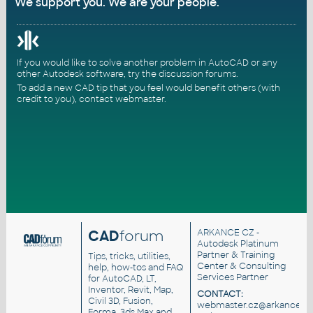
We support you. We are your people.
If you would like to solve another problem in AutoCAD or any
other Autodesk software, try the
discussion forums
.
To add a new CAD tip that you feel would benefit others (with
credit to you),
contact webmaster
.
CAD
forum
ARKANCE CZ
-
Autodesk Platinum
Partner & Training
Tips, tricks, utilities,
Center & Consulting
help, how-tos and FAQ
Services Partner
for AutoCAD, LT,
Inventor, Revit, Map,
CONTACT:
Civil 3D, Fusion,
webmaster.cz@arkance.wo
Forma, 3ds Max and