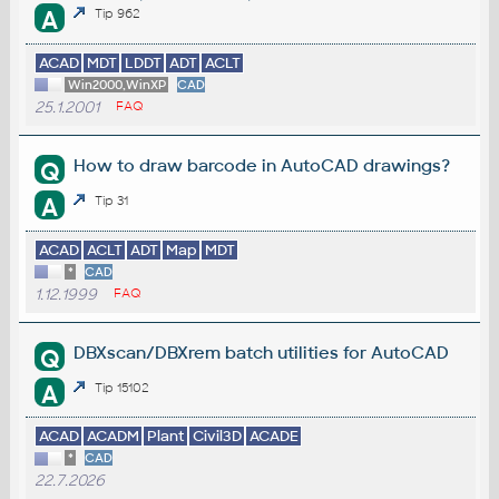
A
Tip 962
ACAD
MDT
LDDT
ADT
ACLT
Win2000,WinXP
CAD
25.1.2001
FAQ
How to draw barcode in AutoCAD drawings?
Q
A
Tip 31
ACAD
ACLT
ADT
Map
MDT
*
CAD
1.12.1999
FAQ
DBXscan/DBXrem batch utilities for AutoCAD
Q
A
Tip 15102
ACAD
ACADM
Plant
Civil3D
ACADE
*
CAD
22.7.2026