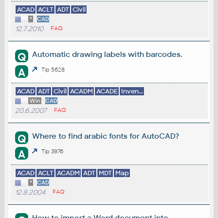
ACAD
ACLT
ADT
Civil
*
CAD
12.7.2010
FAQ
Automatic drawing labels with barcodes.
Q
A
Tip 5628
ACAD
ADT
Civil
ACADM
ACADE
Inven...
Win
CAD
20.6.2007
FAQ
Where to find arabic fonts for AutoCAD?
Q
A
Tip 3976
ACAD
ACLT
ACADM
ADT
MDT
Map
*
CAD
12.8.2004
FAQ
How to import a Word document into