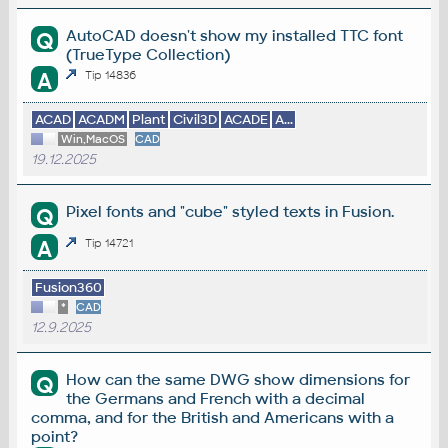
AutoCAD doesn't show my installed TTC font
Q
(TrueType Collection)
A
Tip 14836
ACAD
ACADM
Plant
Civil3D
ACADE
A...
Win,MacOS
CAD
19.12.2025
Pixel fonts and "cube" styled texts in Fusion.
Q
A
Tip 14721
Fusion360
*
CAD
12.9.2025
How can the same DWG show dimensions for
Q
the Germans and French with a decimal
comma, and for the British and Americans with a
point?