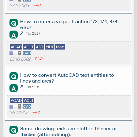
23.2.2003
FAQ
How to enter a vulgar fraction 1/2, 1/4, 3/4
Q
etc.?
A
Tip 2627
ACAD
ACLT
ADT
MDT
Map
*
CAD
23.10.2002
FAQ
How to convert AutoCAD text entities to
Q
lines and arcs?
A
Tip 1901
ACAD
ACLT
*
CAD
26.1.2002
FAQ
Some drawing texts are plotted thinner or
Q
thicker (after editing).