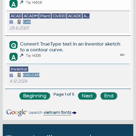
A
Tip 14608
ACAD
ACADM
Plant
Civil3D
ACADE
A...
*
CAD
28.6.2025
Convert TrueType text in an Inventor sketch
Q
to a contour curve.
A
Tip 14335
Inventor
*
CAD,CAM
4.12.2024
Page 1 of 5
search
vietnam fonts