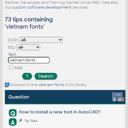
Partner, Developer and Training Center since 1990. See also
our
custom software development
services.
73 tips containing
'
vietnam fonts
'
CAD:
OS:
Text:
FAQ
9 blocks in the
vietnam fonts
CAD library
CAD
Question
%
platform
How to install a new font in AutoCAD?
Q
A
Tip 7444