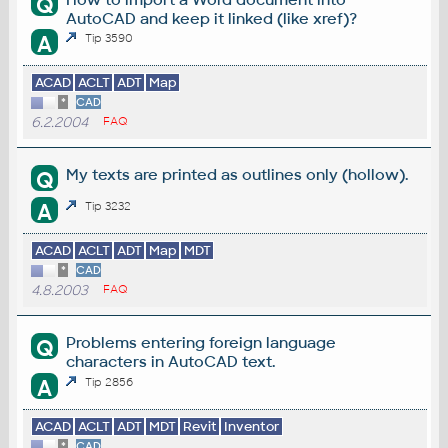
Q
AutoCAD and keep it linked (like xref)?
A
Tip 3590
ACAD
ACLT
ADT
Map
*
CAD
6.2.2004
FAQ
My texts are printed as outlines only (hollow).
Q
A
Tip 3232
ACAD
ACLT
ADT
Map
MDT
*
CAD
4.8.2003
FAQ
Problems entering foreign language
Q
characters in AutoCAD text.
A
Tip 2856
ACAD
ACLT
ADT
MDT
Revit
Inventor
*
CAD