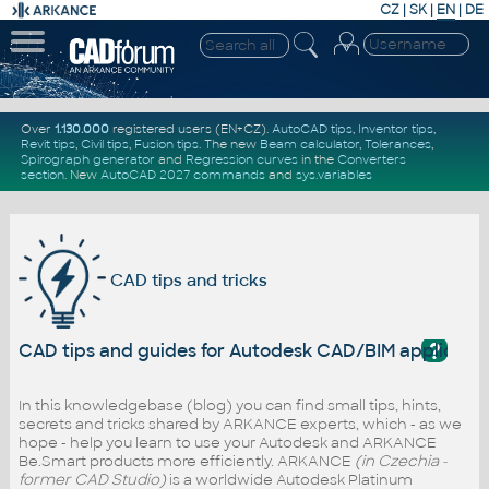
CZ
|
SK
|
EN
|
DE
Over
1.130.000
registered users (EN+CZ).
AutoCAD tips
,
Inventor tips
,
Revit tips
,
Civil tips
,
Fusion tips
. The new
Beam calculator
,
Tolerances
,
Spirograph generator
and
Regression curves
in the
Converters
section
.
New
AutoCAD 2027 commands
and
sys.variables
CAD tips and tricks
?
CAD tips and guides for Autodesk CAD/BIM applicati
In this knowledgebase (blog) you can find small tips, hints,
secrets and tricks shared by ARKANCE experts, which - as we
hope - help you learn to use your Autodesk and ARKANCE
Be.Smart products more efficiently. ARKANCE
(in Czechia -
former CAD Studio)
is a worldwide Autodesk Platinum