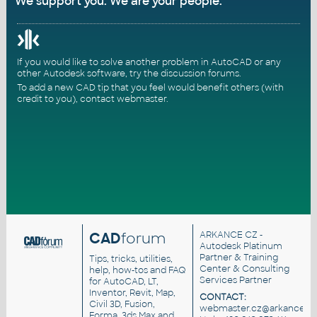
We support you. We are your people.
If you would like to solve another problem in AutoCAD or any
other Autodesk software, try the
discussion forums
.
To add a new CAD tip that you feel would benefit others (with
credit to you),
contact webmaster
.
CAD
forum
ARKANCE CZ
-
Autodesk Platinum
Partner & Training
Tips, tricks, utilities,
Center & Consulting
help, how-tos and FAQ
Services Partner
for AutoCAD, LT,
Inventor, Revit, Map,
CONTACT:
Civil 3D, Fusion,
webmaster.cz@arkance.wo
Forma, 3ds Max and