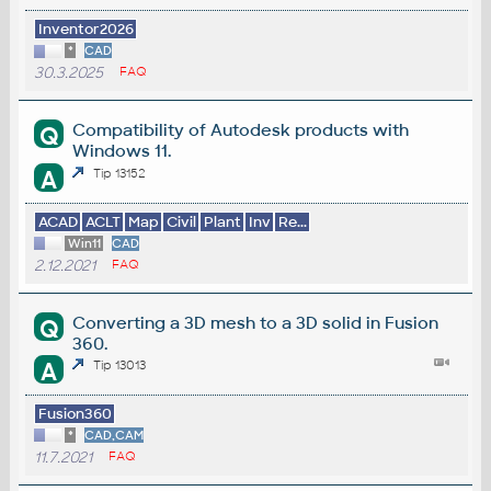
Inventor2026
*
CAD
30.3.2025
FAQ
Compatibility of Autodesk products with
Q
Windows 11.
A
Tip 13152
ACAD
ACLT
Map
Civil
Plant
Inv
Re...
Win11
CAD
2.12.2021
FAQ
Converting a 3D mesh to a 3D solid in Fusion
Q
360.
A
Tip 13013
Fusion360
*
CAD,CAM
11.7.2021
FAQ