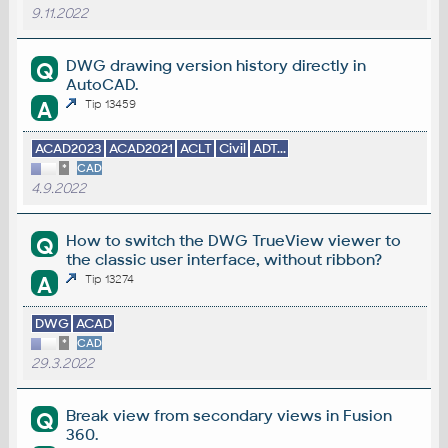
9.11.2022
DWG drawing version history directly in
Q
AutoCAD.
A
Tip 13459
ACAD2023
ACAD2021
ACLT
Civil
ADT...
*
CAD
4.9.2022
How to switch the DWG TrueView viewer to
Q
the classic user interface, without ribbon?
A
Tip 13274
DWG
ACAD
*
CAD
29.3.2022
Break view from secondary views in Fusion
Q
360.