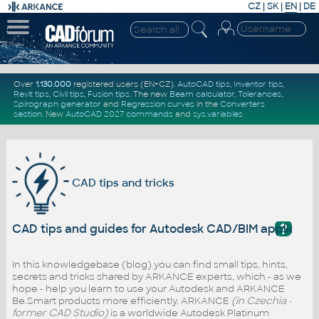
CZ
|
SK
|
EN
|
DE
Over
1.130.000
registered users (EN+CZ).
AutoCAD tips
,
Inventor tips
,
Revit tips
,
Civil tips
,
Fusion tips
. The new
Beam calculator
,
Tolerances
,
Spirograph generator
and
Regression curves
in the
Converters
section
.
New
AutoCAD 2027 commands
and
sys.variables
CAD tips and tricks
?
CAD tips and guides for Autodesk CAD/BIM applicati
In this knowledgebase (blog) you can find small tips, hints,
secrets and tricks shared by ARKANCE experts, which - as we
hope - help you learn to use your Autodesk and ARKANCE
Be.Smart products more efficiently. ARKANCE
(in Czechia -
former CAD Studio)
is a worldwide Autodesk Platinum