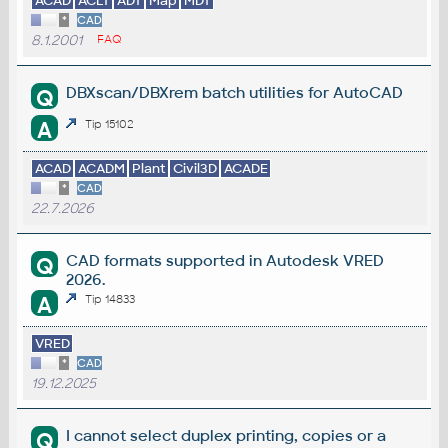
ACAD
ACLT
ADT
Map
MDT
*
CAD
8.1.2001
FAQ
DBXscan/DBXrem batch utilities for AutoCAD
Q
A
Tip 15102
ACAD
ACADM
Plant
Civil3D
ACADE
*
CAD
22.7.2026
CAD formats supported in Autodesk VRED
Q
2026.
A
Tip 14833
VRED
*
CAD
19.12.2025
I cannot select duplex printing, copies or a
Q