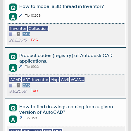
How to model a 3D thread in Inventor?
Q
A
Tip 10208
Inventor
Collection
*
CAD
22.2.2015
FAQ
Product codes (registry) of Autodesk CAD
Q
applications.
A
Tip 6922
ACAD
ADT
Inventor
Map
Civil
ACAD...
*
CAD
8.9.2009
FAQ
How to find drawings coming from a given
Q
version of AutoCAD?
A
Tip 868