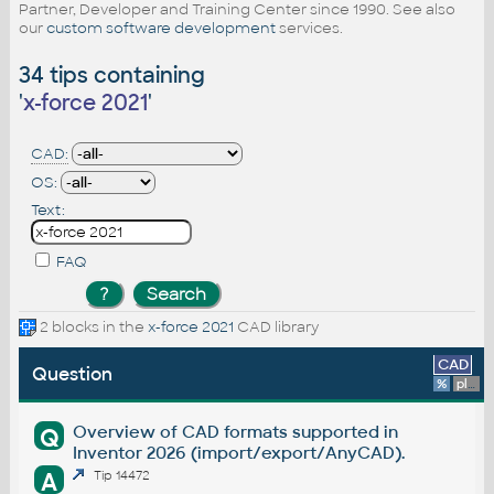
Partner, Developer and Training Center since 1990. See also
our
custom software development
services.
34 tips containing
'
x-force 2021
'
CAD:
OS:
Text:
FAQ
2 blocks in the
x-force 2021
CAD library
CAD
Question
%
platform
Overview of CAD formats supported in
Q
Inventor 2026 (import/export/AnyCAD).
A
Tip 14472