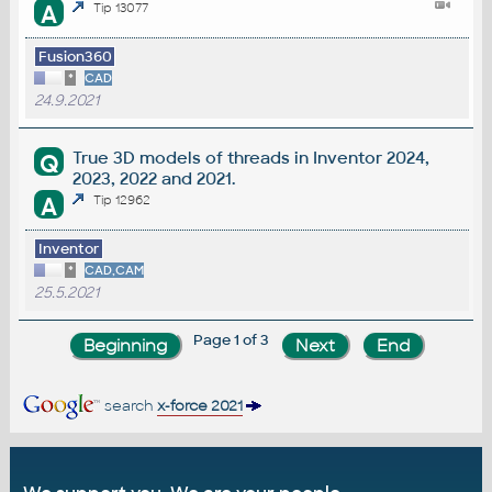
A
Tip 13077
Fusion360
*
CAD
24.9.2021
True 3D models of threads in Inventor 2024,
Q
2023, 2022 and 2021.
A
Tip 12962
Inventor
*
CAD,CAM
25.5.2021
Page 1 of 3
search
x-force 2021