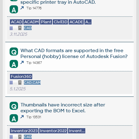
specific printer tray in AutoCAD.
A
Tip 14776
ACAD
ACADM
Plant
Civil3D
ACADE
A...
*
CAD
3.11.2025
What CAD formats are supported in the free
Q
Personal (hobby) license of Autodesk Fusion?
A
Tip 14367
Fusion360
*
CAD,CAM
5.1.2025
Thumbnails have incorrect size after
Q
exporting the BOM to Excel.
A
Tip 13531
Inventor2023
Inventor2022
Invent...
*
CAD