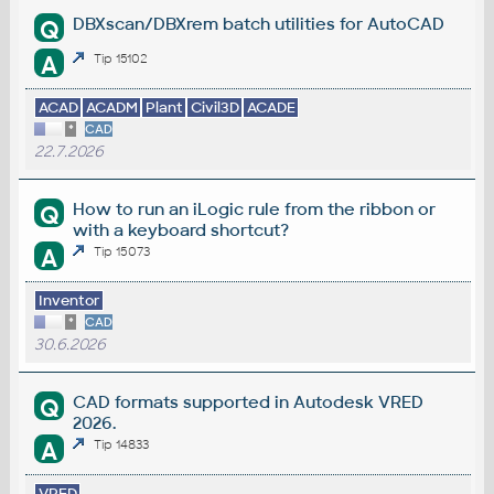
DBXscan/DBXrem batch utilities for AutoCAD
Q
A
Tip 15102
ACAD
ACADM
Plant
Civil3D
ACADE
*
CAD
22.7.2026
How to run an iLogic rule from the ribbon or
Q
with a keyboard shortcut?
A
Tip 15073
Inventor
*
CAD
30.6.2026
CAD formats supported in Autodesk VRED
Q
2026.
A
Tip 14833
VRED