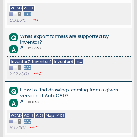
ACAD
ACLT
*
CAD
8.3.2010
FAQ
What export formats are supported by
Q
Inventor?
A
Tip 2868
Inventor7
Inventor8
Inventor9
In...
*
CAD
27.2.2003
FAQ
How to find drawings coming from a given
Q
version of AutoCAD?
A
Tip 868
ACAD
ACLT
ADT
Map
MDT
*
CAD
8.1.2001
FAQ