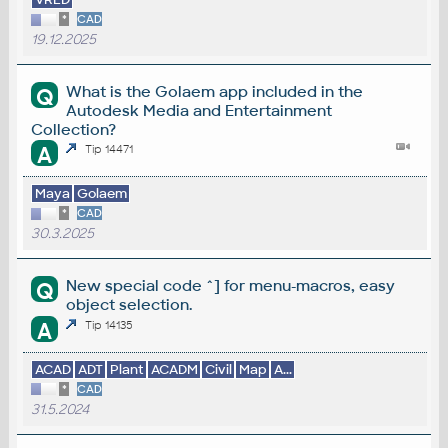
*
CAD
19.12.2025
What is the Golaem app included in the
Q
Autodesk Media and Entertainment
Collection?
A
Tip 14471
Maya
Golaem
*
CAD
30.3.2025
New special code ^] for menu-macros, easy
Q
object selection.
A
Tip 14135
ACAD
ADT
Plant
ACADM
Civil
Map
A...
*
CAD
31.5.2024