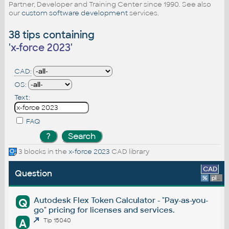
Partner, Developer and Training Center since 1990. See also
our
custom software development
services.
38 tips containing
'
x-force 2023
'
CAD:
OS:
Text:
FAQ
3 blocks in the
x-force 2023
CAD library
CAD
Question
%
platform
Autodesk Flex Token Calculator - "Pay-as-you-
Q
go" pricing for licenses and services.
A
Tip 15040