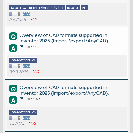
ACAD
ACADM
Plant
Civil3D
ACADE
M...
*
CAD
2.6.2026
FAQ
Overview of CAD formats supported in
Q
Inventor 2026 (import/export/AnyCAD).
A
Tip 14472
Inventor2026
*
CAD
30.3.2025
FAQ
Overview of CAD formats supported in
Q
Inventor 2025 (import/export/AnyCAD).
A
Tip 14075
Inventor2025
*
CAD
1.4.2024
FAQ