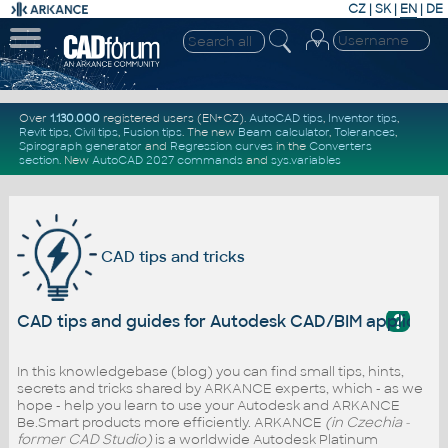
CZ
|
SK
|
EN
|
DE
Over
1.130.000
registered users (EN+CZ).
AutoCAD tips
,
Inventor tips
,
Revit tips
,
Civil tips
,
Fusion tips
. The new
Beam calculator
,
Tolerances
,
Spirograph generator
and
Regression curves
in the
Converters
section
.
New
AutoCAD 2027 commands
and
sys.variables
CAD tips and tricks
?
CAD tips and guides for Autodesk CAD/BIM applicati
In this knowledgebase (blog) you can find small tips, hints,
secrets and tricks shared by ARKANCE experts, which - as we
hope - help you learn to use your Autodesk and ARKANCE
Be.Smart products more efficiently. ARKANCE
(in Czechia -
former CAD Studio)
is a worldwide Autodesk Platinum