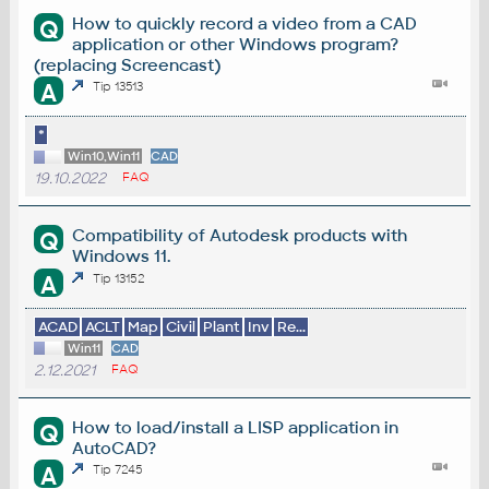
How to quickly record a video from a CAD
Q
application or other Windows program?
(replacing Screencast)
A
Tip 13513
*
Win10,Win11
CAD
19.10.2022
FAQ
Compatibility of Autodesk products with
Q
Windows 11.
A
Tip 13152
ACAD
ACLT
Map
Civil
Plant
Inv
Re...
Win11
CAD
2.12.2021
FAQ
How to load/install a LISP application in
Q
AutoCAD?
A
Tip 7245