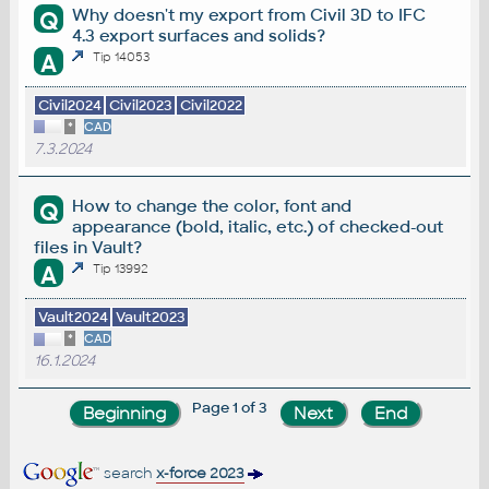
Why doesn't my export from Civil 3D to IFC
Q
4.3 export surfaces and solids?
A
Tip 14053
Civil2024
Civil2023
Civil2022
*
CAD
7.3.2024
How to change the color, font and
Q
appearance (bold, italic, etc.) of checked-out
files in Vault?
A
Tip 13992
Vault2024
Vault2023
*
CAD
16.1.2024
Page 1 of 3
search
x-force 2023