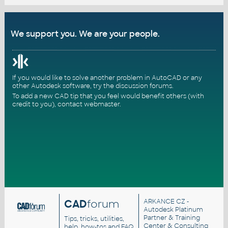
We support you. We are your people.
If you would like to solve another problem in AutoCAD or any
other Autodesk software, try the
discussion forums
.
To add a new CAD tip that you feel would benefit others (with
credit to you),
contact webmaster
.
CAD
forum
ARKANCE CZ
-
Autodesk Platinum
Partner & Training
Tips, tricks, utilities,
Center & Consulting
help, how-tos and FAQ