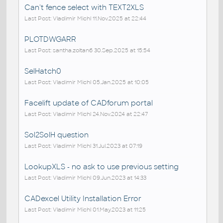
Can't fence select with TEXT2XLS
Last Post: Vladimir Michl 11.Nov.2025 at 22:44
PLOTDWGARR
Last Post: santha.zoltan6 30.Sep.2025 at 15:54
SelHatch0
Last Post: Vladimir Michl 05.Jan.2025 at 10:05
Facelift update of CADforum portal
Last Post: Vladimir Michl 24.Nov.2024 at 22:47
Sol2SolH question
Last Post: Vladimir Michl 31.Jul.2023 at 07:19
LookupXLS - no ask to use previous setting
Last Post: Vladimir Michl 09.Jun.2023 at 14:33
CADexcel Utility Installation Error
Last Post: Vladimir Michl 01.May.2023 at 11:25