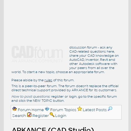
discussion forum - ask any
CAD-related questions here,
share your CAD knowledge on
AutoCAD, Inventor, Revit and
other Autodesk software with
your peers from all over the
world. To start a new topic, choose an appropriate forum.
Please abide by the
rules
of this forum.
This is a peer-to-peer forum. The forum doesn't replace the official
direct technical support provided by ARKANCE for its customers.
How to post questions:
register or login, go to the specific forum
and click the NEW TOPIC button.
Forum Home
Forum Topics
Latest Posts
Search
Register
Login
ARKANCE (CAD Studio)