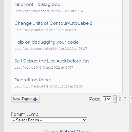
FindFont - dialog box
Last Post: w64bitcad 25.May.2022 at 10:24
Change units of ContourAutoLabel2
Last Post: pixel8er 16.Apr.2022 at 09:10
Help on debugging your code
Last Post: beberardinelli 14.Apr.2022 at 03:27
Self Debug the Lisp.Ascii before .fas
Last Post: d2010 11.Jan.2022 at 01:57
GeorefImg Panel
Last Post: PedroFRG 04.Oct.2021 at 09:35
Page
1
2
3
New Topic
Forum Jump
View in:
Mobile
|
Classic