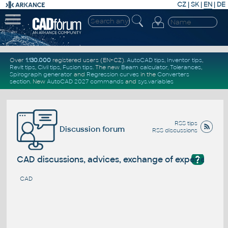
CZ
|
SK
|
EN
|
DE
Over
1.130.000
registered users (EN+CZ).
AutoCAD tips
,
Inventor tips
,
Revit tips
,
Civil tips
,
Fusion tips
. The new
Beam calculator
,
Tolerances
,
Spirograph generator
and
Regression curves
in the
Converters
section
.
New
AutoCAD 2027 commands
and
sys.variables
RSS tips
Discussion forum
RSS discussions
?
CAD discussions, advices, exchange of experience
CAD