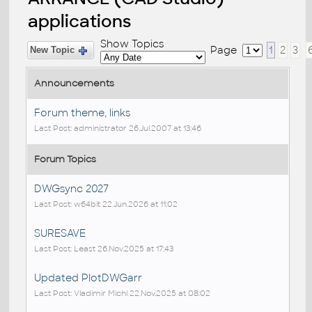
applications
Show Topics
Page
1
2
3
New Topic
Announcements
Forum theme, links
Last Post: administrator 26.Jul.2007 at 13:46
Forum Topics
DWGsync 2027
Last Post: w64bit 22.Jun.2026 at 11:02
SURESAVE
Last Post: Least 26.Nov.2025 at 17:43
Updated PlotDWGarr
Last Post: Vladimir Michl 22.Nov.2025 at 08:02