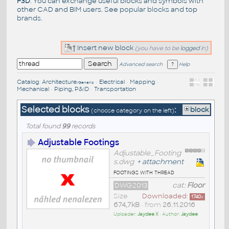
F3D
. You can exchange useful blocks and symbols with
other CAD and BIM users. See
popular blocks
and top
brands
.
Insert new block
(you have to be
logged
in)
Advanced search
Help
Catalog
:
Architecture
•
Electrical
•
Mapping
•
/Generic
Mechanical
•
Piping, P&ID
•
Transportation
Selected blocks
:
block
(choose category on the left)
Total found
99
records
Adjustable Footings
Adjustable_Footing
s.dwg
+
attachment
footings with thread
DWG2013
cat:
Floor
Size
Downloaded:
1740
x
674,7kB
• from
26.11.2016
Uploader:
Jaydee X
• Author:
Jaydee