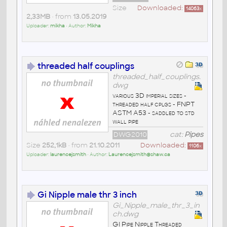
Size
Downloaded:
14063
x
2,33MB
• from
13.05.2019
Uploader:
mikha
• Author:
Mikha
threaded half couplings
threaded_half_couplings.
dwg
various 3D imperial sizes -
threaded half cplgs - FNPT
ASTM A53 - saddled to std
wall pipe
DWG2010
cat:
Pipes
Size
252,1kB
• from
21.10.2011
Downloaded:
1106
x
Uploader:
laurencejsmith
• Author:
Laurencejsmith@shaw.ca
Gi Nipple male thr 3 inch
Gi_Nipple_male_thr_3_in
ch.dwg
GI Pipe Nipple Threaded