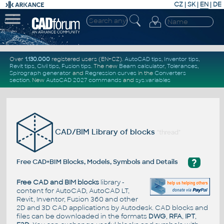
CZ
|
SK
|
EN
|
DE
Over
1.130.000
registered users (EN+CZ).
AutoCAD tips
,
Inventor tips
,
Revit tips
,
Civil tips
,
Fusion tips
. The new
Beam calculator
,
Tolerances
,
Spirograph generator
and
Regression curves
in the
Converters
section
.
New
AutoCAD 2027 commands
and
sys.variables
CAD/BIM Library of blocks
"thread"
?
Free CAD+BIM Blocks, Models, Symbols and Details
Free CAD and BIM blocks
library -
content for AutoCAD, AutoCAD LT,
Revit, Inventor, Fusion 360 and other
2D and 3D CAD applications by Autodesk. CAD blocks and
files can be downloaded in the formats
DWG
,
RFA
,
IPT
,