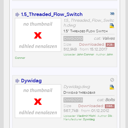
1.5_Threaded_Flow_Switch
1.5_Threaded_Flow_Switc
h.dwg
1.5" Threaded Flow Switch
DWG2010
cat:
Valves
Size
Downloaded:
3126
x
512,9kB
• from
15.12.2017
Uploader:
John Connor
• Author:
John
Connor
Dywidag
Dywidag.dwg
Dywidag threadbar
DWG2013
cat:
Bolts
Size
Downloaded:
2086
x
567,7kB
• from
01.12.2012
Uploader:
Vladimír Michl
• Author:
Dik
•
Manufacturer:
Dywidag