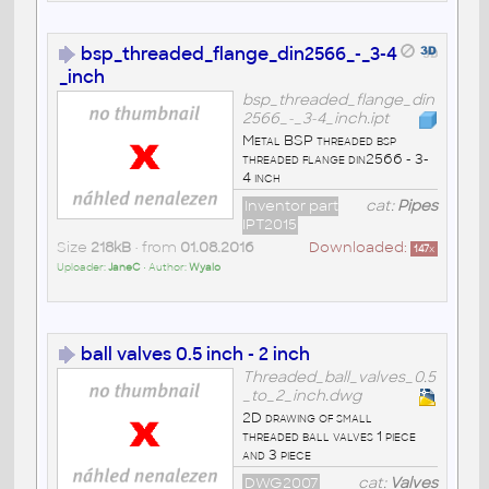
bsp_threaded_flange_din2566_-_3-4
_inch
bsp_threaded_flange_din
2566_-_3-4_inch.ipt
Metal BSP threaded bsp
threaded flange din2566 - 3-
4 inch
Inventor part
cat:
Pipes
IPT2015
Size
218kB
• from
01.08.2016
Downloaded:
147
x
Uploader:
JaneC
• Author:
Wyalo
ball valves 0.5 inch - 2 inch
Threaded_ball_valves_0.5
_to_2_inch.dwg
2D drawing of small
threaded ball valves 1 piece
and 3 piece
DWG2007
cat:
Valves