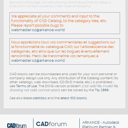
elements entourage cell cells drawing bibliotheque theme category
collections content kostenlos insert scale landscaping
We appreciate all your comments and input to the
functionality of CAD Catalog, to the category tree, etc.
Please report possible bugs to
webmaster.cz@arkance.world
.
Nous apprécions tous vos commentaires et suggestions sur
la fonctionnalité du catalogue CAO, sur l'arborescence des
catégories, etc ainsi que sur les bogues éventuellement
rencontrés. Merci de transmettre vos remarques a
webmaster.cz@arkance.world
.
CAD blocks can be downloaded and used for your own personal or
company design use only. Any distribution of the Catalog content (to
other catalogs, web download, CD/DVD media, etc.) is prohibited -
see
Terms of use
. The DWG-version problem (
not valid file, invalid file,
drawing not valid, cannot open
) can be solved by the
Tip 2869
.
See also
block-statistics
and the
latest 100 blocks
.
CAD
forum
ARKANCE
- Autodesk
Platinum Partner &