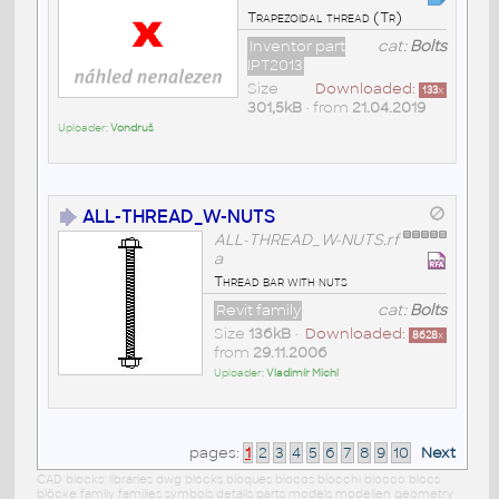
Trapezoidal thread (Tr)
Inventor part
cat:
Bolts
IPT2013
Size
Downloaded:
133
x
301,5kB
• from
21.04.2019
Uploader:
Vondruš
ALL-THREAD_W-NUTS
ALL-THREAD_W-NUTS.rf
a
Thread bar with nuts
Revit family
cat:
Bolts
Size
136kB
•
Downloaded:
8628
x
from
29.11.2006
Uploader:
Vladimír Michl
pages:
1
2
3
4
5
6
7
8
9
10
Next
CAD blocks: libraries dwg blocks bloques blocos blocchi blocco blocs
blöcke family families symbols details parts models modellen geometry