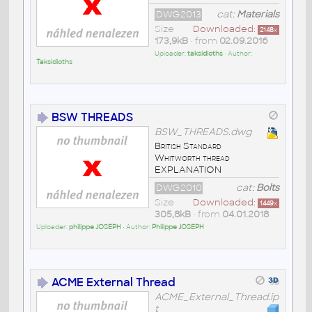
DWG2013
cat:
Materials
Size
Downloaded:
2148
x
173,9kB
• from
02.09.2016
Uploader:
taksidioths
• Author:
Taksidioths
BSW THREADS
BSW_THREADS.dwg
British Standard
Whitworth thread
EXPLANATION
DWG2010
cat:
Bolts
Size
Downloaded:
1449
x
305,8kB
• from
04.01.2018
Uploader:
philippe JOSEPH
• Author:
Philippe JOSEPH
ACME External Thread
ACME_External_Thread.ip
t