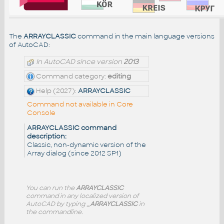
The
ARRAYCLASSIC
command in the main language versions
of AutoCAD:
In AutoCAD since version
2013
Command category:
editing
Help (2027):
ARRAYCLASSIC
Command not available in Core
Console
ARRAYCLASSIC command
description:
Classic, non-dynamic version of the
Array dialog (since 2012 SP1)
You can run the
ARRAYCLASSIC
command in any localized version of
AutoCAD by typing
_ARRAYCLASSIC
in
the commandline.