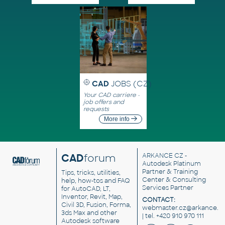
CAD
JOBS (CZ)
Your CAD carriere -
job offers and
requests
More info
CAD
forum
ARKANCE CZ
-
Autodesk Platinum
Partner & Training
Tips, tricks, utilities,
Center & Consulting
help, how-tos and FAQ
Services Partner
for AutoCAD, LT,
Inventor, Revit, Map,
CONTACT:
Civil 3D, Fusion, Forma,
webmaster.cz@arkance.w
3ds Max and other
| tel. +420 910 970 111
Autodesk software