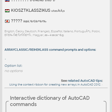
ÐºÐ¾Ð¼Ð°Ð½Ð´Ð°
KIOSZTKLASSZIKUS
utasÃ­tÃ¡s
?????
ã®ã‚³ãƒžãƒ³ãƒ‰
English, Česky, Deutsch, Français, Español, Italiano, PortuguÃªs, Polski,
ÐŸÐ¾-Ñ€ÑƒÑÑÐºÑ‹, Magyar, æ—¥æœ¬ã®
ARRAYCLASSIC/REIHEKLASS command prompts and options:
-
Option list:
no options
See
related AutoCAD tips
:
Using the context ribbon for creating new arrays in AutoCAD 2012.
•
Interactive dictionary of AutoCAD
commands