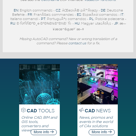
EN
: English commands -
CZ
: ÄŒeskÃ© pÅ™Ã­kazy -
DE
: Deutsche
Befehle -
FR
: FranÃ§ais commandes -
ES
: EspaÃ±ol comandos -
IT
:
Italiano comandi -
PT
: PortuguÃªs comandos -
PL
: Polskie polecenia -
RU
: Ð ÑƒÑÑÐºÐ¸e ÐºÐ¾Ð¼Ð°Ð½Ð´Ñ‹ -
HU
: Magyar utasÃ­tÃ¡s -
JP
: æ—
¥æœ¬ã®æ³¨æ–‡
Missing AutoCAD command? New or wrong translation of a
command? Please
contact us
for a fix.
CAD
TOOLS
CAD
NEWS
Online CAD, BIM and
News, promos and
GIS tools,
events in the world
converters and
of CAx solutions
viewers
More info
More info