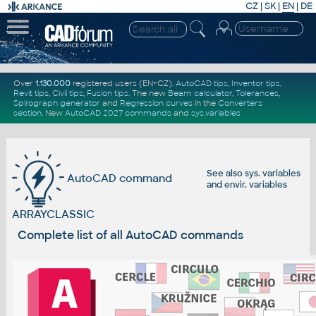
CZ
|
SK
|
EN
|
DE
Over
1.130.000
registered users (EN+CZ).
AutoCAD tips
,
Inventor tips
,
Revit tips
,
Civil tips
,
Fusion tips
. The new
Beam calculator
,
Tolerances
,
Spirograph generator
and
Regression curves
in the
Converters
section
.
New
AutoCAD 2027 commands
and
sys.variables
See also
sys. variables
AutoCAD command
and
envir. variables
ARRAYCLASSIC
Complete list of all AutoCAD commands