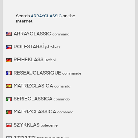
Search
ARRAYCLASSIC
on the
Internet
ARRAYCLASSIC
command
POLESTARSÍ
pÅ™Ã­kaz
REIHEKLASS
Befehl
RESEAUCLASSIQUE
commande
MATRIZCLASICA
comando
SERIECLASSICA
comando
MATRIZCLASSICA
comando
SZYKKLAS
polecenie
????????