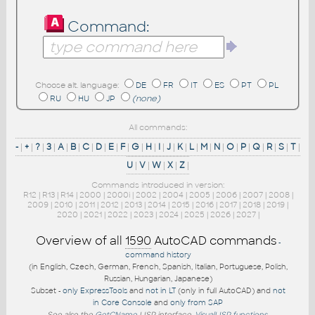
Command:
Choose alt. language:
DE
FR
IT
ES
PT
PL
RU
HU
JP
(none)
All commands:
-
|
+
|
?
|
3
|
A
|
B
|
C
|
D
|
E
|
F
|
G
|
H
|
I
|
J
|
K
|
L
|
M
|
N
|
O
|
P
|
Q
|
R
|
S
|
T
|
U
|
V
|
W
|
X
|
Z
|
Commands introduced in version:
R12
|
R13
|
R14
|
2000
|
2000i
|
2002
|
2004
|
2005
|
2006
|
2007
|
2008
|
2009
|
2010
|
2011
|
2012
|
2013
|
2014
|
2015
|
2016
|
2017
|
2018
|
2019
|
2020
|
2021
|
2022
|
2023
|
2024
|
2025
|
2026
|
2027
|
Overview of all
1590
AutoCAD commands
-
command history
(in English, Czech, German, French, Spanish, Italian, Portuguese, Polish,
Russian, Hungarian, Japanese)
Subset -
only ExpressTools
and
not in LT
(only in full AutoCAD) and
not
in Core Console
and
only from SAP
See also the
GetCName
LISP interface.
VisualLISP functions
.