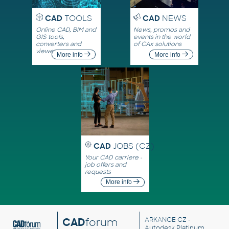
CAD
TOOLS
CAD
NEWS
Online CAD, BIM and
News, promos and
GIS tools,
events in the world
converters and
of CAx solutions
viewers
More info
More info
CAD
JOBS (CZ)
Your CAD carriere -
job offers and
requests
More info
CAD
forum
ARKANCE CZ
-
Autodesk Platinum