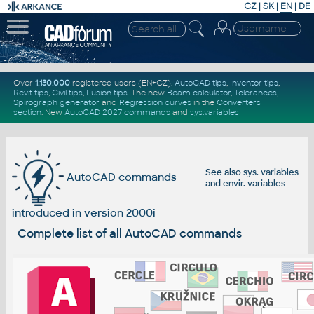
CZ
|
SK
|
EN
|
DE
Over
1.130.000
registered users (EN+CZ).
AutoCAD tips
,
Inventor tips
,
Revit tips
,
Civil tips
,
Fusion tips
. The new
Beam calculator
,
Tolerances
,
Spirograph generator
and
Regression curves
in the
Converters
section
.
New
AutoCAD 2027 commands
and
sys.variables
See also
sys. variables
AutoCAD commands
and
envir. variables
introduced in version 2000i
Complete list of all AutoCAD commands