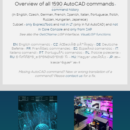
Overview of all
1590
AutoCAD commands
-
command history
(in English, Czech, German, French, Spanish, Italian, Portuguese, Polish,
Russian, Hungarian, Japanese)
Subset -
only ExpressTools
and
not in LT
(only in full AutoCAD) and
not
in Core Console
and
only from SAP
See also the
GetCName
LISP interface.
VisualLISP functions
.
EN
: English commands -
CZ
: ÄŒeskÃ© pÅ™Ã­kazy -
DE
: Deutsche
Befehle -
FR
: FranÃ§ais commandes -
ES
: EspaÃ±ol comandos -
IT
:
Italiano comandi -
PT
: PortuguÃªs comandos -
PL
: Polskie polecenia -
RU
: Ð ÑƒÑÑÐºÐ¸e ÐºÐ¾Ð¼Ð°Ð½Ð´Ñ‹ -
HU
: Magyar utasÃ­tÃ¡s -
JP
: æ—
¥æœ¬ã®æ³¨æ–‡
Missing AutoCAD command? New or wrong translation of a
command? Please
contact us
for a fix.