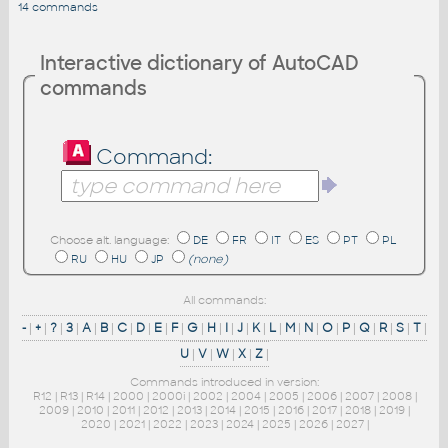
14 commands
Interactive dictionary of AutoCAD
commands
Command:
Choose alt. language:
DE
FR
IT
ES
PT
PL
RU
HU
JP
(none)
All commands:
-
|
+
|
?
|
3
|
A
|
B
|
C
|
D
|
E
|
F
|
G
|
H
|
I
|
J
|
K
|
L
|
M
|
N
|
O
|
P
|
Q
|
R
|
S
|
T
|
U
|
V
|
W
|
X
|
Z
|
Commands introduced in version:
R12
|
R13
|
R14
|
2000
|
2000i
|
2002
|
2004
|
2005
|
2006
|
2007
|
2008
|
2009
|
2010
|
2011
|
2012
|
2013
|
2014
|
2015
|
2016
|
2017
|
2018
|
2019
|
2020
|
2021
|
2022
|
2023
|
2024
|
2025
|
2026
|
2027
|