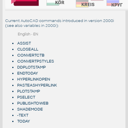
Current AutoCAD commands introduced in version 2000i
(see also
variables in 2000i
):
English
-
EN
ASSIST
CLOSEALL
CONVERTCTB
CONVERTPSTYLES
DDPLOTSTAMP
ENDTODAY
HYPERLINKOPEN
PASTEASHYPERLINK
PLOTSTAMP
PSELECT
PUBLISHTOWEB
SHADEMODE
-TEXT
TODAY