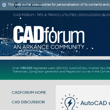
This web portal uses cookies for personalisation of its contents and
Over
1.130.000
registered users (EN+CZ).
AutoCAD tips
,
Inventor tips
,
Re
Tolerances
,
Spirograph generator
and
Regression curves
in the
Conver
CADFORUM HOME
AutoCAD c
CAD DISCUSSION