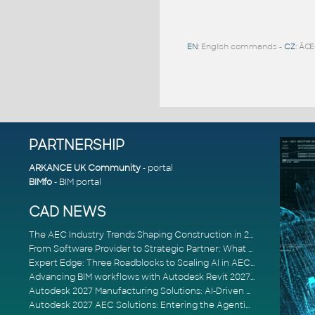
EN
: English commands -
CZ
: ÄŒ
PARTNERSHIP
ARKANCE UK Community
- portal
BIMfo
- BIM portal
CAD NEWS
The AEC Industry Trends Shaping Construction in 2026
From Software Provider to Strategic Partner: What Customers Now Expect
Expert Edge: Three Roadblocks to Scaling AI in AECO
Advancing BIM workflows with Autodesk Revit 2027, Civil 3D 2027 and Forma
Autodesk 2027 Manufacturing Solutions: AI-Driven Design and Smarter Automation
Autodesk 2027 AEC Solutions: Entering the Agentic AI Era