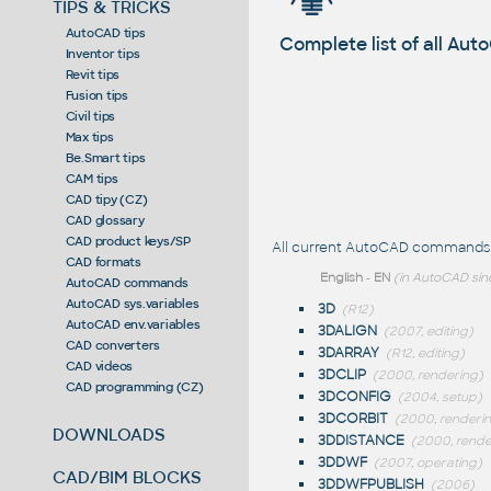
TIPS & TRICKS
AutoCAD tips
Complete list of all A
Inventor tips
Revit tips
Fusion tips
Civil tips
Max tips
Be.Smart tips
CAM tips
CAD tipy (CZ)
CAD glossary
CAD product keys/SP
All current AutoCAD commands st
CAD formats
English
-
EN
(in AutoCAD sin
AutoCAD commands
AutoCAD sys.variables
3D
(R12)
AutoCAD env.variables
3DALIGN
(2007, editing)
CAD converters
3DARRAY
(R12, editing)
CAD videos
3DCLIP
(2000, rendering)
CAD programming (CZ)
3DCONFIG
(2004, setup)
3DCORBIT
(2000, renderi
DOWNLOADS
3DDISTANCE
(2000, rende
3DDWF
(2007, operating)
CAD/BIM BLOCKS
3DDWFPUBLISH
(2006)