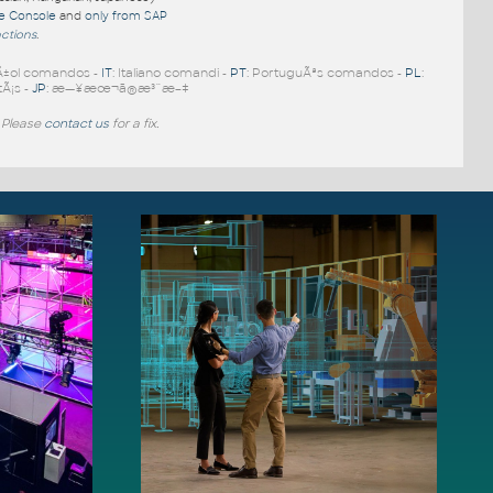
re Console
and
only from SAP
nctions
.
Ã±ol comandos -
IT
: Italiano comandi -
PT
: PortuguÃªs comandos -
PL
:
tÃ¡s -
JP
: æ—¥æœ¬ã®æ³¨æ–‡
 Please
contact us
for a fix.