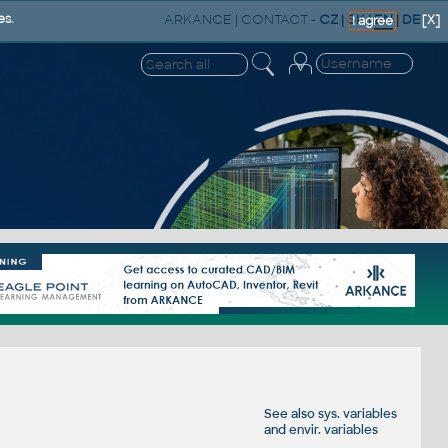
ARKANCE
|
CONTACT
-
CZ
|
SK
|
EN
|
DE
es.
[X]
I agree
See also
sys. variables
and
envir. variables