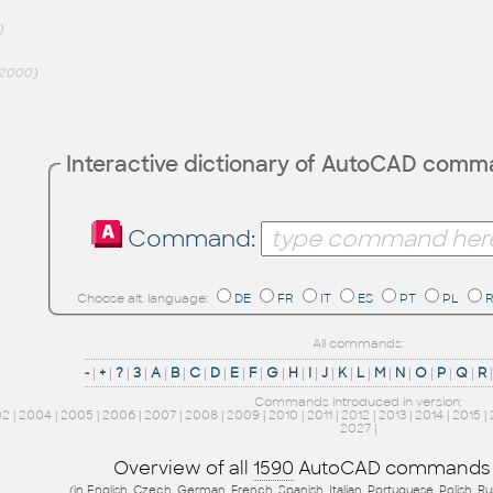
)
2000)
Interactive dictionary of AutoCAD com
Command:
Choose alt. language:
DE
FR
IT
ES
PT
PL
All commands:
-
|
+
|
?
|
3
|
A
|
B
|
C
|
D
|
E
|
F
|
G
|
H
|
I
|
J
|
K
|
L
|
M
|
N
|
O
|
P
|
Q
|
R
Commands introduced in version:
02
|
2004
|
2005
|
2006
|
2007
|
2008
|
2009
|
2010
|
2011
|
2012
|
2013
|
2014
|
2015
|
2027
|
Overview of all
1590
AutoCAD commands
(in English, Czech, German, French, Spanish, Italian, Portuguese, Polish, R