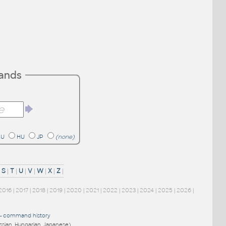
mands
RU
HU
JP
(none)
|
S
|
T
|
U
|
V
|
W
|
X
|
Z
|
2016
|
2017
|
2018
|
2019
|
2020
|
2021
|
2022
|
2023
|
2024
|
2025
|
2026
|
-
command history
ussian, Hungarian, Japanese)