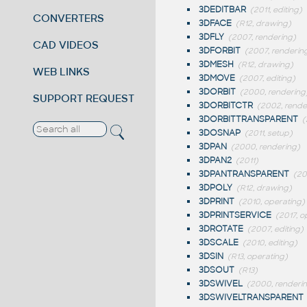
3DEDITBAR
(2011, editing)
CONVERTERS
3DFACE
(R12, drawing)
3DFLY
(2007, rendering)
CAD VIDEOS
3DFORBIT
(2007, renderin
3DMESH
(R12, drawing)
WEB LINKS
3DMOVE
(2007, editing)
3DORBIT
(2000, rendering
SUPPORT REQUEST
3DORBITCTR
(2002, rende
3DORBITTRANSPARENT
(
3DOSNAP
(2011, setup)
3DPAN
(2000, rendering)
3DPAN2
(2011)
3DPANTRANSPARENT
(2
3DPOLY
(R12, drawing)
3DPRINT
(2010, operating)
3DPRINTSERVICE
(2017, o
3DROTATE
(2007, editing)
3DSCALE
(2010, editing)
3DSIN
(R13, operating)
3DSOUT
(R13)
3DSWIVEL
(2000, renderi
3DSWIVELTRANSPARENT