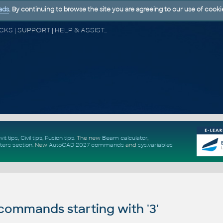
ads
. By continuing to browse the site you are agreeing to our use of cooki
CAD FORUM - TIPS & TRICKS | UTILITIES | DISCUSSION | BLOCKS | SUPPORT | HELP & ASSISTANCE
vit tips
,
Civil tips
,
Fusion tips
. The new
Beam calculator
,
ters section
.
New
AutoCAD 2027 commands
and
sys.variables
ommands starting with '3'