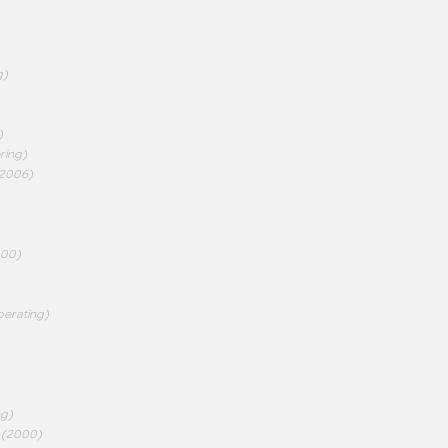
g)
)
ring)
2006)
000)
perating)
ng)
(2000)