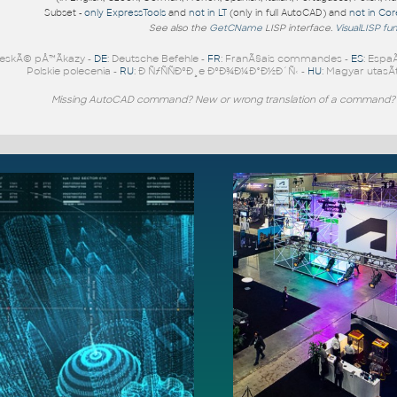
Subset -
only ExpressTools
and
not in LT
(only in full AutoCAD) and
not in Co
See also the
GetCName
LISP interface.
VisualLISP fu
eskÃ© pÅ™Ã­kazy -
DE
: Deutsche Befehle -
FR
: FranÃ§ais commandes -
ES
: Espa
Polskie polecenia -
RU
: Ð ÑƒÑÑÐºÐ¸e ÐºÐ¾Ð¼Ð°Ð½Ð´Ñ‹ -
HU
: Magyar utasÃ­
Missing AutoCAD command? New or wrong translation of a command?