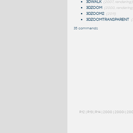
3DWALK
(2007, rendering)
3DZOOM
(2000, rendering
3DZOOM2
(2011)
3DZOOMTRANSPARENT
(
35 commands
R12
|
R13
|
R14
|
2000
|
2000i
|
20