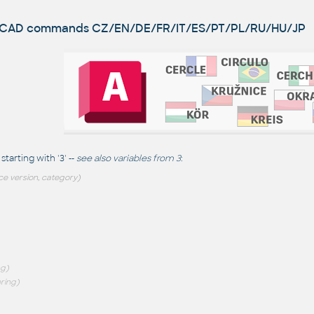
utoCAD commands
CZ/EN/DE/FR/IT/ES/PT/PL/RU/HU/JP
arting with '3' --
see also
variables from 3
:
ce version, category)
ng)
ring)