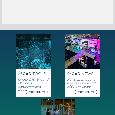
CAD
TOOLS
CAD
NEWS
Online CAD, BIM and
News, promos and
GIS tools,
events in the world
converters and
of CAx solutions
viewers
More info
More info