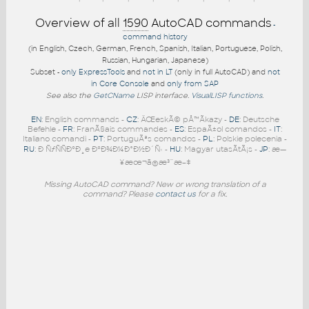
Overview of all
1590
AutoCAD commands
-
command history
(in English, Czech, German, French, Spanish, Italian, Portuguese, Polish,
Russian, Hungarian, Japanese)
Subset -
only ExpressTools
and
not in LT
(only in full AutoCAD) and
not
in Core Console
and
only from SAP
See also the
GetCName
LISP interface.
VisualLISP functions
.
EN
: English commands -
CZ
: ÄŒeskÃ© pÅ™Ã­kazy -
DE
: Deutsche
Befehle -
FR
: FranÃ§ais commandes -
ES
: EspaÃ±ol comandos -
IT
:
Italiano comandi -
PT
: PortuguÃªs comandos -
PL
: Polskie polecenia -
RU
: Ð ÑƒÑÑÐºÐ¸e ÐºÐ¾Ð¼Ð°Ð½Ð´Ñ‹ -
HU
: Magyar utasÃ­tÃ¡s -
JP
: æ—
¥æœ¬ã®æ³¨æ–‡
Missing AutoCAD command? New or wrong translation of a
command? Please
contact us
for a fix.