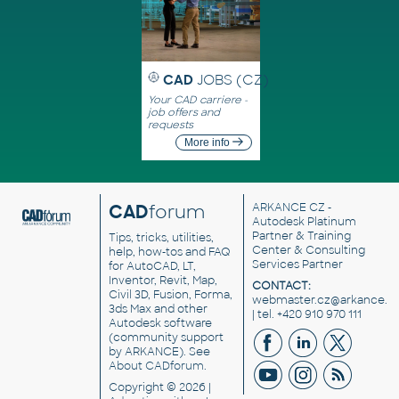
CAD
JOBS (CZ)
Your CAD carriere -
job offers and
requests
More info
CAD
forum
ARKANCE CZ
-
Autodesk Platinum
Partner & Training
Tips, tricks, utilities,
Center & Consulting
help, how-tos and FAQ
Services Partner
for AutoCAD, LT,
Inventor, Revit, Map,
CONTACT:
Civil 3D, Fusion, Forma,
webmaster.cz@arkance.w
3ds Max and other
| tel. +420 910 970 111
Autodesk software
(community support
by ARKANCE). See
About CADforum
.
Copyright © 2026 |