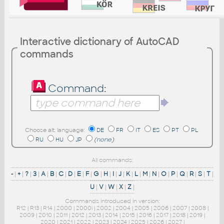
Interactive dictionary of AutoCAD
commands
Command:
Choose alt. language:
DE
FR
IT
ES
PT
PL
RU
HU
JP
(none)
All commands:
-
|
+
|
?
|
3
|
A
|
B
|
C
|
D
|
E
|
F
|
G
|
H
|
I
|
J
|
K
|
L
|
M
|
N
|
O
|
P
|
Q
|
R
|
S
|
T
|
U
|
V
|
W
|
X
|
Z
|
Commands introduced in version:
R12
|
R13
|
R14
|
2000
|
2000i
|
2002
|
2004
|
2005
|
2006
|
2007
|
2008
|
2009
|
2010
|
2011
|
2012
|
2013
|
2014
|
2015
|
2016
|
2017
|
2018
|
2019
|
2020
|
2021
|
2022
|
2023
|
2024
|
2025
|
2026
|
2027
|