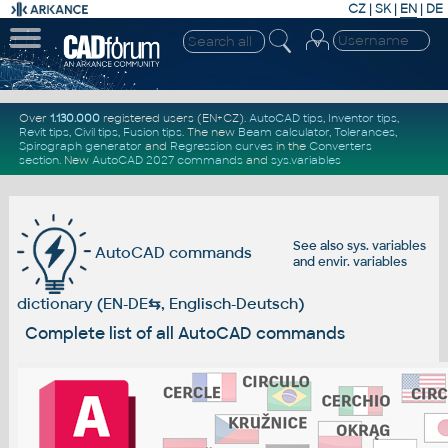
CZ
|
SK
|
EN
|
DE
Over
1.130.000
registered users (EN+CZ).
AutoCAD tips
,
Inventor tips
,
Revit tips
,
Civil tips
,
Fusion tips
. The new
Beam calculator
,
Tolerances
,
Spirograph generator
and
Regression curves
in the
Converters
section
.
New
AutoCAD 2027 commands
and
sys.variables
See also
sys. variables
AutoCAD commands
and
envir. variables
dictionary (EN-DE
⇆
, Englisch-Deutsch)
Complete list of all AutoCAD commands