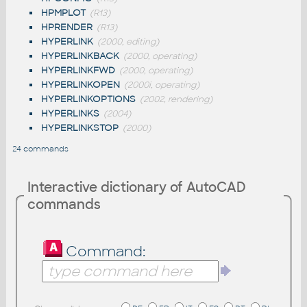
HPMPLOT
(R13)
HPRENDER
(R13)
HYPERLINK
(2000, editing)
HYPERLINKBACK
(2000, operating)
HYPERLINKFWD
(2000, operating)
HYPERLINKOPEN
(2000i, operating)
HYPERLINKOPTIONS
(2002, rendering)
HYPERLINKS
(2004)
HYPERLINKSTOP
(2000)
24 commands
Interactive dictionary of AutoCAD
commands
Command: