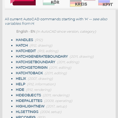
All current AutoCAD commands starting with 'H' --
see also
variables from H
:
English
-
EN
(in AutoCAD since version, category)
HANDLES
(R12)
HATCH
(R12, drawing)
HATCHEDIT
(R13, editing)
HATCHGENERATEBOUNDARY
(2011, drawing)
HATCHSETBOUNDARY
(2011, editing)
HATCHSETORIGIN
(2011, editing)
HATCHTOBACK
(2011, editing)
HELIX
(2007, drawing)
HELP
(R12, information)
HIDE
(R12, rendering)
HIDEOBJECTS
(2011, rendering)
HIDEPALETTES
(2009, operating)
HIGHLIGHTNEW
(2017, setup)
HLSETTINGS
(2004, setup)
HPCONFIG
(R13)