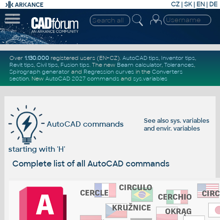
CZ
|
SK
|
EN
|
DE
Over
1.130.000
registered users (EN+CZ).
AutoCAD tips
,
Inventor tips
,
Revit tips
,
Civil tips
,
Fusion tips
. The new
Beam calculator
,
Tolerances
,
Spirograph generator
and
Regression curves
in the
Converters
section
.
New
AutoCAD 2027 commands
and
sys.variables
See also
sys. variables
AutoCAD commands
and
envir. variables
starting with 'H'
Complete list of all AutoCAD commands