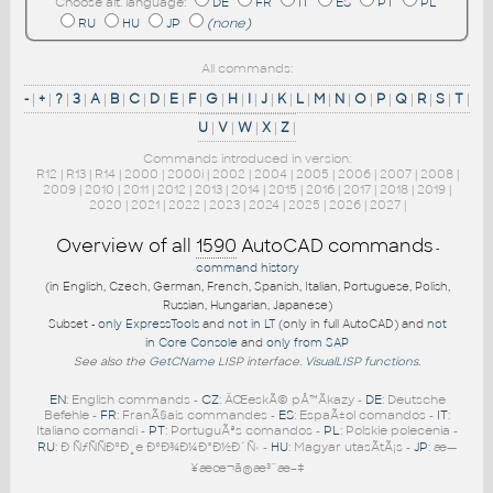
Choose alt. language:
DE
FR
IT
ES
PT
PL
RU
HU
JP
(none)
All commands:
-
|
+
|
?
|
3
|
A
|
B
|
C
|
D
|
E
|
F
|
G
|
H
|
I
|
J
|
K
|
L
|
M
|
N
|
O
|
P
|
Q
|
R
|
S
|
T
|
U
|
V
|
W
|
X
|
Z
|
Commands introduced in version:
R12
|
R13
|
R14
|
2000
|
2000i
|
2002
|
2004
|
2005
|
2006
|
2007
|
2008
|
2009
|
2010
|
2011
|
2012
|
2013
|
2014
|
2015
|
2016
|
2017
|
2018
|
2019
|
2020
|
2021
|
2022
|
2023
|
2024
|
2025
|
2026
|
2027
|
Overview of all
1590
AutoCAD commands
-
command history
(in English, Czech, German, French, Spanish, Italian, Portuguese, Polish,
Russian, Hungarian, Japanese)
Subset -
only ExpressTools
and
not in LT
(only in full AutoCAD) and
not
in Core Console
and
only from SAP
See also the
GetCName
LISP interface.
VisualLISP functions
.
EN
: English commands -
CZ
: ÄŒeskÃ© pÅ™Ã­kazy -
DE
: Deutsche
Befehle -
FR
: FranÃ§ais commandes -
ES
: EspaÃ±ol comandos -
IT
:
Italiano comandi -
PT
: PortuguÃªs comandos -
PL
: Polskie polecenia -
RU
: Ð ÑƒÑÑÐºÐ¸e ÐºÐ¾Ð¼Ð°Ð½Ð´Ñ‹ -
HU
: Magyar utasÃ­tÃ¡s -
JP
: æ—
¥æœ¬ã®æ³¨æ–‡