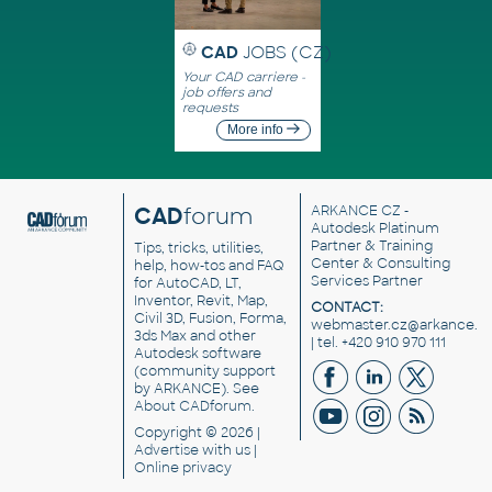
CAD
JOBS (CZ)
Your CAD carriere -
job offers and
requests
More info
CAD
forum
ARKANCE CZ
-
Autodesk Platinum
Partner & Training
Tips, tricks, utilities,
Center & Consulting
help, how-tos and FAQ
Services Partner
for AutoCAD, LT,
Inventor, Revit, Map,
CONTACT:
Civil 3D, Fusion, Forma,
webmaster.cz@arkance.w
3ds Max and other
| tel. +420 910 970 111
Autodesk software
(community support
by ARKANCE). See
About CADforum
.
Copyright © 2026 |
Advertise
with us |
Online privacy