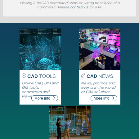
Missing AutoCAD command? New or wrong translation of a
command? Please
contact us
for a fix.
CAD
TOOLS
CAD
NEWS
Online CAD, BIM and
News, promos and
GIS tools,
events in the world
converters and
of CAx solutions
viewers
More info
More info