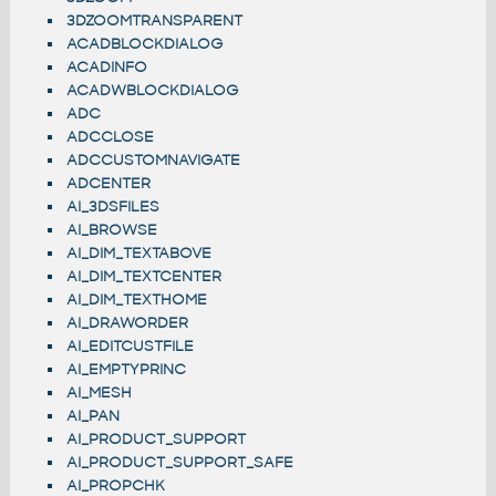
3DZOOMTRANSPARENT
ACADBLOCKDIALOG
ACADINFO
ACADWBLOCKDIALOG
ADC
ADCCLOSE
ADCCUSTOMNAVIGATE
ADCENTER
AI_3DSFILES
AI_BROWSE
AI_DIM_TEXTABOVE
AI_DIM_TEXTCENTER
AI_DIM_TEXTHOME
AI_DRAWORDER
AI_EDITCUSTFILE
AI_EMPTYPRINC
AI_MESH
AI_PAN
AI_PRODUCT_SUPPORT
AI_PRODUCT_SUPPORT_SAFE
AI_PROPCHK