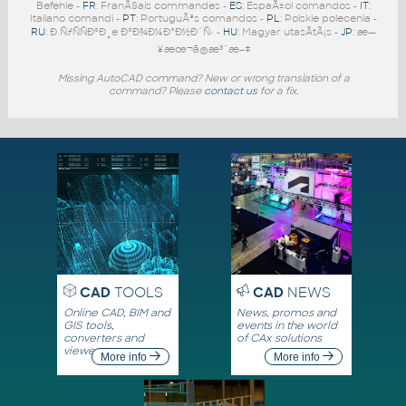
Befehle -
FR
: FranÃ§ais commandes -
ES
: EspaÃ±ol comandos -
IT
:
Italiano comandi -
PT
: PortuguÃªs comandos -
PL
: Polskie polecenia -
RU
: Ð ÑƒÑÑÐºÐ¸e ÐºÐ¾Ð¼Ð°Ð½Ð´Ñ‹ -
HU
: Magyar utasÃ­tÃ¡s -
JP
: æ—
¥æœ¬ã®æ³¨æ–‡
Missing AutoCAD command? New or wrong translation of a
command? Please
contact us
for a fix.
CAD
TOOLS
CAD
NEWS
Online CAD, BIM and
News, promos and
GIS tools,
events in the world
converters and
of CAx solutions
viewers
More info
More info