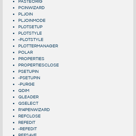
PASTEORIG
PCINWIZARD
PLJOIN
PLJOINMODE
PLOTSETUP
PLOTSTYLE
-PLOTSTYLE
PLOTTERMANAGER
POLAR
PROPERTIES
PROPERTIESCLOSE
PSETUPIN
-PSETUPIN
-PURGE
QDIM
QLEADER
QSELECT
R14PENWIZARD
REFCLOSE
REFEDIT
-REFEDIT
REFSAVE