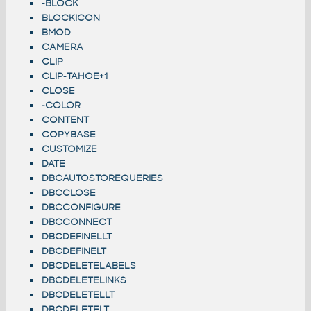
-BLOCK
BLOCKICON
BMOD
CAMERA
CLIP
CLIP-TAHOE+1
CLOSE
-COLOR
CONTENT
COPYBASE
CUSTOMIZE
DATE
DBCAUTOSTOREQUERIES
DBCCLOSE
DBCCONFIGURE
DBCCONNECT
DBCDEFINELLT
DBCDEFINELT
DBCDELETELABELS
DBCDELETELINKS
DBCDELETELLT
DBCDELETELT