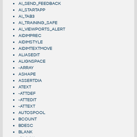
AI_SEND_FEEDBACK
AI_STARTAPP
AI_TAB3
AI_TRAINING_SAFE
AI_VIEWPORTS_ALERT
AIDIMPREC
AIDIMSTYLE
AIDIMTEXTMOVE
ALIASEDIT
ALIGNSPACE
-ARRAY
ASHAPE
ASSERTDIA
ATEXT
-ATTDEF
-ATTEDIT
-ATTEXT
AUTOSPOOL
BCOUNT
BDESC
BLANK