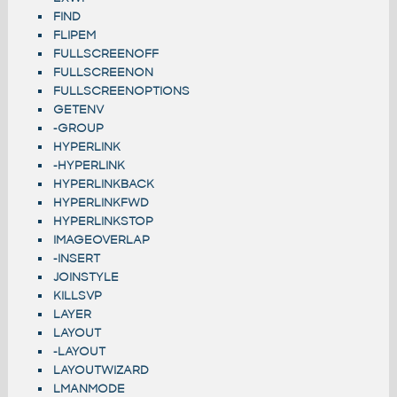
FIND
FLIPEM
FULLSCREENOFF
FULLSCREENON
FULLSCREENOPTIONS
GETENV
-GROUP
HYPERLINK
-HYPERLINK
HYPERLINKBACK
HYPERLINKFWD
HYPERLINKSTOP
IMAGEOVERLAP
-INSERT
JOINSTYLE
KILLSVP
LAYER
LAYOUT
-LAYOUT
LAYOUTWIZARD
LMANMODE