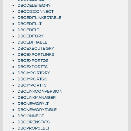
DBCDELETEQRY
DBCDISCONNECT
DBCEDITLINKEDTABLE
DBCEDITLLT
DBCEDITLT
DBCEDITQRY
DBCEDITTABLE
DBCEXECUTEQRY
DBCEXPORTLINKS
DBCEXPORTQS
DBCEXPORTTS
DBCIMPORTQRY
DBCIMPORTQS
DBCIMPORTTS
DBCLINKCONVERSION
DBCLINKMANAGER
DBCNEWQRYLT
DBCNEWQRYTABLE
DBCONNECT
DBCOPENSTATS
DBCPROPSLBLT