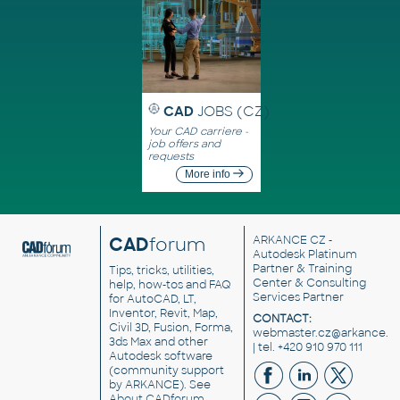
CAD
JOBS (CZ)
Your CAD carriere -
job offers and
requests
More info
CAD
forum
ARKANCE CZ
-
Autodesk Platinum
Partner & Training
Tips, tricks, utilities,
Center & Consulting
help, how-tos and FAQ
Services Partner
for AutoCAD, LT,
Inventor, Revit, Map,
CONTACT:
Civil 3D, Fusion, Forma,
webmaster.cz@arkance.w
3ds Max and other
| tel. +420 910 970 111
Autodesk software
(community support
by ARKANCE). See
About CADforum
.