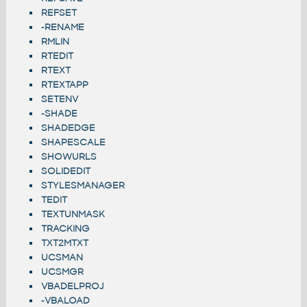
REFSET
-RENAME
RMLIN
RTEDIT
RTEXT
RTEXTAPP
SETENV
-SHADE
SHADEDGE
SHAPESCALE
SHOWURLS
SOLIDEDIT
STYLESMANAGER
TEDIT
TEXTUNMASK
TRACKING
TXT2MTXT
UCSMAN
UCSMGR
VBADELPROJ
-VBALOAD