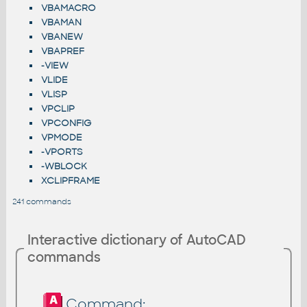
VBAMACRO
VBAMAN
VBANEW
VBAPREF
-VIEW
VLIDE
VLISP
VPCLIP
VPCONFIG
VPMODE
-VPORTS
-WBLOCK
XCLIPFRAME
241 commands
Interactive dictionary of AutoCAD
commands
Command: