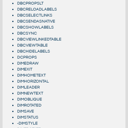
DBCPROPSLT
DBCRELOADLABELS
DBCSELECTLINKS
DBCSENDASNATIVE
DBCSHOWLABELS
DBCSYNC
DBCVIEWLINKEDTABLE
DBCVIEWTABLE
DBCHIDELABELS
DCPROPS
DIMEDRAW
DIMEXIT
DIMHOMETEXT
DIMHORIZONTAL
DIMLEADER
DIMNEWTEXT
DIMOBLIQUE
DIMROTATED
DIMSAVE
DIMSTATUS
-DIMSTYLE