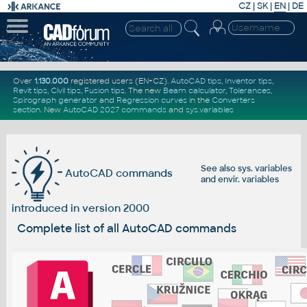
CZ
|
SK
|
EN
|
DE
Over
1.130.000
registered users (EN+CZ).
AutoCAD tips
,
Inventor tips
,
Revit tips
,
Civil tips
,
Fusion tips
. The new
Beam calculator
,
Tolerances
,
Spirograph generator
and
Regression curves
in the
Converters
section
.
New
AutoCAD 2027 commands
and
sys.variables
See also
sys. variables
AutoCAD commands
and
envir. variables
introduced in version 2000
Complete list of all AutoCAD commands