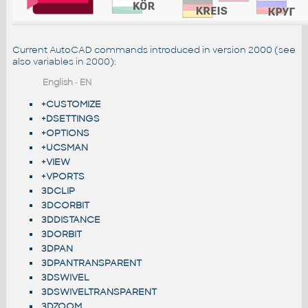
Current AutoCAD commands introduced in version 2000 (see
also
variables in 2000
):
English
-
EN
+CUSTOMIZE
+DSETTINGS
+OPTIONS
+UCSMAN
+VIEW
+VPORTS
3DCLIP
3DCORBIT
3DDISTANCE
3DORBIT
3DPAN
3DPANTRANSPARENT
3DSWIVEL
3DSWIVELTRANSPARENT
3DZOOM