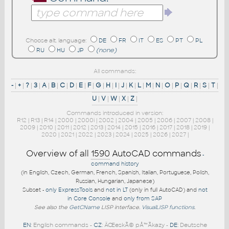
Choose alt. language:
DE
FR
IT
ES
PT
PL
RU
HU
JP
(none)
All commands:
-
|
+
|
?
|
3
|
A
|
B
|
C
|
D
|
E
|
F
|
G
|
H
|
I
|
J
|
K
|
L
|
M
|
N
|
O
|
P
|
Q
|
R
|
S
|
T
|
U
|
V
|
W
|
X
|
Z
|
Commands introduced in version:
R12
|
R13
|
R14
|
2000
|
2000i
|
2002
|
2004
|
2005
|
2006
|
2007
|
2008
|
2009
|
2010
|
2011
|
2012
|
2013
|
2014
|
2015
|
2016
|
2017
|
2018
|
2019
|
2020
|
2021
|
2022
|
2023
|
2024
|
2025
|
2026
|
2027
|
Overview of all
1590
AutoCAD commands
-
command history
(in English, Czech, German, French, Spanish, Italian, Portuguese, Polish,
Russian, Hungarian, Japanese)
Subset -
only ExpressTools
and
not in LT
(only in full AutoCAD) and
not
in Core Console
and
only from SAP
See also the
GetCName
LISP interface.
VisualLISP functions
.
EN
: English commands -
CZ
: ÄŒeskÃ© pÅ™Ã­kazy -
DE
: Deutsche