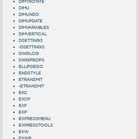
DIMTROTATE
DIMU
DIMUNDO
DIMUPDATE
DIMVARIABLES
DIMVERTICAL
DSETTINGS
-DSETTINGS
DWGLOG
DWGPROPS
ELLIPSEISO
ENDSTYLE
ETRANSMIT
-ETRANSMIT
EXC
EXCP
EXF
EXP
EXPRESSMENU
EXPRESSTOOLS
EXW
EXWP