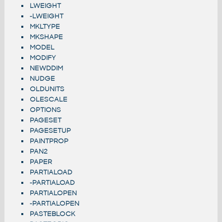
LWEIGHT
-LWEIGHT
MKLTYPE
MKSHAPE
MODEL
MODIFY
NEWDDIM
NUDGE
OLDUNITS
OLESCALE
OPTIONS
PAGESET
PAGESETUP
PAINTPROP
PAN2
PAPER
PARTIALOAD
-PARTIALOAD
PARTIALOPEN
-PARTIALOPEN
PASTEBLOCK