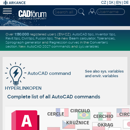
CZ
|
SK
|
EN
|
DE
Over
1.130.000
registered users (EN+CZ).
AutoCAD tips
,
Inventor tips
,
Revit tips
,
Civil tips
,
Fusion tips
. The new
Beam calculator
,
Tolerances
,
Spirograph generator
and
Regression curves
in the
Converters
section
.
New
AutoCAD 2027 commands
and
sys.variables
See also
sys. variables
AutoCAD command
and
envir. variables
HYPERLINKOPEN
Complete list of all AutoCAD commands