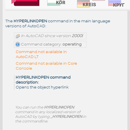
The
HYPERLINKOPEN
command in the main language
versions of AutoCAD:
In AutoCAD since version
2000i
Command category:
operating
Command not available in
AutoCAD LT
Command not available in Core
Console
HYPERLINKOPEN command
description:
Opens the object hyperlink
You can run the
HYPERLINKOPEN
command in any localized version of
AutoCAD by typing
_HYPERLINKOPEN
in
the commandline.