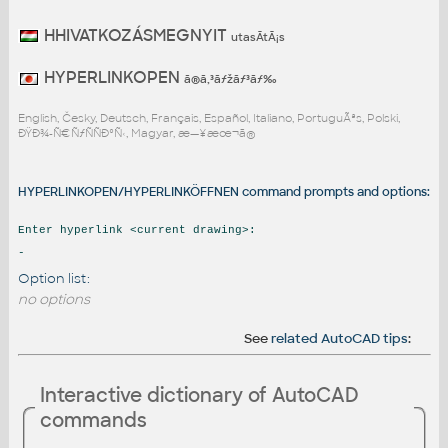
HHIVATKOZÁSMEGNYIT
utasÃ­tÃ¡s
HYPERLINKOPEN
ã®ã‚³ãƒžãƒ³ãƒ‰
English, Česky, Deutsch, Français, Español, Italiano, PortuguÃªs, Polski,
ÐŸÐ¾-Ñ€ÑƒÑÑÐºÑ‹, Magyar, æ—¥æœ¬ã®
HYPERLINKOPEN/HYPERLINKÖFFNEN command prompts and options:
Enter hyperlink <current drawing>:
-
Option list:
no options
See
related AutoCAD tips
:
Interactive dictionary of AutoCAD
commands