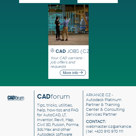
CAD
JOBS (CZ)
Your CAD carriere -
job offers and
requests
More info
CAD
forum
ARKANCE CZ
-
Autodesk Platinum
Partner & Training
Tips, tricks, utilities,
Center & Consulting
help, how-tos and FAQ
Services Partner
for AutoCAD, LT,
Inventor, Revit, Map,
CONTACT:
Civil 3D, Fusion, Forma,
webmaster.cz@arkance.w
3ds Max and other
| tel. +420 910 970 111
Autodesk software