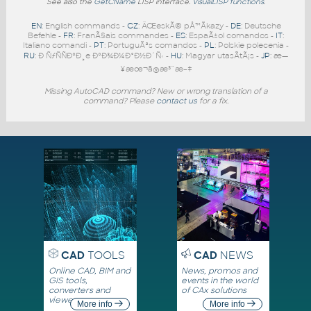
See also the
GetCName
LISP interface.
VisualLISP functions
.
EN
: English commands -
CZ
: ÄŒeskÃ© pÅ™Ã­kazy -
DE
: Deutsche
Befehle -
FR
: FranÃ§ais commandes -
ES
: EspaÃ±ol comandos -
IT
:
Italiano comandi -
PT
: PortuguÃªs comandos -
PL
: Polskie polecenia -
RU
: Ð ÑƒÑÑÐºÐ¸e ÐºÐ¾Ð¼Ð°Ð½Ð´Ñ‹ -
HU
: Magyar utasÃ­tÃ¡s -
JP
: æ—
¥æœ¬ã®æ³¨æ–‡
Missing AutoCAD command? New or wrong translation of a
command? Please
contact us
for a fix.
CAD
TOOLS
CAD
NEWS
Online CAD, BIM and
News, promos and
GIS tools,
events in the world
converters and
of CAx solutions
viewers
More info
More info