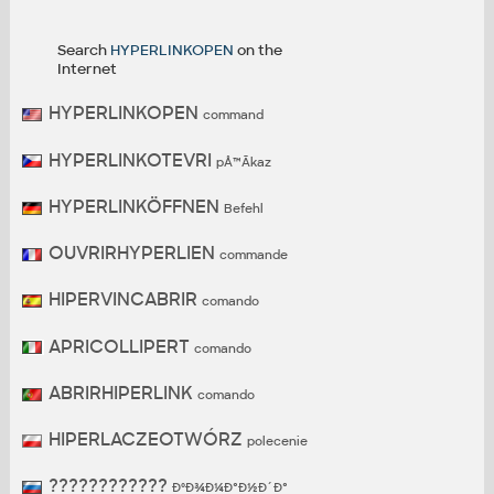
Search
HYPERLINKOPEN
on the
Internet
HYPERLINKOPEN
command
HYPERLINKOTEVRI
pÅ™Ã­kaz
HYPERLINKÖFFNEN
Befehl
OUVRIRHYPERLIEN
commande
HIPERVINCABRIR
comando
APRICOLLIPERT
comando
ABRIRHIPERLINK
comando
HIPERLACZEOTWÓRZ
polecenie
????????????
ÐºÐ¾Ð¼Ð°Ð½Ð´Ð°