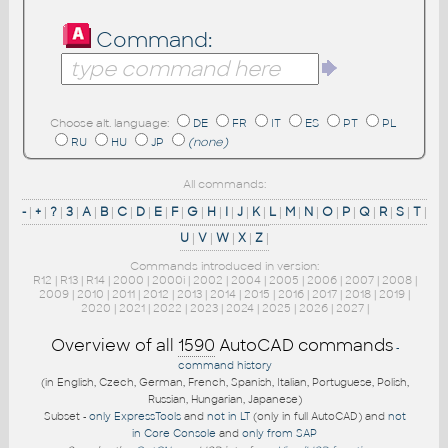
Command:
Choose alt. language:
DE
FR
IT
ES
PT
PL
RU
HU
JP
(none)
All commands:
-
|
+
|
?
|
3
|
A
|
B
|
C
|
D
|
E
|
F
|
G
|
H
|
I
|
J
|
K
|
L
|
M
|
N
|
O
|
P
|
Q
|
R
|
S
|
T
|
U
|
V
|
W
|
X
|
Z
|
Commands introduced in version:
R12
|
R13
|
R14
|
2000
|
2000i
|
2002
|
2004
|
2005
|
2006
|
2007
|
2008
|
2009
|
2010
|
2011
|
2012
|
2013
|
2014
|
2015
|
2016
|
2017
|
2018
|
2019
|
2020
|
2021
|
2022
|
2023
|
2024
|
2025
|
2026
|
2027
|
Overview of all
1590
AutoCAD commands
-
command history
(in English, Czech, German, French, Spanish, Italian, Portuguese, Polish,
Russian, Hungarian, Japanese)
Subset -
only ExpressTools
and
not in LT
(only in full AutoCAD) and
not
in Core Console
and
only from SAP