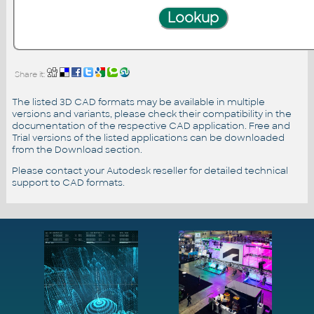
Share it:
The listed 3D CAD formats may be available in multiple
versions and variants, please check their compatibility in the
documentation of the respective CAD application. Free and
Trial versions of the listed applications can be downloaded
from the Download section.
Please contact your Autodesk reseller for detailed technical
support to CAD formats.