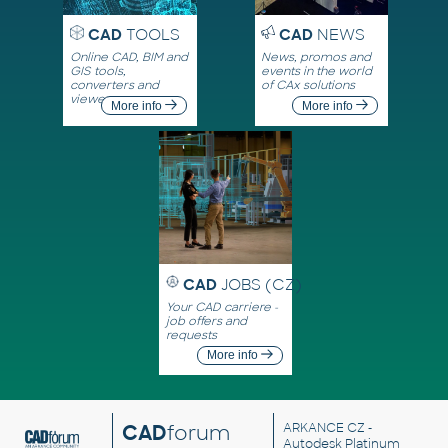
CAD
TOOLS
CAD
NEWS
Online CAD, BIM and
News, promos and
GIS tools,
events in the world
converters and
of CAx solutions
viewers
More info
More info
CAD
JOBS (CZ)
Your CAD carriere -
job offers and
requests
More info
CAD
forum
ARKANCE CZ
-
Autodesk Platinum