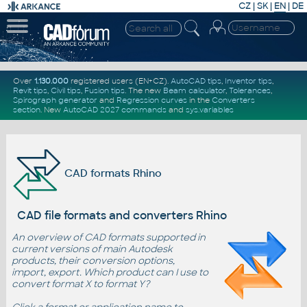
CZ
|
SK
|
EN
|
DE
Over
1.130.000
registered users (EN+CZ).
AutoCAD tips
,
Inventor tips
,
Revit tips
,
Civil tips
,
Fusion tips
. The new
Beam calculator
,
Tolerances
,
Spirograph generator
and
Regression curves
in the
Converters
section
.
New
AutoCAD 2027 commands
and
sys.variables
CAD formats Rhino
CAD file formats and converters Rhino
An overview of CAD formats supported in
current versions of main Autodesk
products, their conversion options,
import, export. Which product can I use to
convert format X to format Y?