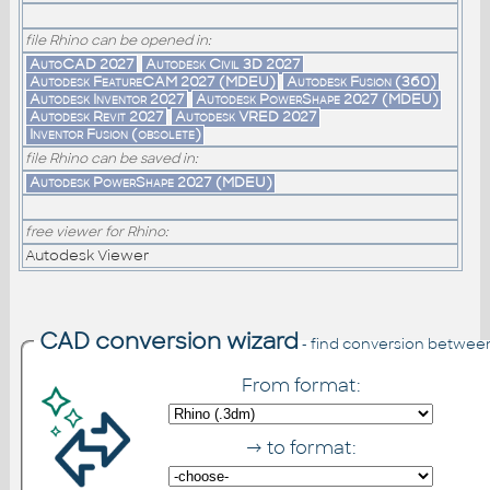
file Rhino can be opened in:
AutoCAD 2027
Autodesk Civil 3D 2027
Autodesk FeatureCAM 2027 (MDEU)
Autodesk Fusion (360)
Autodesk Inventor 2027
Autodesk PowerShape 2027 (MDEU)
Autodesk Revit 2027
Autodesk VRED 2027
Inventor Fusion (obsolete)
file Rhino can be saved in:
Autodesk PowerShape 2027 (MDEU)
free viewer for Rhino:
Autodesk Viewer
CAD conversion wizard
- find conversion betwee
From format:
→ to format: