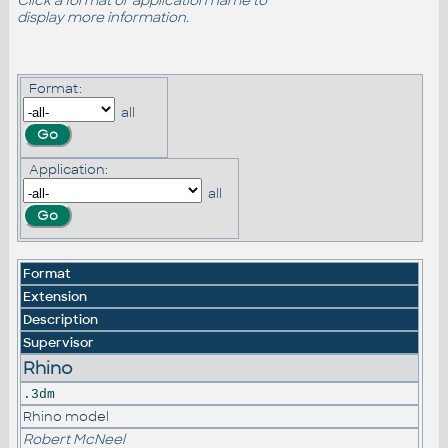
Click a format or application name to
display more information.
Format:
all
Application:
all
Format
Extension
Description
Supervisor
Rhino
.3dm
Rhino model
Robert McNeel