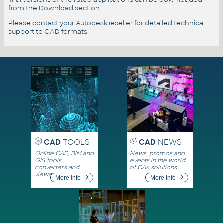
from the Download section.
Please contact your Autodesk reseller for detailed technical
support to CAD formats.
CAD
TOOLS
CAD
NEWS
Online CAD, BIM and
News, promos and
GIS tools,
events in the world
converters and
of CAx solutions
viewers
More info
More info