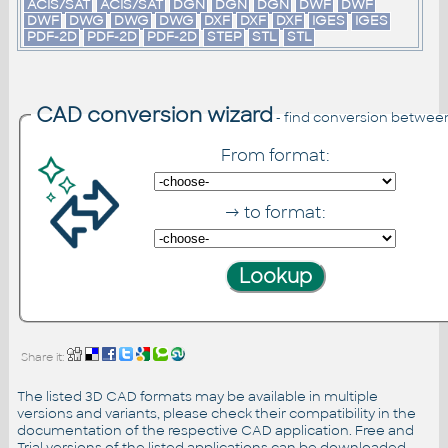
ACIS/SAT
ACIS/SAT
DGN
DGN
DGN
DWF
DWF
DWF
DWG
DWG
DWG
DXF
DXF
DXF
IGES
IGES
PDF-2D
PDF-2D
PDF-2D
STEP
STL
STL
CAD conversion wizard
- find conversion betwee
From format:
→ to format:
Share it:
The listed 3D CAD formats may be available in multiple
versions and variants, please check their compatibility in the
documentation of the respective CAD application. Free and
Trial versions of the listed applications can be downloaded