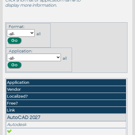
Click a format or application name to
display more information.
Format:
all
Application:
all
Application
Vendor
Localized?
Free?
Link
AutoCAD 2027
Autodesk