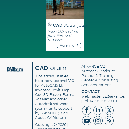
CAD
JOBS (CZ)
Your CAD carriere -
job offers and
requests
More info
CAD
forum
ARKANCE CZ
-
Autodesk Platinum
Partner & Training
Tips, tricks, utilities,
Center & Consulting
help, how-tos and FAQ
Services Partner
for AutoCAD, LT,
Inventor, Revit, Map,
CONTACT:
Civil 3D, Fusion, Forma,
webmaster.cz@arkance.w
3ds Max and other
| tel. +420 910 970 111
Autodesk software
(community support
by ARKANCE). See
About CADforum
.
Copyright © 2026 |