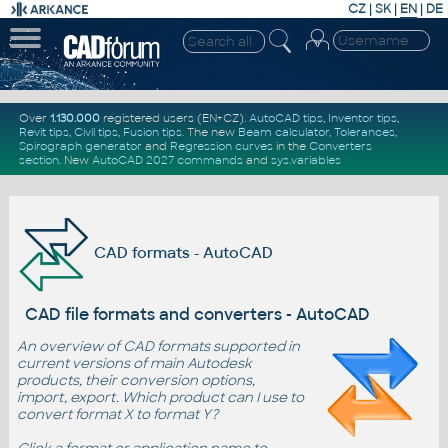
CZ
|
SK
|
EN
|
DE
Over
1.130.000
registered users (EN+CZ).
AutoCAD tips
,
Inventor tips
,
Revit tips
,
Civil tips
,
Fusion tips
. The new
Beam calculator
,
Tolerances
,
Spirograph generator
and
Regression curves
in the
Converters
section
.
New
AutoCAD 2027 commands
and
sys.variables
CAD formats - AutoCAD
CAD file formats and converters - AutoCAD
An overview of CAD formats supported in
current versions of main Autodesk
products, their conversion options,
import, export. Which product can I use to
convert format X to format Y?