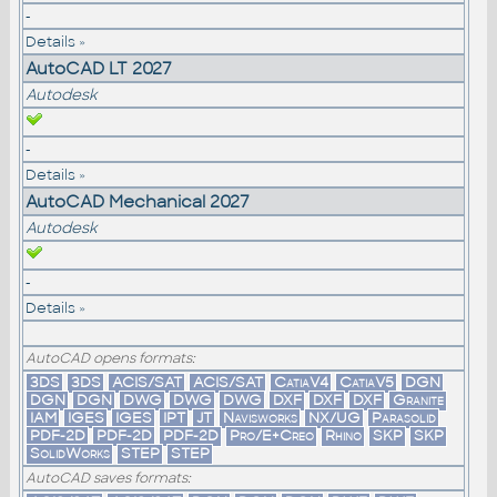
-
Details »
AutoCAD LT 2027
Autodesk
-
Details »
AutoCAD Mechanical 2027
Autodesk
-
Details »
AutoCAD opens formats:
3DS
3DS
ACIS/SAT
ACIS/SAT
CatiaV4
CatiaV5
DGN
DGN
DGN
DWG
DWG
DWG
DXF
DXF
DXF
Granite
IAM
IGES
IGES
IPT
JT
Navisworks
NX/UG
Parasolid
PDF-2D
PDF-2D
PDF-2D
Pro/E+Creo
Rhino
SKP
SKP
SolidWorks
STEP
STEP
AutoCAD saves formats: