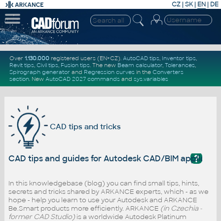
CZ
|
SK
|
EN
|
DE
Over
1.130.000
registered users (EN+CZ).
AutoCAD tips
,
Inventor tips
,
Revit tips
,
Civil tips
,
Fusion tips
. The new
Beam calculator
,
Tolerances
,
Spirograph generator
and
Regression curves
in the
Converters
section
.
New
AutoCAD 2027 commands
and
sys.variables
CAD tips and tricks
?
CAD tips and guides for Autodesk CAD/BIM applicati
In this knowledgebase (blog) you can find small tips, hints,
secrets and tricks shared by ARKANCE experts, which - as we
hope - help you learn to use your Autodesk and ARKANCE
Be.Smart products more efficiently. ARKANCE
(in Czechia -
former CAD Studio)
is a worldwide Autodesk Platinum