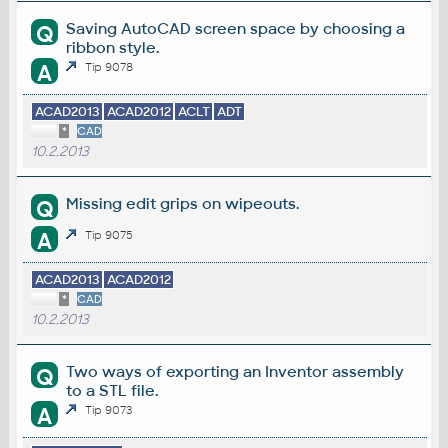
Saving AutoCAD screen space by choosing a
Q
ribbon style.
A
Tip 9078
ACAD2013
ACAD2012
ACLT
ADT
*
CAD
10.2.2013
Missing edit grips on wipeouts.
Q
A
Tip 9075
ACAD2013
ACAD2012
*
CAD
10.2.2013
Two ways of exporting an Inventor assembly
Q
to a STL file.
A
Tip 9073