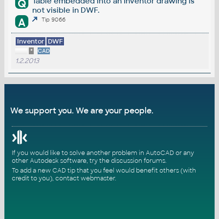
Table embedded into an Inventor drawing is
Q
not visible in DWF.
A
Tip 9066
Inventor
DWF
*
CAD
1.2.2013
We support you. We are your people.
If you would like to solve another problem in AutoCAD or any
other Autodesk software, try the
discussion forums
.
To add a new CAD tip that you feel would benefit others (with
credit to you),
contact webmaster
.