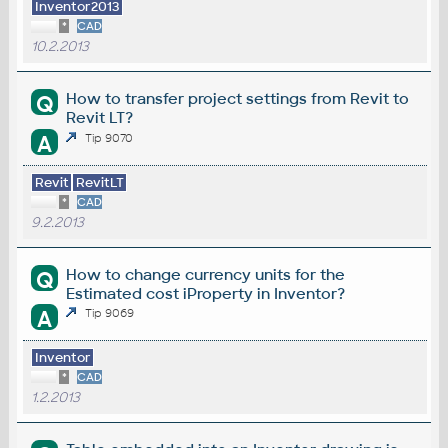
Inventor2013
*
CAD
10.2.2013
How to transfer project settings from Revit to
Q
Revit LT?
A
Tip 9070
Revit
RevitLT
*
CAD
9.2.2013
How to change currency units for the
Q
Estimated cost iProperty in Inventor?
A
Tip 9069
Inventor
*
CAD
1.2.2013