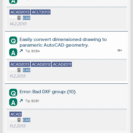
A
ACAD2013
ACLT2013
*
CAD
14.2.2013
Easily convert dimensioned drawing to
Q
parameric AutoCAD geometry.
A
Tip 9084
ACAD2013
ACAD2012
ACAD2011
*
CAD
11.2.2013
Error: Bad DXF group: (10)
Q
A
Tip 9081
ACAD
*
CAD
11.2.2013