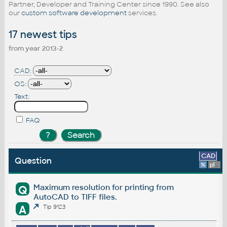
Partner, Developer and Training Center since 1990. See also
our
custom software development
services.
17 newest tips
from year 2013-2
CAD:
OS:
Text:
FAQ
CAD
Question
%
platform
Maximum resolution for printing from
Q
AutoCAD to TIFF files.
A
Tip 9123