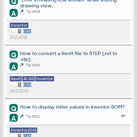
Q
drawing view.
A
Tip 9109
Inventor
*
CAD
21.2.2013
How to convert a Revit file to STEP (.rvt to
Q
.stp)
A
Tip 9104
Revit
ACAD
Inventor
*
CAD
20.2.2013
How to display miter values in Inventor BOM?
Q
A
Tip 9102
Inventor2013
*
CAD