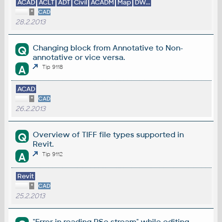
ACAD
ACLT
ADT
Civil
ACADM
Map
DW...
*
CAD
28.2.2013
Changing block from Annotative to Non-
Q
annotative or vice versa.
A
Tip 9118
ACAD
*
CAD
26.2.2013
Overview of TIFF file types supported in
Q
Revit.
A
Tip 9112
Revit
*
CAD
25.2.2013
"Error in reading RSe stream" while editing