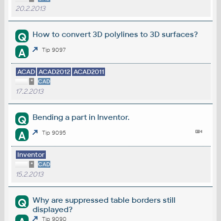
20.2.2013
How to convert 3D polylines to 3D surfaces?
Q
A
Tip 9097
ACAD
ACAD2012
ACAD2011
*
CAD
17.2.2013
Bending a part in Inventor.
Q
A
Tip 9095
Inventor
*
CAD
15.2.2013
Why are suppressed table borders still
Q
displayed?
Tip 9090