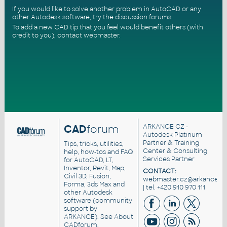
If you would like to solve another problem in AutoCAD or any
other Autodesk software, try the
discussion forums
.
To add a new CAD tip that you feel would benefit others (with
credit to you),
contact webmaster
.
CAD
forum
ARKANCE CZ
-
Autodesk Platinum
Partner & Training
Tips, tricks, utilities,
Center & Consulting
help, how-tos and FAQ
Services Partner
for AutoCAD, LT,
Inventor, Revit, Map,
CONTACT:
Civil 3D, Fusion,
webmaster.cz@arkance.wo
Forma, 3ds Max and
| tel. +420 910 970 111
other Autodesk
software (community
support by
ARKANCE). See
About
CADforum
.