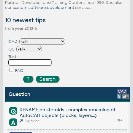
Partner, Developer and Training Center since 1990. See also
our
custom software development
services.
10 newest tips
from year 2013-5
CAD:
OS:
Text:
FAQ
CAD
Question
%
platform
RENAME on steroids - complex renaming of
Q
AutoCAD objects (blocks, layers...)
A
Tip 9265