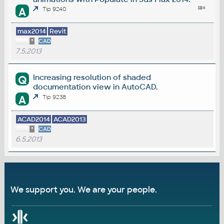
A
Tip 9240
max2014
Revit
*
CAD
7.5.2013
Increasing resolution of shaded
Q
documentation view in AutoCAD.
A
Tip 9238
ACAD2014
ACAD2013
*
CAD
6.5.2013
We support you. We are your people.