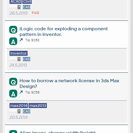
ACAD
Civil
*
CAD
26.5.2013
FAQ
iLogic code for exploding a component
Q
pattern in Inventor.
A
Tip 9263
Inventor
*
CAD
24.5.2013
How to borrow a network license in 3ds Max
Q
Design?
A
Tip 9258
max2014
max2013
*
CAD
20.5.2013
Align image, change width/height