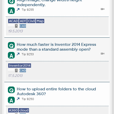
Q
independently.
A
Tip 9255
ACAD
ADT
Civil
Map
*
CAD
19.5.2013
How much faster is Inventor 2014 Express
Q
mode than a standard assembly open?
A
Tip 9253
Inventor2014
*
CAD
17.5.2013
How to upload entire folders to the cloud
Q
Autodesk 360?
A
Tip 9250
A360
cloud