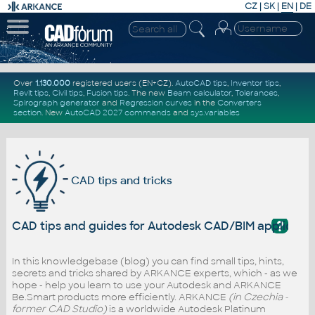
CZ
|
SK
|
EN
|
DE
Over
1.130.000
registered users (EN+CZ).
AutoCAD tips
,
Inventor tips
,
Revit tips
,
Civil tips
,
Fusion tips
. The new
Beam calculator
,
Tolerances
,
Spirograph generator
and
Regression curves
in the
Converters
section
.
New
AutoCAD 2027 commands
and
sys.variables
CAD tips and tricks
?
CAD tips and guides for Autodesk CAD/BIM applicati
In this knowledgebase (blog) you can find small tips, hints,
secrets and tricks shared by ARKANCE experts, which - as we
hope - help you learn to use your Autodesk and ARKANCE
Be.Smart products more efficiently. ARKANCE
(in Czechia -
former CAD Studio)
is a worldwide Autodesk Platinum