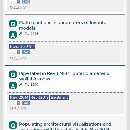
*
CAD
15.5.2013
Math functions in parameters of Inventor
Q
models.
A
Tip 9248
Inventor2014
*
CAD
14.5.2013
Pipe label in Revit MEP - outer diameter x
Q
wall thickness
A
Tip 9246
Revit2014
Revit2013
Be.Smart
*
CAD
13.5.2013
Populating architectural visualizations and
Q
animations with Populate in 3ds Max 2014.