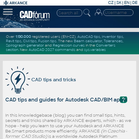
CZ
|
SK
|
EN
|
DE
Over
1.130.000
registered users (EN+CZ).
AutoCAD tips
,
Inventor tips
,
Revit tips
,
Civil tips
,
Fusion tips
. The new
Beam calculator
,
Tolerances
,
Spirograph generator
and
Regression curves
in the
Converters
section
.
New
AutoCAD 2027 commands
and
sys.variables
CAD tips and tricks
?
CAD tips and guides for Autodesk CAD/BIM applicati
In this knowledgebase (blog) you can find small tips, hints,
secrets and tricks shared by ARKANCE experts, which - as we
hope - help you learn to use your Autodesk and ARKANCE
Be.Smart products more efficiently. ARKANCE
(in Czechia -
former CAD Studio)
is a worldwide Autodesk Platinum