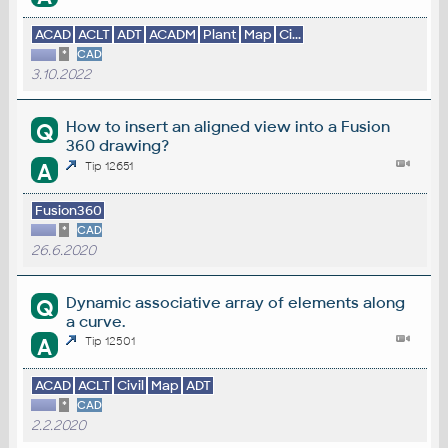
ACAD
ACLT
ADT
ACADM
Plant
Map
Ci...
*
CAD
3.10.2022
How to insert an aligned view into a Fusion
Q
360 drawing?
A
Tip 12651
Fusion360
*
CAD
26.6.2020
Dynamic associative array of elements along
Q
a curve.
A
Tip 12501
ACAD
ACLT
Civil
Map
ADT
*
CAD
2.2.2020