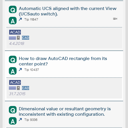
Automatic UCS aligned with the current View
Q
(UCSauto switch).
A
Tip 11847
ACAD
*
CAD
4.4.2018
How to draw AutoCAD rectangle from its
Q
center point?
A
Tip 10437
ACAD
*
CAD
31.7.2015
Dimensional value or resultant geometry is
Q
inconsistent with existing configuration.
A
Tip 9336