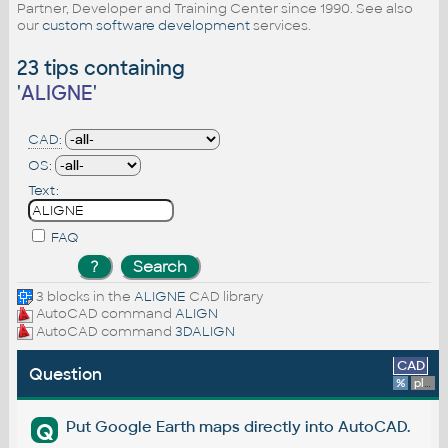
Partner, Developer and Training Center since 1990. See also
our
custom software development
services.
23 tips containing
'
ALIGNE
'
CAD:
OS:
Text:
FAQ
3 blocks in the
ALIGNE
CAD library
AutoCAD command
ALIGN
AutoCAD command
3DALIGN
CAD
Question
%
platform
Put Google Earth maps directly into AutoCAD.
Q