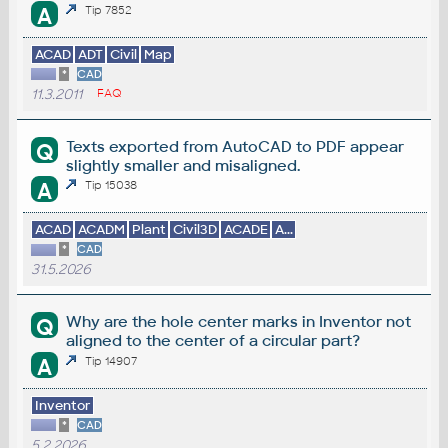
A
Tip 7852
ACAD
ADT
Civil
Map
*
CAD
11.3.2011
FAQ
Texts exported from AutoCAD to PDF appear
Q
slightly smaller and misaligned.
A
Tip 15038
ACAD
ACADM
Plant
Civil3D
ACADE
A...
*
CAD
31.5.2026
Why are the hole center marks in Inventor not
Q
aligned to the center of a circular part?
A
Tip 14907
Inventor
*
CAD
5.2.2026