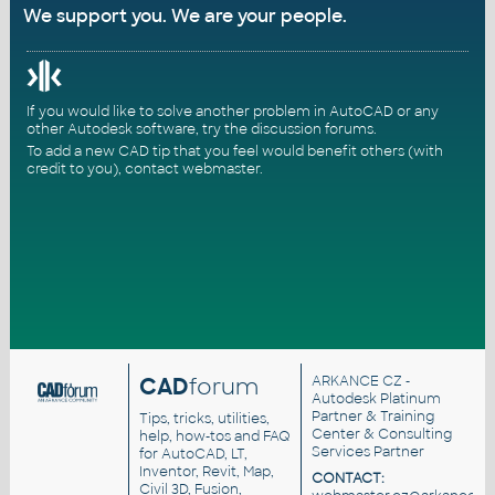
We support you. We are your people.
If you would like to solve another problem in AutoCAD or any
other Autodesk software, try the
discussion forums
.
To add a new CAD tip that you feel would benefit others (with
credit to you),
contact webmaster
.
CAD
forum
ARKANCE CZ
-
Autodesk Platinum
Partner & Training
Tips, tricks, utilities,
Center & Consulting
help, how-tos and FAQ
Services Partner
for AutoCAD, LT,
Inventor, Revit, Map,
CONTACT:
Civil 3D, Fusion,