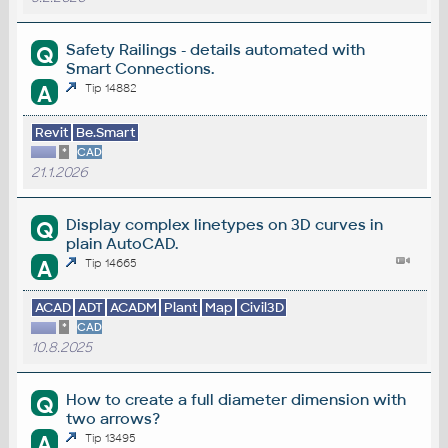
Safety Railings - details automated with
Q
Smart Connections.
A
Tip 14882
Revit
Be.Smart
*
CAD
21.1.2026
Display complex linetypes on 3D curves in
Q
plain AutoCAD.
A
Tip 14665
ACAD
ADT
ACADM
Plant
Map
Civil3D
*
CAD
10.8.2025
How to create a full diameter dimension with
Q
two arrows?
A
Tip 13495