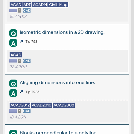
ACAD
ADT
ACADM
Civil
Map
*
CAD
15.7.2013
Isometric dimensions in a 2D drawing.
Q
A
Tip 7931
ACAD
*
CAD
22.4.2011
Aligning dimensions into one line.
Q
A
Tip 7923
ACAD2012
ACAD2010
ACAD2008
*
CAD
18.4.2011
Blocks perpendicular to a polyline.