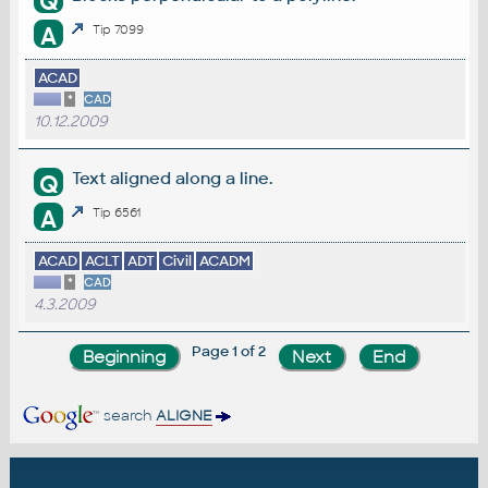
Q
A
Tip 7099
ACAD
*
CAD
10.12.2009
Text aligned along a line.
Q
A
Tip 6561
ACAD
ACLT
ADT
Civil
ACADM
*
CAD
4.3.2009
Page 1 of 2
search
ALIGNE