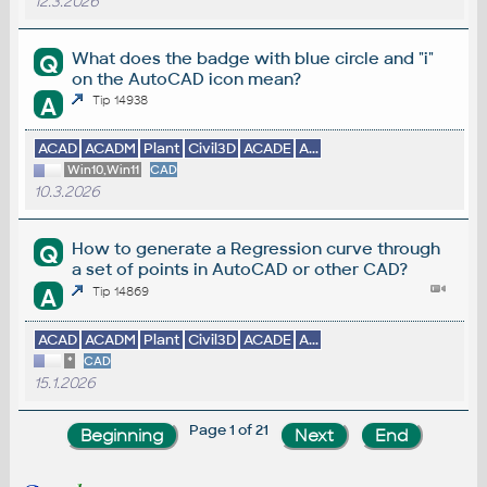
12.3.2026
What does the badge with blue circle and "i"
Q
on the AutoCAD icon mean?
A
Tip 14938
ACAD
ACADM
Plant
Civil3D
ACADE
A...
Win10,Win11
CAD
10.3.2026
How to generate a Regression curve through
Q
a set of points in AutoCAD or other CAD?
A
Tip 14869
ACAD
ACADM
Plant
Civil3D
ACADE
A...
*
CAD
15.1.2026
Page 1 of 21