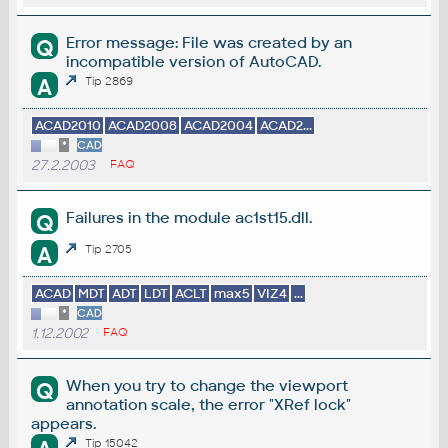
Error message: File was created by an
Q
incompatible version of AutoCAD.
A
Tip 2869
ACAD2010
ACAD2008
ACAD2004
ACAD2...
*
CAD
27.2.2003
FAQ
Failures in the module ac1st15.dll.
Q
A
Tip 2705
ACAD
MDT
ADT
LDT
ACLT
max5
VIZ4
...
*
CAD
1.12.2002
FAQ
When you try to change the viewport
Q
annotation scale, the error "XRef lock"
appears.
Tip 15042