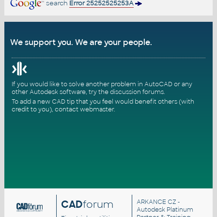
search
Error 25252525253A
We support you. We are your people.
If you would like to solve another problem in AutoCAD or any
other Autodesk software, try the
discussion forums
.
To add a new CAD tip that you feel would benefit others (with
credit to you),
contact webmaster
.
CAD
forum
ARKANCE CZ
-
Autodesk Platinum