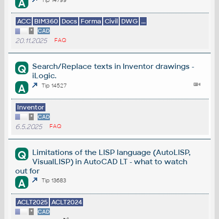
A
ACC
BIM360
Docs
Forma
Civil
DWG
...
*
CAD
20.11.2025
FAQ
Search/Replace texts in Inventor drawings -
Q
iLogic.
A
Tip 14527
Inventor
*
CAD
6.5.2025
FAQ
Limitations of the LISP language (AutoLISP,
Q
VisualLISP) in AutoCAD LT - what to watch
out for
A
Tip 13683
ACLT2025
ACLT2024
*
CAD