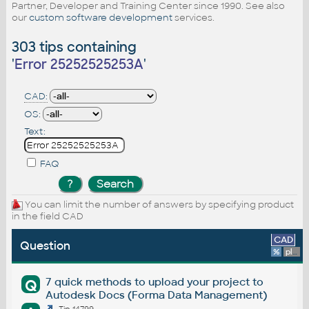
Partner, Developer and Training Center since 1990. See also
our
custom software development
services.
303 tips containing
'
Error 25252525253A
'
CAD:
OS:
Text:
FAQ
You can limit the number of answers by specifying product
in the field CAD
CAD
Question
%
platform
7 quick methods to upload your project to
Q
Autodesk Docs (Forma Data Management)
Tip 14799