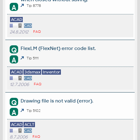
A
Tip 8778
ACAD
*
CAD
24.8.2012
FAQ
FlexLM (FlexNet) error code list.
Q
A
Tip 5111
ACAD
3dsmax
Inventor
*
CAD
12.7.2006
FAQ
Drawing file is not valid (error).
Q
A
Tip 5102
ACAD
ACLT
*
CAD
8.7.2006
FAQ