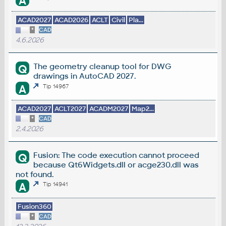
A
ACAD2027
ACAD2026
ACLT
Civil
Pla...
*
CAD
4.6.2026
The geometry cleanup tool for DWG
Q
drawings in AutoCAD 2027.
A
Tip 14967
ACAD2027
ACLT2027
ACADM2027
Map2...
*
CAD
2.4.2026
Fusion: The code execution cannot proceed
Q
because Qt6Widgets.dll or acge230.dll was
not found.
A
Tip 14941
Fusion360
*
CAD