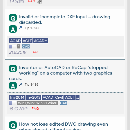
1.4.2023
FAQ
Invalid or incomplete DXF input -- drawing
Q
discarded.
A
Tip 12347
ACAD
ACLT
ACADM
*
CAD
21.8.2019
FAQ
Inventor or AutoCAD or ReCap "stopped
Q
working" on a computer with two graphics
cards.
A
Tip 9493
Inv2014
Inv2013
ACAD
Civil
ACLT
...
Win7,Win8,Win8.1,Win10
CAD
15.10.2013
FAQ
How not lose edited DWG drawing even
Q
when closed without saving.