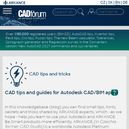
CZ
|
SK
|
EN
|
DE
Over
1.130.000
registered users (EN+CZ).
AutoCAD tips
,
Inventor tips
,
Revit tips
,
Civil tips
,
Fusion tips
. The new
Beam calculator
,
Tolerances
,
Spirograph generator
and
Regression curves
in the
Converters
section
.
New
AutoCAD 2027 commands
and
sys.variables
CAD tips and tricks
?
CAD tips and guides for Autodesk CAD/BIM applicati
In this knowledgebase (blog) you can find small tips, hints,
secrets and tricks shared by ARKANCE experts, which - as we
hope - help you learn to use your Autodesk and ARKANCE
Be.Smart products more efficiently. ARKANCE
(in Czechia -
former CAD Studio)
is a worldwide Autodesk Platinum