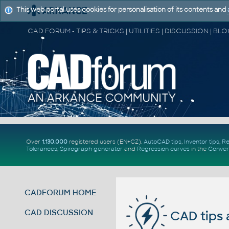
This web portal uses cookies for personalisation of its contents and
Over
1.130.000
registered users (EN+CZ).
AutoCAD tips
,
Inventor tips
,
Re
Tolerances
,
Spirograph generator
and
Regression curves
in the
Conver
CADFORUM HOME
CAD DISCUSSION
CAD tips 