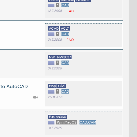
*
CAD
12.7.2006
FAQ
ACAD
ACLT
*
CAD
31.5.2005
FAQ
NW
NW2027
*
CAD
31.3.2026
into AutoCAD
Map
Civil
*
CAD
26.11.2025
Fusion360
Win,MacOS
CAD,CAM
31.5.2025