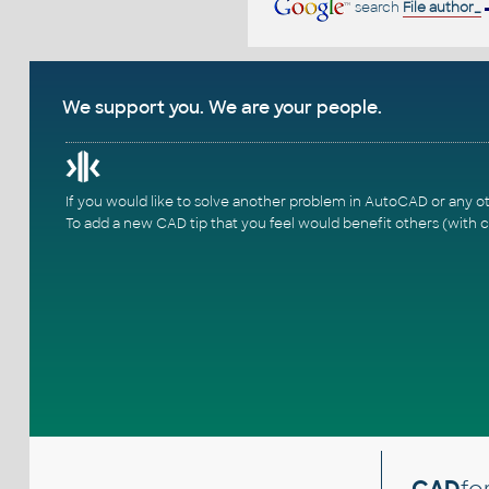
search
File author_
We support you. We are your people.
If you would like to solve another problem in AutoCAD or any o
To add a new CAD tip that you feel would benefit others (with c
CAD
fo