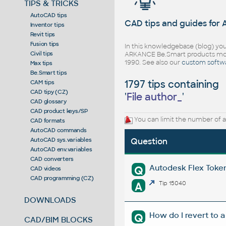
TIPS & TRICKS
AutoCAD tips
CAD tips and guides for
Inventor tips
Revit tips
Fusion tips
In this knowledgebase (blog) you
Civil tips
ARKANCE Be.Smart products mor
1990. See also our
custom softw
Max tips
Be.Smart tips
1797 tips containing
CAM tips
CAD tipy (CZ)
'
File author_
'
CAD glossary
CAD product keys/SP
You can limit the number of a
CAD formats
AutoCAD commands
AutoCAD sys.variables
Question
AutoCAD env.variables
CAD converters
Autodesk Flex Token 
Q
CAD videos
CAD programming (CZ)
A
Tip 15040
DOWNLOADS
How do I revert to a
Q
CAD/BIM BLOCKS