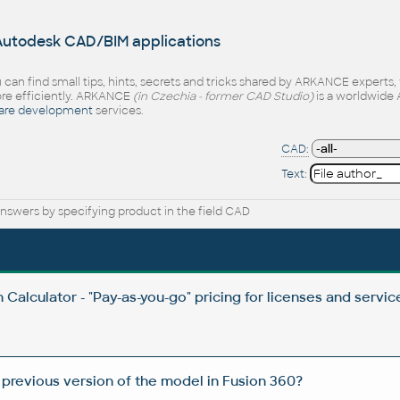
 Autodesk CAD/BIM applications
 can find small tips, hints, secrets and tricks shared by ARKANCE experts
e efficiently. ARKANCE
(in Czechia - former CAD Studio)
is a worldwide 
are development
services.
CAD:
Text:
nswers by specifying product in the field CAD
Calculator - "Pay-as-you-go" pricing for licenses and servic
 previous version of the model in Fusion 360?