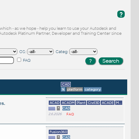
?
, which - as we hope - help you learn to use your Autodesk and
Autodesk Platinum Partner, Developer and Training Center since
OS:
Categ:
FAQ
CAD
%
platform
category
es.
ACAD
ACADM
Plant
Civil3D
ACADE
M...
*
CAD
2.6.2026
FAQ
Fusion360
*
CAD