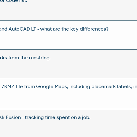
or code list.
d AutoCAD LT - what are the key differences?
ks from the runstring.
/KMZ file from Google Maps, including placemark labels, 
 Fusion - tracking time spent on a job.