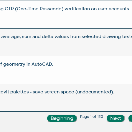
ng OTP (One-Time Passcode) verification on user accounts.
verage, sum and delta values from selected drawing texts
f geometry in AutoCAD.
Revit palettes - save screen space (undocumented).
Page 1 of 120