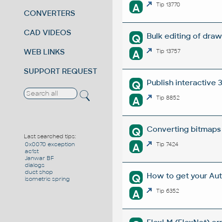
A
Tip 13770
CONVERTERS
CAD VIDEOS
Bulk editing of dra
Q
WEB LINKS
A
Tip 13757
SUPPORT REQUEST
Publish interactive
Q
A
Tip 8852
Converting bitmaps
Q
Last searched tips:
A
Tip 7424
0x0070 exception
ac1st
Janwar BF
dialogs
duct shop
How to get your Au
Q
isometric spring
A
Tip 6352