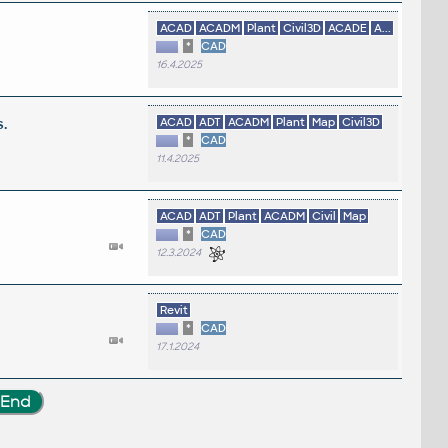
ACAD
ACADM
Plant
Civil3D
ACADE
A...
*
CAD
16.4.2025
.
ACAD
ADT
ACADM
Plant
Map
Civil3D
*
CAD
11.4.2025
ACAD
ADT
Plant
ACADM
Civil
Map
*
CAD
12.3.2024
Revit
*
CAD
17.1.2024