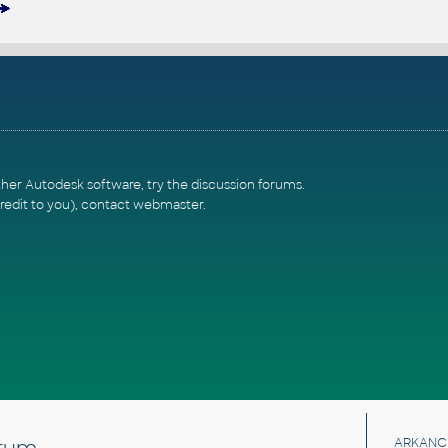
ther Autodesk software, try the
discussion forums
.
redit to you),
contact webmaster
.
rum
ARKANC