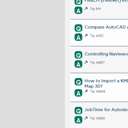
FlexLM (FlexNet) err
Q
A
Tip 5111
Compare AutoCAD an
Q
A
Tip 4452
Controlling Naviswor
Q
A
Tip 14957
How to import a KML
Q
Map 3D?
A
Tip 14808
JobTime for Autodesk
Q
A
Tip 14560