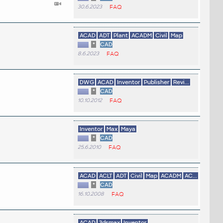
30.6.2023
FAQ
ACAD
ADT
Plant
ACADM
Civil
Map
*
CAD
8.6.2023
FAQ
DWG
ACAD
Inventor
Publisher
Revi...
*
CAD
10.10.2012
FAQ
Inventor
Max
Maya
*
CAD
25.6.2010
FAQ
ACAD
ACLT
ADT
Civil
Map
ACADM
AC...
*
CAD
16.10.2008
FAQ
ACAD
3dsmax
Inventor