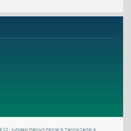
E CZ
- Autodesk Platinum Partner & Training Center &