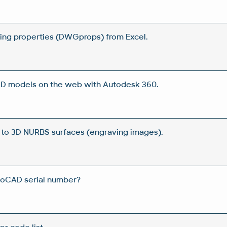
wing properties (DWGprops) from Excel.
 3D models on the web with Autodesk 360.
 to 3D NURBS surfaces (engraving images).
toCAD serial number?