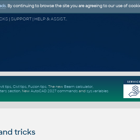
ads
. By continuing to browse the site you are agreeing to our use of cooki
CAD FORUM - TIPS & TRICKS | UTILITIES | DISCUSSION | BLOCKS | SUPPORT | HELP & ASSISTANCE
vit tips
,
Civil tips
,
Fusion tips
. The new
Beam calculator
,
ters section
.
New
AutoCAD 2027 commands
and
sys.variables
and tricks