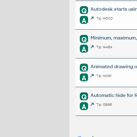
Autodesk starts usi
Q
A
Tip 14500
Minimum, maximum, a
Q
A
Tip 14484
Animated drawing o
Q
A
Tip 14061
Automatic hide for 
Q
A
Tip 13996