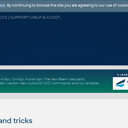
ads
. By continuing to browse the site you are agreeing to our use of cooki
CAD FORUM - TIPS & TRICKS | UTILITIES | DISCUSSION | BLOCKS | SUPPORT | HELP & ASSISTANCE
vit tips
,
Civil tips
,
Fusion tips
. The new
Beam calculator
,
ters section
.
New
AutoCAD 2027 commands
and
sys.variables
and tricks