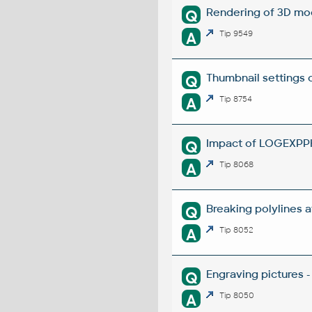
Rendering of 3D mo
Q
A
Tip 9549
Thumbnail settings 
Q
A
Tip 8754
Impact of LOGEXPPH
Q
A
Tip 8068
Breaking polylines a
Q
A
Tip 8052
Engraving pictures 
Q
A
Tip 8050