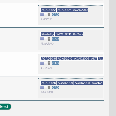
ACAD2012
ACAD2011
ACAD2010
*
CAD
9.12.2010
PhotoFly
DWG
123D
ReCap
*
CAD
18.10.2010
ACAD2018
ACAD2010
ACAD2009
ADT
A...
*
CAD
4.9.2009
ACAD2010
ACAD2009
ACAD2008
ACAD2...
*
CAD
20.4.2009