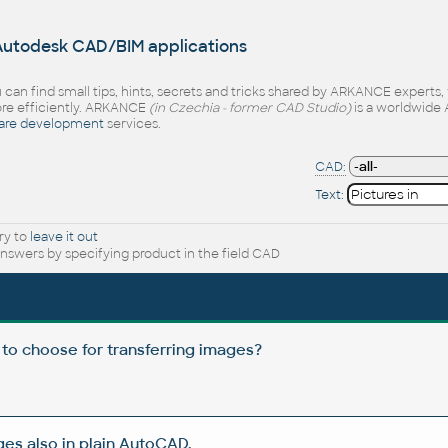
 Autodesk CAD/BIM applications
 can find small tips, hints, secrets and tricks shared by ARKANCE experts
e efficiently. ARKANCE
(in Czechia - former CAD Studio)
is a worldwide 
are development
services.
CAD:
Text:
ry to
leave it out
nswers by specifying product in the field CAD
 to choose for transferring images?
s also in plain AutoCAD.