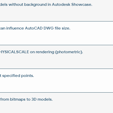
dels without background in Autodesk Showcase.
can influence AutoCAD DWG file size.
YSICALSCALE on rendering (photometric).
t specified points.
- from bitmaps to 3D models.