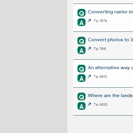
Converting raster im
Q
A
Tip 7678
Convert photos to 3D
Q
A
Tip 7616
An alternative way o
Q
A
Tip 6910
Where are the land
Q
A
Tip 6630