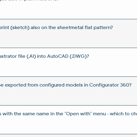
int (sketch) also on the sheetmetal flat pattern?
ustrator file (.AI) into AutoCAD (.DWG)?
e exported from configured models in Configurator 360?
ns with the same name in the "Open with" menu - which to c