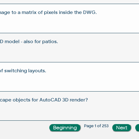
age to a matrix of pixels inside the DWG.
 model - also for patios.
f switching layouts.
scape objects for AutoCAD 3D render?
Page 1 of 253