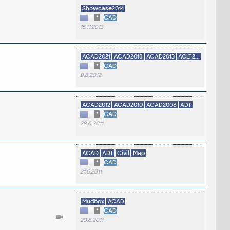
Showcase2014
*
CAD
15.11.2013
ACAD2021
ACAD2018
ACAD2013
ACLT2...
*
CAD
9.8.2012
ACAD2012
ACAD2010
ACAD2008
ADT
*
CAD
28.6.2011
ACAD
ADT
Civil
Map
*
CAD
21.6.2011
Mudbox
ACAD
*
CAD
20.6.2011