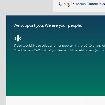
search
Pictures in
We support you. We are your people.
If you would like to solve another problem in AutoCAD or any o
To add a new CAD tip that you feel would benefit others (with c