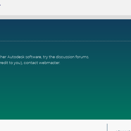
ther Autodesk software, try the
discussion forums
.
redit to you),
contact webmaster
.