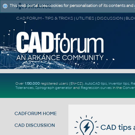
This web portal uses cookies for personalisation of its contents and
Over
1.130.000
registered users (EN+CZ).
AutoCAD tips
,
Inventor tips
,
Re
Tolerances
,
Spirograph generator
and
Regression curves
in the
Conver
CADFORUM HOME
CAD DISCUSSION
CAD tips 