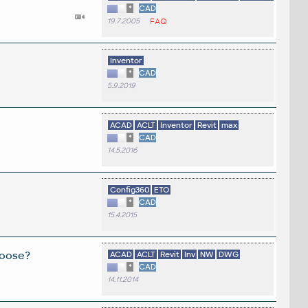
*
CAD
19.7.2005
FAQ
Inventor
*
CAD
5.9.2019
ACAD
ACLT
Inventor
Revit
max
*
CAD
14.5.2016
Config360
ETO
*
CAD
15.4.2015
hoose?
ACAD
ACLT
Revit
Inv
NW
DWG
*
CAD
14.11.2014