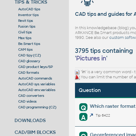
TIPS & TRICKS
AutoCAD tips
CAD tips and guides for
Inventor tips
Revit tips
Fusion tips
In this knowledgebase (blog) you
Civil tips
ARKANCE Be.Smart products mor
1990. See also our
custom softw
Max tips
Be.Smart tips
3795 tips containing
CAM tips
CAD tipy (CZ)
'
Pictures in
'
CAD glossary
CAD product keys/SP
"
in
" is a very common word - t
CAD formats
You can limit the number of a
AutoCAD commands
AutoCAD sys.variables
Question
AutoCAD env.variables
CAD converters
CAD videos
Which raster format
Q
CAD programming (CZ)
A
Tip 6422
DOWNLOADS
CAD/BIM BLOCKS
Georeferenced image