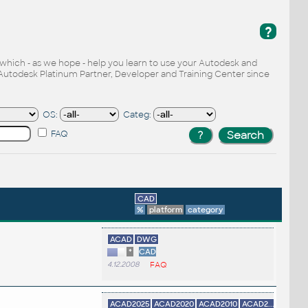
?
, which - as we hope - help you learn to use your Autodesk and
Autodesk Platinum Partner, Developer and Training Center since
OS:
Categ:
FAQ
CAD
%
platform
category
ACAD
DWG
*
CAD
4.12.2008
FAQ
ACAD2025
ACAD2020
ACAD2010
ACAD2...