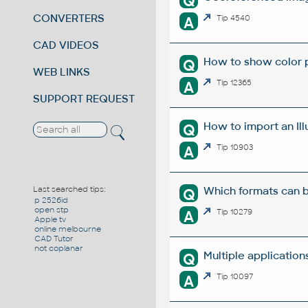
Q
CONVERTERS
A
Tip 4540
CAD VIDEOS
How to show color pr
Q
WEB LINKS
A
Tip 12365
SUPPORT REQUEST
How to import an Ill
Q
A
Tip 10903
Which formats can b
Last searched tips:
Q
p 2526id
open stp
A
Tip 10279
Apple tv
online melbourne
CAD Tutor
not coplanar
Multiple applicatio
Q
A
Tip 10097