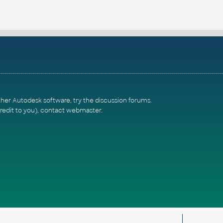
ther Autodesk software, try the
discussion forums
.
redit to you),
contact webmaster
.