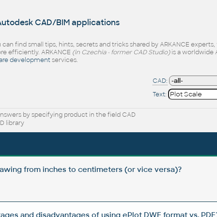
 Autodesk CAD/BIM applications
 can find small tips, hints, secrets and tricks shared by ARKANCE experts
e efficiently. ARKANCE
(in Czechia - former CAD Studio)
is a worldwide 
are development
services.
CAD:
Text:
nswers by specifying product in the field CAD
 library
awing from inches to centimeters (or vice versa)?
ages and disadvantages of using ePlot DWF format vs. PDF