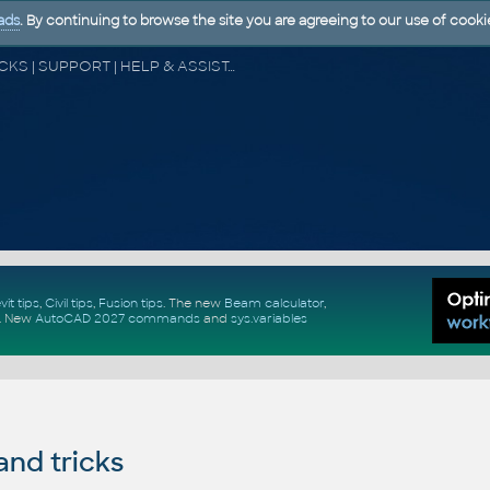
ads
. By continuing to browse the site you are agreeing to our use of cooki
CAD FORUM - TIPS & TRICKS | UTILITIES | DISCUSSION | BLOCKS | SUPPORT | HELP & ASSISTANCE
vit tips
,
Civil tips
,
Fusion tips
. The new
Beam calculator
,
.
New
AutoCAD 2027 commands
and
sys.variables
and tricks