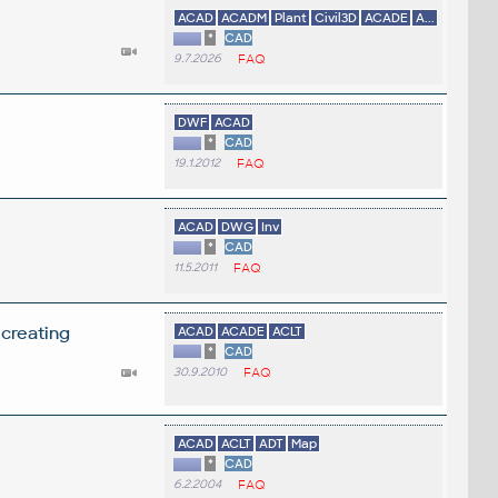
ACAD
ACADM
Plant
Civil3D
ACADE
A...
*
CAD
9.7.2026
FAQ
DWF
ACAD
*
CAD
19.1.2012
FAQ
ACAD
DWG
Inv
*
CAD
11.5.2011
FAQ
 creating
ACAD
ACADE
ACLT
*
CAD
30.9.2010
FAQ
ACAD
ACLT
ADT
Map
*
CAD
6.2.2004
FAQ