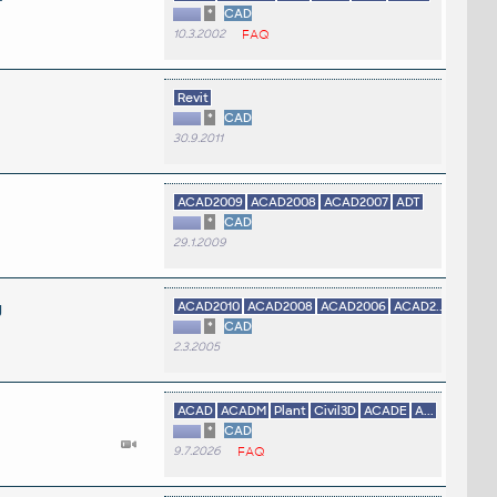
*
CAD
10.3.2002
FAQ
Revit
*
CAD
30.9.2011
ACAD2009
ACAD2008
ACAD2007
ADT
*
CAD
29.1.2009
g
ACAD2010
ACAD2008
ACAD2006
ACAD2...
*
CAD
2.3.2005
ACAD
ACADM
Plant
Civil3D
ACADE
A...
*
CAD
9.7.2026
FAQ