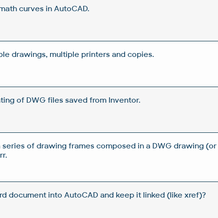
 math curves in AutoCAD.
iple drawings, multiple printers and copies.
ting of DWG files saved from Inventor.
a series of drawing frames composed in a DWG drawing (or
r.
d document into AutoCAD and keep it linked (like xref)?