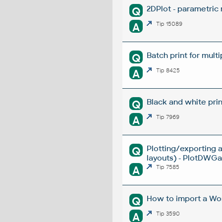
2DPlot - parametric
Q
A
Tip 15089
Batch print for mult
Q
A
Tip 8425
Black and white prin
Q
A
Tip 7969
Plotting/exporting 
Q
layouts) - PlotDWGar
A
Tip 7585
How to import a Wor
Q
A
Tip 3590