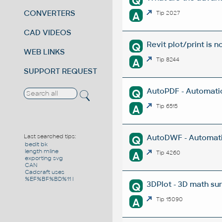
Q
CONVERTERS
A
Tip 2027
CAD VIDEOS
Revit plot/print is n
Q
WEB LINKS
A
Tip 8244
SUPPORT REQUEST
AutoPDF - Automatic
Q
A
Tip 6515
AutoDWF - Automati
Last searched tips:
Q
bedit bk
length mline
A
Tip 4260
exporting svg
CAN
Cadcraft uses
%EF%BF%BD%11 l
3DPlot - 3D math su
Q
A
Tip 15090