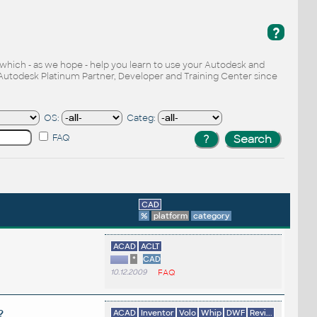
?
, which - as we hope - help you learn to use your Autodesk and
Autodesk Platinum Partner, Developer and Training Center since
OS:
Categ:
FAQ
CAD
%
platform
category
ACAD
ACLT
*
CAD
10.12.2009
FAQ
?
ACAD
Inventor
Volo
Whip
DWF
Revi...