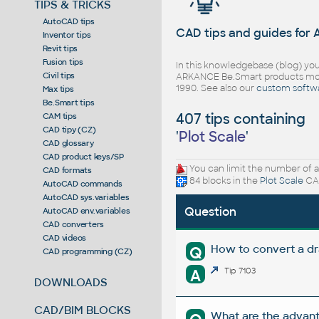
TIPS & TRICKS
AutoCAD tips
CAD tips and guides for
Inventor tips
Revit tips
Fusion tips
In this knowledgebase (blog) you
Civil tips
ARKANCE Be.Smart products mor
1990. See also our
custom softw
Max tips
Be.Smart tips
407 tips containing
CAM tips
CAD tipy (CZ)
'
Plot Scale
'
CAD glossary
CAD product keys/SP
You can limit the number of a
CAD formats
84 blocks in the
Plot Scale
CAD
AutoCAD commands
AutoCAD sys.variables
Question
AutoCAD env.variables
CAD converters
CAD videos
How to convert a dr
Q
CAD programming (CZ)
A
Tip 7103
DOWNLOADS
CAD/BIM BLOCKS
What are the advant