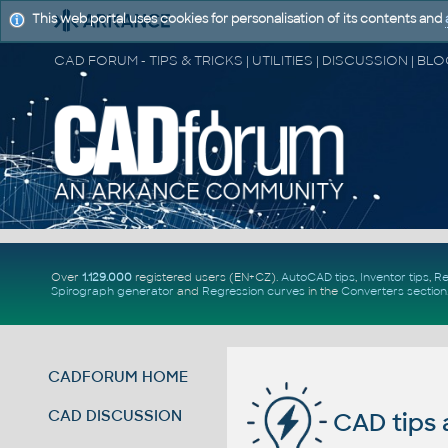
This web portal uses cookies for personalisation of its contents and
Over
1.129.000
registered users (EN+CZ).
AutoCAD tips
,
Inventor tips
,
Re
Spirograph generator
and
Regression curves
in the
Converters section
CADFORUM HOME
CAD DISCUSSION
CAD tips 