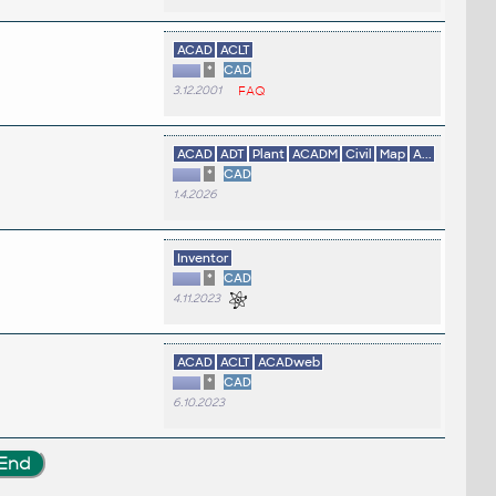
ACAD
ACLT
*
CAD
3.12.2001
FAQ
ACAD
ADT
Plant
ACADM
Civil
Map
A...
*
CAD
1.4.2026
Inventor
*
CAD
4.11.2023
ACAD
ACLT
ACADweb
*
CAD
6.10.2023