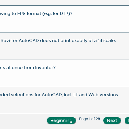
wing to EPS format (e.g. for DTP)?
evit or AutoCAD does not print exactly at a 1:1 scale.
ets at once from Inventor?
ended selections for AutoCAD, incl. LT and Web versions
Page 1 of 28