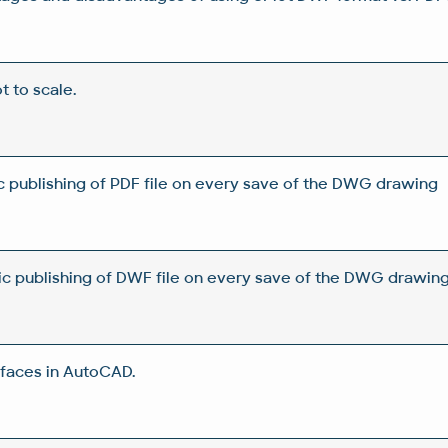
ot to scale.
 publishing of PDF file on every save of the DWG drawing
c publishing of DWF file on every save of the DWG drawin
rfaces in AutoCAD.