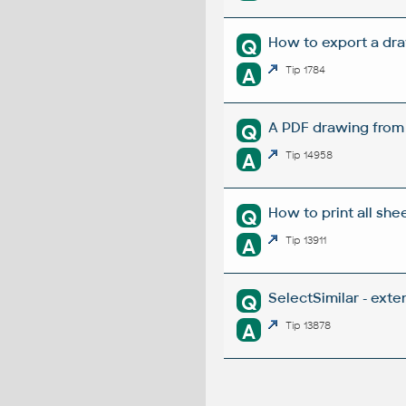
How to export a dra
Q
A
Tip 1784
A PDF drawing from R
Q
A
Tip 14958
How to print all she
Q
A
Tip 13911
SelectSimilar - ext
Q
A
Tip 13878