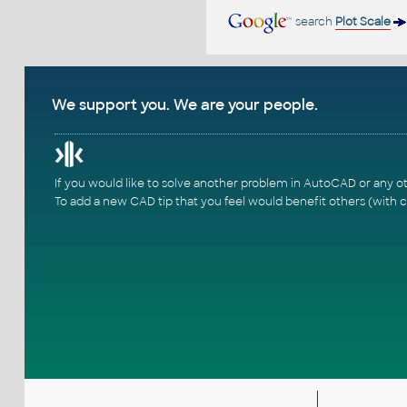
search
Plot Scale
We support you. We are your people.
If you would like to solve another problem in AutoCAD or any o
To add a new CAD tip that you feel would benefit others (with c