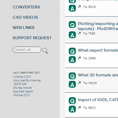
Q
CONVERTERS
A
Tip 9528
CAD VIDEOS
Plotting/exporting 
Q
WEB LINKS
layouts) - PlotDWGar
A
Tip 7585
SUPPORT REQUEST
What export formats
Q
A
Tip 2868
Last searched tips:
What 3D formats ar
Q
x-force 2021
slow performance
A
Tip 14628
-6375 OR
Disney travel
asphalt hatch
xforce 2021
Import of IGES, CATI
Q
A
Tip 8823