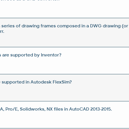
a series of drawing frames composed in a DWG drawing (or
r.
 are supported by Inventor?
e supported in Autodesk FlexSim?
A, Pro/E, Solidworks, NX files in AutoCAD 2013-2015.