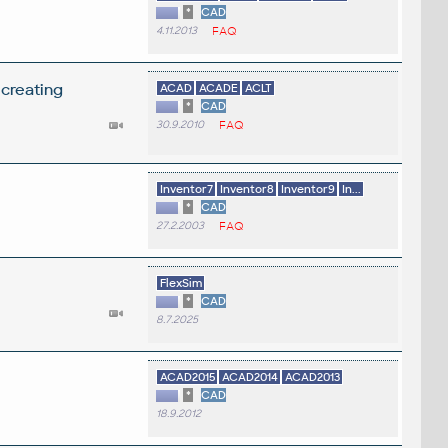
*
CAD
4.11.2013
FAQ
 creating
ACAD
ACADE
ACLT
*
CAD
30.9.2010
FAQ
Inventor7
Inventor8
Inventor9
In...
*
CAD
27.2.2003
FAQ
FlexSim
*
CAD
8.7.2025
ACAD2015
ACAD2014
ACAD2013
*
CAD
18.9.2012