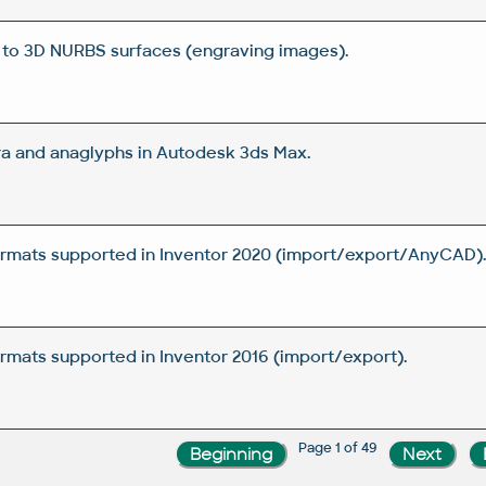
 to 3D NURBS surfaces (engraving images).
a and anaglyphs in Autodesk 3ds Max.
rmats supported in Inventor 2020 (import/export/AnyCAD)
mats supported in Inventor 2016 (import/export).
Page 1 of 49