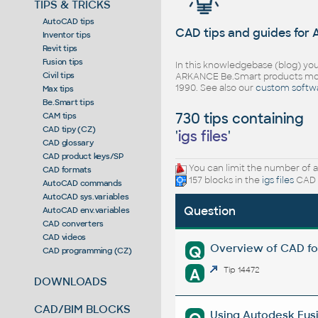
TIPS & TRICKS
AutoCAD tips
CAD tips and guides for
Inventor tips
Revit tips
Fusion tips
In this knowledgebase (blog) you
Civil tips
ARKANCE Be.Smart products mor
1990. See also our
custom softw
Max tips
Be.Smart tips
730 tips containing
CAM tips
CAD tipy (CZ)
'
igs files
'
CAD glossary
CAD product keys/SP
You can limit the number of a
CAD formats
157 blocks in the
igs files
CAD l
AutoCAD commands
AutoCAD sys.variables
Question
AutoCAD env.variables
CAD converters
CAD videos
Overview of CAD fo
Q
CAD programming (CZ)
A
Tip 14472
DOWNLOADS
CAD/BIM BLOCKS
Using Autodesk Fusi