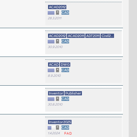
ACAD2012
*
CAD
28.3.2011
ACAD2012
ACAD2011
ADT2011
Civil2...
*
CAD
30.9.2010
ACAD
DWG
*
CAD
8.9.2010
Inventor
Publisher
*
CAD
30.8.2010
Inventor2025
*
CAD
1.4.2024
FAQ