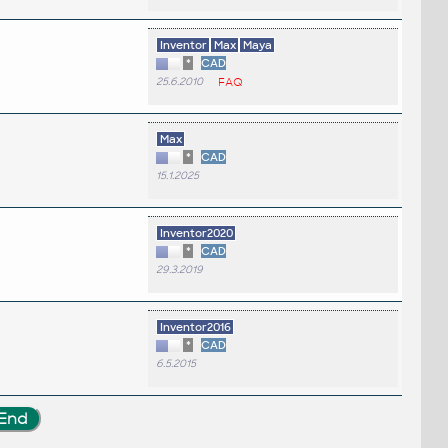
Inventor
Max
Maya
*
CAD
25.6.2010
FAQ
Max
*
CAD
15.1.2025
.
Inventor2020
*
CAD
29.3.2019
Inventor2016
*
CAD
6.5.2015