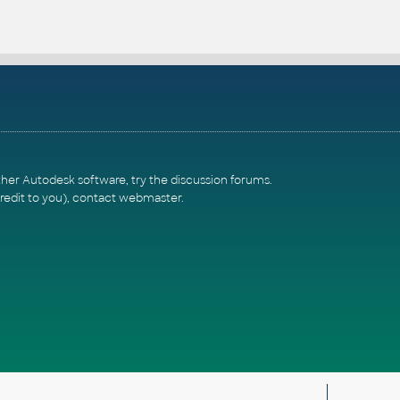
ther Autodesk software, try the
discussion forums
.
redit to you),
contact webmaster
.