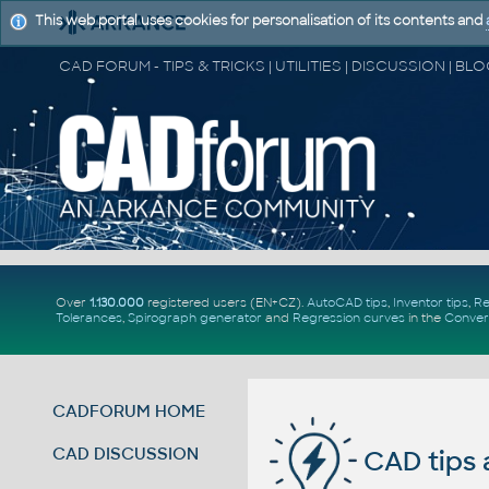
This web portal uses cookies for personalisation of its contents and
Over
1.130.000
registered users (EN+CZ).
AutoCAD tips
,
Inventor tips
,
Re
Tolerances
,
Spirograph generator
and
Regression curves
in the
Conver
CADFORUM HOME
CAD DISCUSSION
CAD tips 