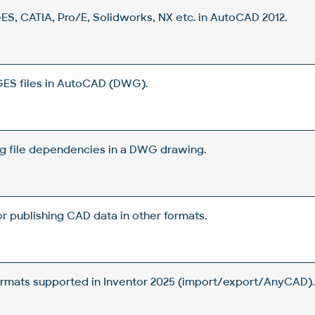
GES, CATIA, Pro/E, Solidworks, NX etc. in AutoCAD 2012.
GES files in AutoCAD (DWG).
g file dependencies in a DWG drawing.
or publishing CAD data in other formats.
rmats supported in Inventor 2025 (import/export/AnyCAD).