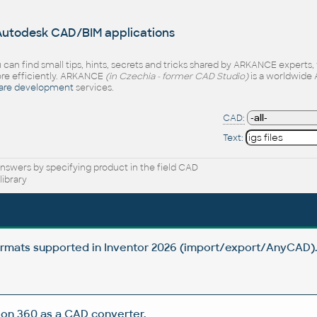
 Autodesk CAD/BIM applications
 can find small tips, hints, secrets and tricks shared by ARKANCE experts
e efficiently. ARKANCE
(in Czechia - former CAD Studio)
is a worldwide 
are development
services.
CAD:
Text:
nswers by specifying product in the field CAD
ibrary
rmats supported in Inventor 2026 (import/export/AnyCAD)
on 360 as a CAD converter.