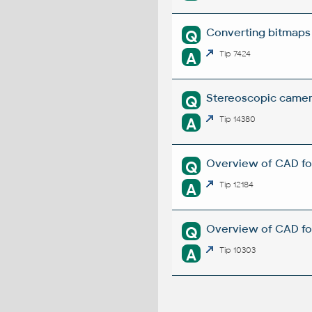
Converting bitmaps
Q
A
Tip 7424
Stereoscopic camer
Q
A
Tip 14380
Overview of CAD fo
Q
A
Tip 12184
Overview of CAD for
Q
A
Tip 10303