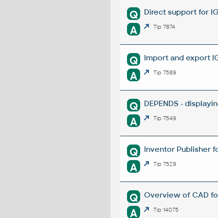
Direct support for I
Q
A
Tip 7874
Import and export I
Q
A
Tip 7589
DEPENDS - displayin
Q
A
Tip 7549
Inventor Publisher f
Q
A
Tip 7529
Overview of CAD fo
Q
A
Tip 14075