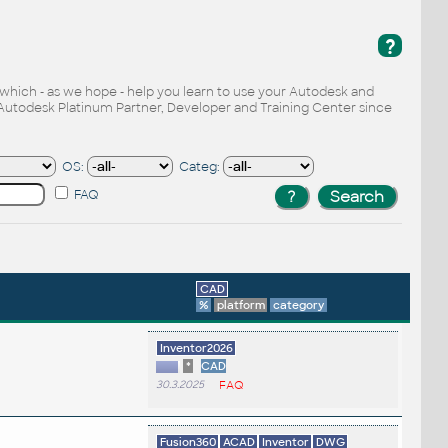
?
, which - as we hope - help you learn to use your Autodesk and
Autodesk Platinum Partner, Developer and Training Center since
OS:
Categ:
FAQ
CAD
%
platform
category
.
Inventor2026
*
CAD
30.3.2025
FAQ
Fusion360
ACAD
Inventor
DWG