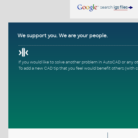
search
igs files
We support you. We are your people.
If you would like to solve another problem in AutoCAD or any o
To add a new CAD tip that you feel would benefit others (with c