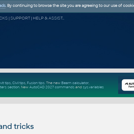
ads
. By continuing to browse the site you are agreeing to our use of cooki
CAD FORUM - TIPS & TRICKS | UTILITIES | DISCUSSION | BLOCKS | SUPPORT | HELP & ASSISTANCE
vit tips
,
Civil tips
,
Fusion tips
. The new
Beam calculator
,
ters section
.
New
AutoCAD 2027 commands
and
sys.variables
and tricks