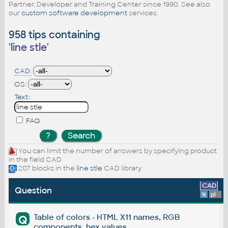
Partner, Developer and Training Center since 1990. See also
our
custom software development
services.
958 tips containing
'
line stle
'
CAD:
OS:
Text:
FAQ
You can limit the number of answers by specifying product
in the field CAD
207 blocks in the
line stle
CAD library
CAD
Question
%
platform
Table of colors - HTML X11 names, RGB
Q
components, hex values.