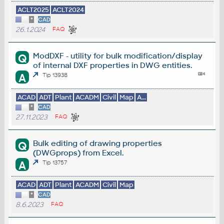
ACLT2025
ACLT2024
*
CAD
26.1.2024
FAQ
ModDXF - utility for bulk modification/display
Q
of internal DXF properties in DWG entities.
A
Tip 13938
ACAD
ADT
Plant
ACADM
Civil
Map
A...
*
CAD
27.11.2023
FAQ
Bulk editing of drawing properties
Q
(DWGprops) from Excel.
A
Tip 13757
ACAD
ADT
Plant
ACADM
Civil
Map
*
CAD
8.6.2023
FAQ