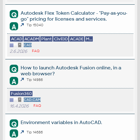
Autodesk Flex Token Calculator - "Pay-as-you-
Q
go" pricing for licenses and services.
A
Tip 15040
ACAD
ACADM
Plant
Civil3D
ACADE
M...
*
CAD
2.6.2026
FAQ
How to launch Autodesk Fusion online, in a
Q
web browser?
A
Tip 14986
Fusion360
*
CAD,CAM
16.4.2026
FAQ
Environment variables in AutoCAD.
Q
A
Tip 14686