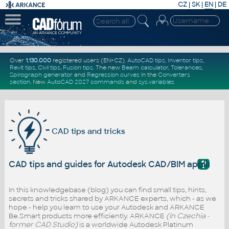
CZ
|
SK
|
EN
|
DE
Over
1.130.000
registered users (EN+CZ).
AutoCAD tips
,
Inventor tips
,
Revit tips
,
Civil tips
,
Fusion tips
. The new
Beam calculator
,
Tolerances
,
Spirograph generator
and
Regression curves
in the
Converters
section
.
New
AutoCAD 2027 commands
and
sys.variables
CAD tips and tricks
?
CAD tips and guides for Autodesk CAD/BIM applicati
In this knowledgebase (blog) you can find small tips, hints,
secrets and tricks shared by ARKANCE experts, which - as we
hope - help you learn to use your Autodesk and ARKANCE
Be.Smart products more efficiently. ARKANCE
(in Czechia -
former CAD Studio)
is a worldwide Autodesk Platinum