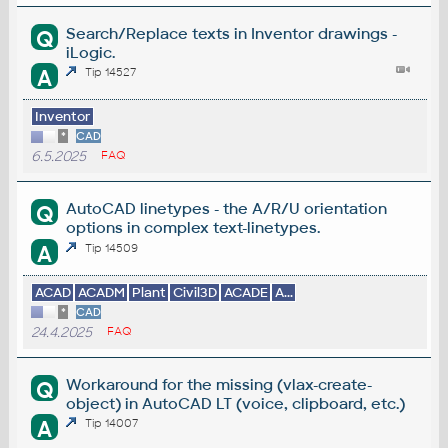
Search/Replace texts in Inventor drawings -
Q
iLogic.
A
Tip 14527
Inventor
*
CAD
6.5.2025
FAQ
AutoCAD linetypes - the A/R/U orientation
Q
options in complex text-linetypes.
A
Tip 14509
ACAD
ACADM
Plant
Civil3D
ACADE
A...
*
CAD
24.4.2025
FAQ
Workaround for the missing (vlax-create-
Q
object) in AutoCAD LT (voice, clipboard, etc.)
A
Tip 14007