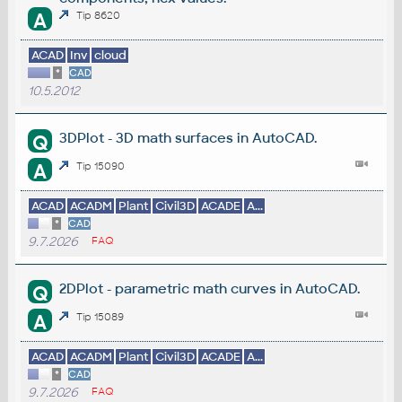
A
Tip 8620
ACAD
Inv
cloud
*
CAD
10.5.2012
3DPlot - 3D math surfaces in AutoCAD.
Q
A
Tip 15090
ACAD
ACADM
Plant
Civil3D
ACADE
A...
*
CAD
9.7.2026
FAQ
2DPlot - parametric math curves in AutoCAD.
Q
A
Tip 15089
ACAD
ACADM
Plant
Civil3D
ACADE
A...
*
CAD
9.7.2026
FAQ