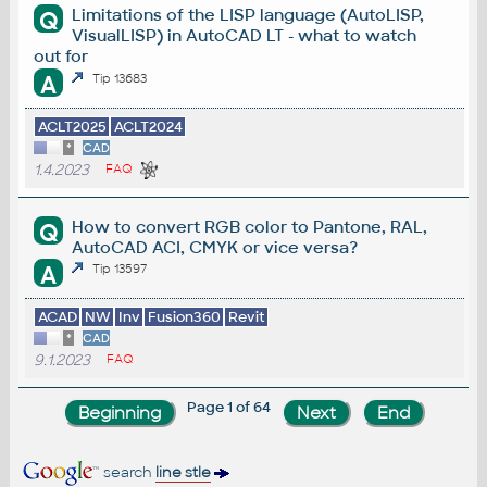
Limitations of the LISP language (AutoLISP,
Q
VisualLISP) in AutoCAD LT - what to watch
out for
A
Tip 13683
ACLT2025
ACLT2024
*
CAD
1.4.2023
FAQ
How to convert RGB color to Pantone, RAL,
Q
AutoCAD ACI, CMYK or vice versa?
A
Tip 13597
ACAD
NW
Inv
Fusion360
Revit
*
CAD
9.1.2023
FAQ
Page 1 of 64
search
line stle