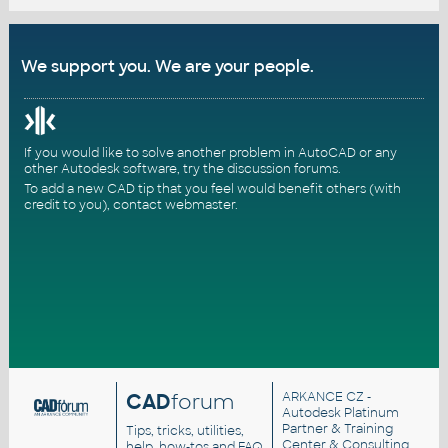
We support you. We are your people.
If you would like to solve another problem in AutoCAD or any
other Autodesk software, try the
discussion forums
.
To add a new CAD tip that you feel would benefit others (with
credit to you),
contact webmaster
.
CAD
forum
ARKANCE CZ
-
Autodesk Platinum
Partner & Training
Tips, tricks, utilities,
Center & Consulting
help, how-tos and FAQ