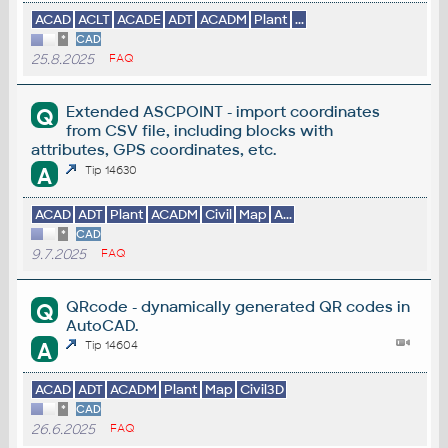
ACAD
ACLT
ACADE
ADT
ACADM
Plant
...
*
CAD
25.8.2025
FAQ
Extended ASCPOINT - import coordinates
Q
from CSV file, including blocks with
attributes, GPS coordinates, etc.
A
Tip 14630
ACAD
ADT
Plant
ACADM
Civil
Map
A...
*
CAD
9.7.2025
FAQ
QRcode - dynamically generated QR codes in
Q
AutoCAD.
A
Tip 14604
ACAD
ADT
ACADM
Plant
Map
Civil3D
*
CAD
26.6.2025
FAQ