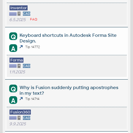
Inventor
*
CAD
6.5.2025
FAQ
Keyboard shortcuts in Autodesk Forma Site
Q
Design.
A
Tip 14772
Forma
*
CAD
1.11.2025
Why is Fusion suddenly putting apostrophes
Q
in my text?
A
Tip 14714
Fusion360
*
CAD
9.9.2025