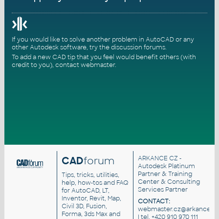
If you would like to solve another problem in AutoCAD or any
other Autodesk software, try the
discussion forums
.
To add a new CAD tip that you feel would benefit others (with
credit to you),
contact webmaster
.
CAD
forum
ARKANCE CZ
-
Autodesk Platinum
Partner & Training
Tips, tricks, utilities,
Center & Consulting
help, how-tos and FAQ
Services Partner
for AutoCAD, LT,
Inventor, Revit, Map,
CONTACT:
Civil 3D, Fusion,
webmaster.cz@arkance.wo
Forma, 3ds Max and
| tel. +420 910 970 111