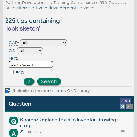
Partner, Developer and Training Center since 1990. See also
our
custom software development
services.
225 tips containing
'
look sketch
'
CAD:
OS:
Text:
FAQ
16 blocks in the
look sketch
CAD library
CAD
Question
%
platform
Search/Replace texts in Inventor drawings -
Q
iLogic.
A
Tip 14527