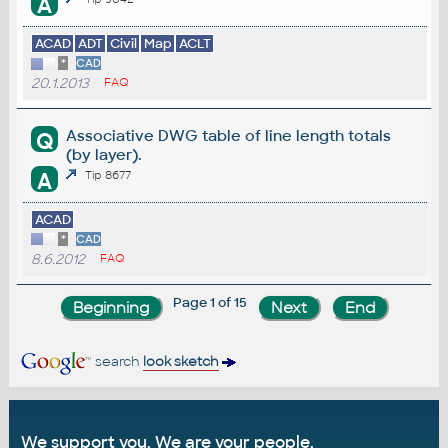
A
ACAD
ADT
Civil
Map
ACLT
*
CAD
20.1.2013
FAQ
Associative DWG table of line length totals
Q
(by layer).
A
Tip 8677
ACAD
*
CAD
8.6.2012
FAQ
Page 1 of 15
search
look sketch
We support you. We are your people.