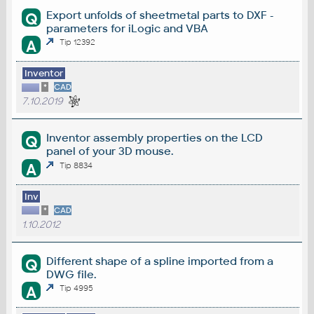
Export unfolds of sheetmetal parts to DXF -
Q
parameters for iLogic and VBA
A
Tip 12392
Inventor
*
CAD
7.10.2019
Inventor assembly properties on the LCD
Q
panel of your 3D mouse.
A
Tip 8834
Inv
*
CAD
1.10.2012
Different shape of a spline imported from a
Q
DWG file.
A
Tip 4995