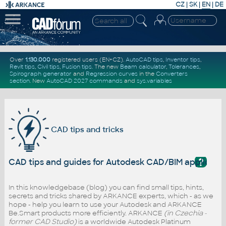
CZ
|
SK
|
EN
|
DE
Over
1.130.000
registered users (EN+CZ).
AutoCAD tips
,
Inventor tips
,
Revit tips
,
Civil tips
,
Fusion tips
. The new
Beam calculator
,
Tolerances
,
Spirograph generator
and
Regression curves
in the
Converters
section
.
New
AutoCAD 2027 commands
and
sys.variables
CAD tips and tricks
?
CAD tips and guides for Autodesk CAD/BIM applicati
In this knowledgebase (blog) you can find small tips, hints,
secrets and tricks shared by ARKANCE experts, which - as we
hope - help you learn to use your Autodesk and ARKANCE
Be.Smart products more efficiently. ARKANCE
(in Czechia -
former CAD Studio)
is a worldwide Autodesk Platinum