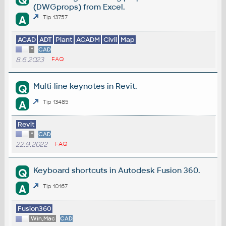
Q
(DWGprops) from Excel.
A
Tip 13757
ACAD
ADT
Plant
ACADM
Civil
Map
*
CAD
8.6.2023
FAQ
Multi-line keynotes in Revit.
Q
A
Tip 13485
Revit
*
CAD
22.9.2022
FAQ
Keyboard shortcuts in Autodesk Fusion 360.
Q
A
Tip 10167
Fusion360
Win,Mac
CAD