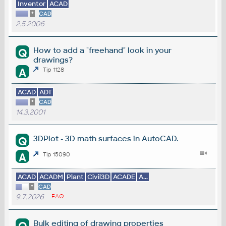
Inventor
ACAD
*
CAD
2.5.2006
How to add a "freehand" look in your
Q
drawings?
A
Tip 1128
ACAD
ADT
*
CAD
14.3.2001
3DPlot - 3D math surfaces in AutoCAD.
Q
A
Tip 15090
ACAD
ACADM
Plant
Civil3D
ACADE
A...
*
CAD
9.7.2026
FAQ
Bulk editing of drawing properties