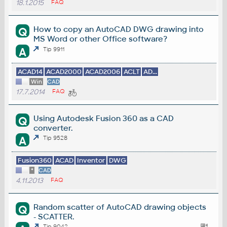
18.1.2015
FAQ
How to copy an AutoCAD DWG drawing into
Q
MS Word or other Office software?
A
Tip 9911
ACAD14
ACAD2000
ACAD2006
ACLT
AD...
Win
CAD
17.7.2014
FAQ
Using Autodesk Fusion 360 as a CAD
Q
converter.
A
Tip 9528
Fusion360
ACAD
Inventor
DWG
*
CAD
4.11.2013
FAQ
Random scatter of AutoCAD drawing objects
Q
- SCATTER.
Tip 9042