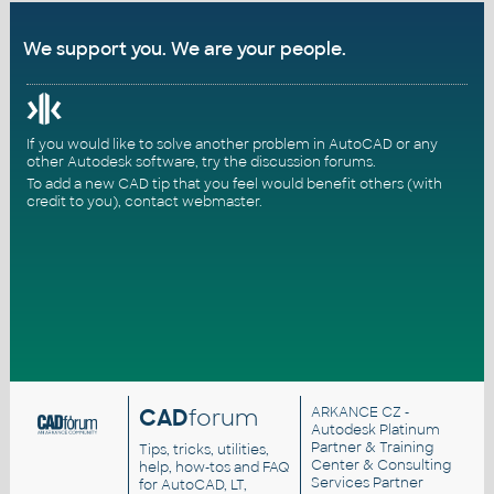
We support you. We are your people.
If you would like to solve another problem in AutoCAD or any
other Autodesk software, try the
discussion forums
.
To add a new CAD tip that you feel would benefit others (with
credit to you),
contact webmaster
.
CAD
forum
ARKANCE CZ
-
Autodesk Platinum
Partner & Training
Tips, tricks, utilities,
Center & Consulting
help, how-tos and FAQ
Services Partner
for AutoCAD, LT,