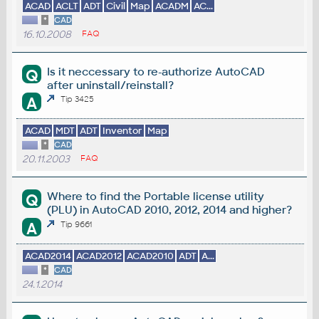
ACAD
ACLT
ADT
Civil
Map
ACADM
AC...
*
CAD
16.10.2008
FAQ
Is it neccessary to re-authorize AutoCAD
Q
after uninstall/reinstall?
A
Tip 3425
ACAD
MDT
ADT
Inventor
Map
*
CAD
20.11.2003
FAQ
Where to find the Portable license utility
Q
(PLU) in AutoCAD 2010, 2012, 2014 and higher?
A
Tip 9661
ACAD2014
ACAD2012
ACAD2010
ADT
A...
*
CAD
24.1.2014