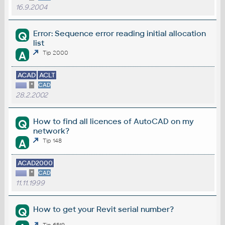
16.9.2004
Error: Sequence error reading initial allocation
Q
list
A
Tip 2000
ACAD
ACLT
*
CAD
28.2.2002
How to find all licences of AutoCAD on my
Q
network?
A
Tip 148
ACAD2000
*
CAD
11.11.1999
How to get your Revit serial number?
Q