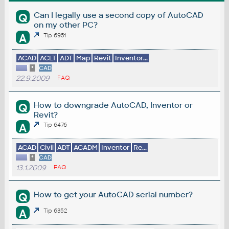
Can I legally use a second copy of AutoCAD
Q
on my other PC?
A
Tip 6951
ACAD
ACLT
ADT
Map
Revit
Inventor...
*
CAD
22.9.2009
FAQ
How to downgrade AutoCAD, Inventor or
Q
Revit?
A
Tip 6476
ACAD
Civil
ADT
ACADM
Inventor
Re...
*
CAD
13.1.2009
FAQ
How to get your AutoCAD serial number?
Q
A
Tip 6352