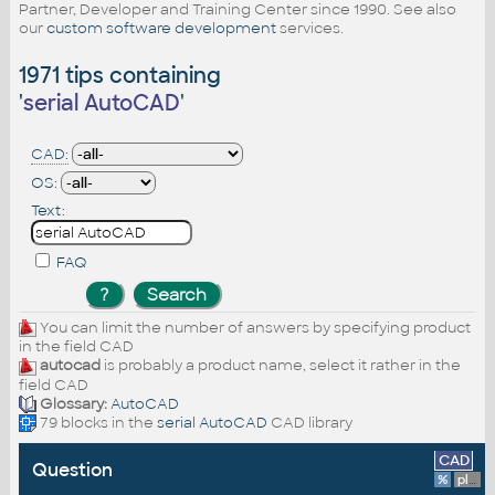
Partner, Developer and Training Center since 1990. See also
our
custom software development
services.
1971 tips containing
'
serial AutoCAD
'
CAD:
OS:
Text:
FAQ
You can limit the number of answers by specifying product
in the field CAD
autocad
is probably a product name, select it rather in the
field CAD
Glossary:
AutoCAD
79 blocks in the
serial AutoCAD
CAD library
CAD
Question
%
platform