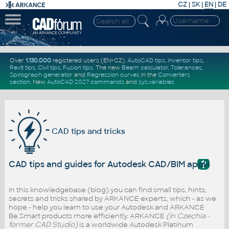
CZ
|
SK
|
EN
|
DE
Over
1.130.000
registered users (EN+CZ).
AutoCAD tips
,
Inventor tips
,
Revit tips
,
Civil tips
,
Fusion tips
. The new
Beam calculator
,
Tolerances
,
Spirograph generator
and
Regression curves
in the
Converters
section
.
New
AutoCAD 2027 commands
and
sys.variables
CAD tips and tricks
?
CAD tips and guides for Autodesk CAD/BIM applicati
In this knowledgebase (blog) you can find small tips, hints,
secrets and tricks shared by ARKANCE experts, which - as we
hope - help you learn to use your Autodesk and ARKANCE
Be.Smart products more efficiently. ARKANCE
(in Czechia -
former CAD Studio)
is a worldwide Autodesk Platinum