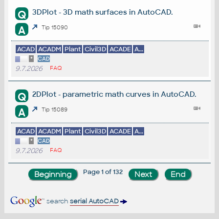
3DPlot - 3D math surfaces in AutoCAD.
Q
A
Tip 15090
ACAD
ACADM
Plant
Civil3D
ACADE
A...
*
CAD
9.7.2026
FAQ
2DPlot - parametric math curves in AutoCAD.
Q
A
Tip 15089
ACAD
ACADM
Plant
Civil3D
ACADE
A...
*
CAD
9.7.2026
FAQ
Page 1 of 132
search
serial AutoCAD