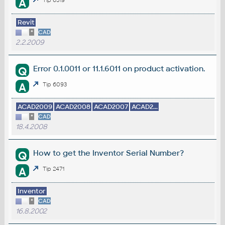
A
Tip 6519
Revit
*
CAD
2.2.2009
Error 0.1.0011 or 11.1.6011 on product activation.
Q
A
Tip 6093
ACAD2009
ACAD2008
ACAD2007
ACAD2...
*
CAD
18.4.2008
How to get the Inventor Serial Number?
Q
A
Tip 2471
Inventor
*
CAD
16.8.2002