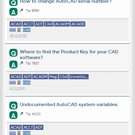
How to change AutoCAD serial number?
Q
A
Tip 8581
ACAD
ACLT
ADT
Civil
ACADM
ACADE
*
CAD
15.4.2012
Where to find the Product Key for your CAD
Q
software?
A
Tip 7837
ACAD
ADT
ACADM
Map
Civil
Invento...
*
CAD
4.3.2011
Undocumented AutoCAD system variables.
Q
A
Tip 4020
ACAD
ACLT
ADT
*
CAD