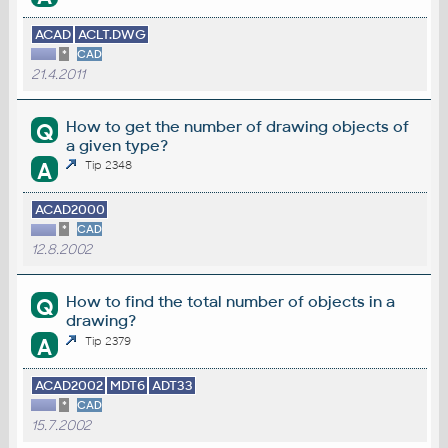
ACAD
ACLT.DWG
*
CAD
21.4.2011
How to get the number of drawing objects of
Q
a given type?
A
Tip 2348
ACAD2000
*
CAD
12.8.2002
How to find the total number of objects in a
Q
drawing?
A
Tip 2379
ACAD2002
MDT6
ADT33
*
CAD
15.7.2002