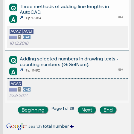
Three methods of adding line lengths in
Q
AutoCAD.
A
Tip 12084
ACAD
ACLT
*
CAD
10.12.2018
Adding selected numbers in drawing texts -
Q
counting numbers (GrSelNum).
A
Tip 11492
ACAD
*
CAD
22.6.2017
Page 1 of 29
search
total number