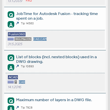
13.1.2009
FAQ
JobTime for Autodesk Fusion - tracking time
Q
spent on a job.
A
Tip 14560
Fusion360
Win,MacOS
CAD,CAM
31.5.2025
List of blocks (incl. nested blocks) used in a
Q
DWG drawing.
A
Tip 10693
ACAD
*
CAD
14.1.2016
Maximum number of layers in a DWG file.
Q
A
Tip 7928