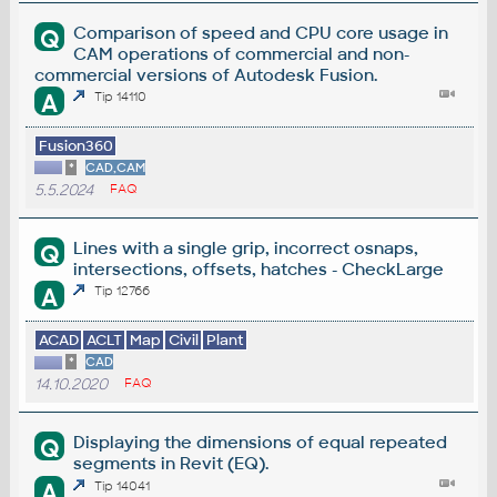
Comparison of speed and CPU core usage in
Q
CAM operations of commercial and non-
commercial versions of Autodesk Fusion.
A
Tip 14110
Fusion360
*
CAD,CAM
5.5.2024
FAQ
Lines with a single grip, incorrect osnaps,
Q
intersections, offsets, hatches - CheckLarge
A
Tip 12766
ACAD
ACLT
Map
Civil
Plant
*
CAD
14.10.2020
FAQ
Displaying the dimensions of equal repeated
Q
segments in Revit (EQ).
A
Tip 14041