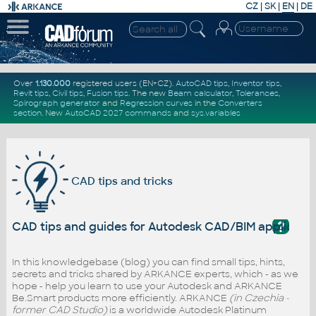
CZ
|
SK
|
EN
|
DE
Over
1.130.000
registered users (EN+CZ).
AutoCAD tips
,
Inventor tips
,
Revit tips
,
Civil tips
,
Fusion tips
. The new
Beam calculator
,
Tolerances
,
Spirograph generator
and
Regression curves
in the
Converters
section
.
New
AutoCAD 2027 commands
and
sys.variables
CAD tips and tricks
?
CAD tips and guides for Autodesk CAD/BIM applicati
In this knowledgebase (blog) you can find small tips, hints,
secrets and tricks shared by ARKANCE experts, which - as we
hope - help you learn to use your Autodesk and ARKANCE
Be.Smart products more efficiently. ARKANCE
(in Czechia -
former CAD Studio)
is a worldwide Autodesk Platinum