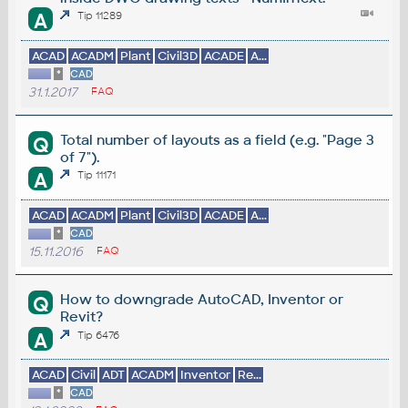
A
Tip 11289
ACAD
ACADM
Plant
Civil3D
ACADE
A...
*
CAD
31.1.2017
FAQ
Total number of layouts as a field (e.g. "Page 3
Q
of 7").
A
Tip 11171
ACAD
ACADM
Plant
Civil3D
ACADE
A...
*
CAD
15.11.2016
FAQ
How to downgrade AutoCAD, Inventor or
Q
Revit?
A
Tip 6476
ACAD
Civil
ADT
ACADM
Inventor
Re...
*
CAD