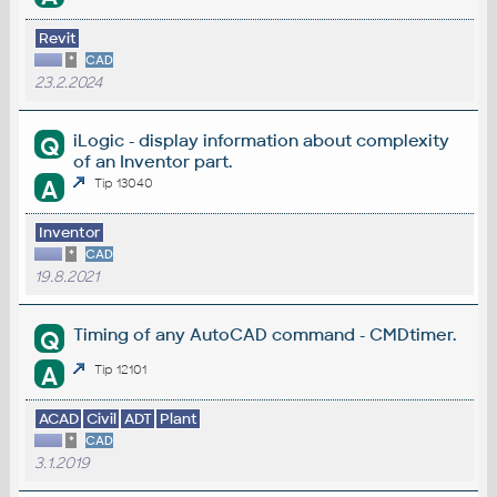
Revit
*
CAD
23.2.2024
iLogic - display information about complexity
Q
of an Inventor part.
A
Tip 13040
Inventor
*
CAD
19.8.2021
Timing of any AutoCAD command - CMDtimer.
Q
A
Tip 12101
ACAD
Civil
ADT
Plant
*
CAD
3.1.2019