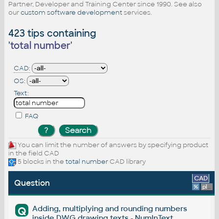
Partner, Developer and Training Center since 1990. See also
our
custom software development
services.
423 tips containing
'
total number
'
CAD:
OS:
Text:
FAQ
You can limit the number of answers by specifying product
in the field CAD
5 blocks in the
total number
CAD library
CAD
Question
%
platform
Adding, multiplying and rounding numbers
Q
inside DWG drawing texts - NumInText.