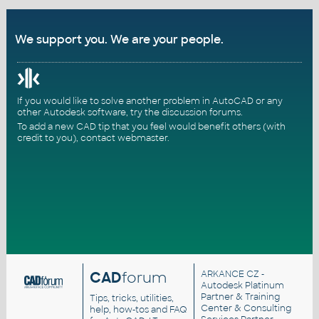
We support you. We are your people.
If you would like to solve another problem in AutoCAD or any
other Autodesk software, try the
discussion forums
.
To add a new CAD tip that you feel would benefit others (with
credit to you),
contact webmaster
.
CAD
forum
ARKANCE CZ
-
Autodesk Platinum
Partner & Training
Tips, tricks, utilities,
Center & Consulting
help, how-tos and FAQ