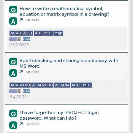
How to write a mathematical symbol,
Q
equation or matrix symbol in a drawing?
A
Tip 3309
ACAD
ACLT
ADT
MDT
Map
*
CAD
23.9.2003
Spell checking and sharing a dictionary with
Q
MS Word.
A
Tip 2963
ACAD2010
ACAD2000
ACAD14
ACLT
MD...
*
CAD
8.4.2003
I have forgotten my iPROJECT login
Q
password. What can I do?
A
Tip 2858