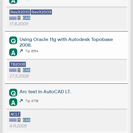
A
Revit2010
Revit2009
*
CAD
17.8.2009
Using Oracle 11g with Autodesk Topobase
Q
2008.
A
Tip 6154
TB2008
*
CAD
27.5.2008
Arc text in AutoCAD LT.
Q
A
Tip 4718
ACLT
*
CAD
4.11.2005