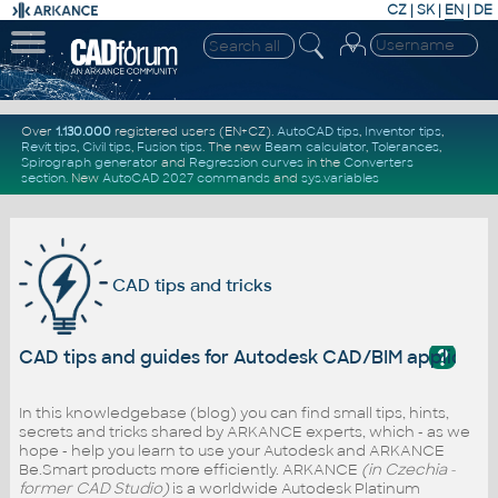
CZ
|
SK
|
EN
|
DE
Over
1.130.000
registered users (EN+CZ).
AutoCAD tips
,
Inventor tips
,
Revit tips
,
Civil tips
,
Fusion tips
. The new
Beam calculator
,
Tolerances
,
Spirograph generator
and
Regression curves
in the
Converters
section
.
New
AutoCAD 2027 commands
and
sys.variables
CAD tips and tricks
?
CAD tips and guides for Autodesk CAD/BIM applicati
In this knowledgebase (blog) you can find small tips, hints,
secrets and tricks shared by ARKANCE experts, which - as we
hope - help you learn to use your Autodesk and ARKANCE
Be.Smart products more efficiently. ARKANCE
(in Czechia -
former CAD Studio)
is a worldwide Autodesk Platinum