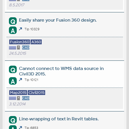
8.5.2017
Easily share your Fusion 360 design.
Q
A
Tip 10329
Fusion360
A360
*
CAD
24.5.2015
Cannot connect to WMS data source in
Q
Civil3D 2015.
A
Tip 10121
Map2015
Civil2015
*
CAD
3.12.2014
Line-wrapping of text in Revit tables.
Q
Tip 6853