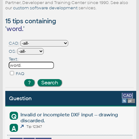
Partner, Developer and Training Center since 1990. See also
our
custom software development
services.
15 tips containing
'
word.
'
CAD:
OS:
Text:
FAQ
CAD
Question
%
platform
Invalid or incomplete DXF input -- drawing
Q
discarded.
A
Tip 12347