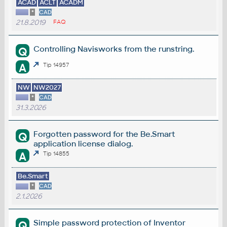
ACAD
ACLT
ACADM
*
CAD
21.8.2019
FAQ
Controlling Navisworks from the runstring.
Q
A
Tip 14957
NW
NW2027
*
CAD
31.3.2026
Forgotten password for the Be.Smart
Q
application license dialog.
A
Tip 14855
Be.Smart
*
CAD
2.1.2026
Simple password protection of Inventor
Q