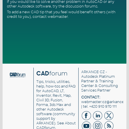
If you would like to solve another problem in AutoCAD or any
other Autodesk software, try the
discussion forums
.
To add a new CAD tip that you feel would benefit others (with
credit to you),
contact webmaster
.
CAD
forum
ARKANCE CZ
-
Autodesk Platinum
Partner & Training
Tips, tricks, utilities,
Center & Consulting
help, how-tos and FAQ
Services Partner
for AutoCAD, LT,
Inventor, Revit, Map,
CONTACT:
Civil 3D, Fusion,
webmaster.cz@arkance.wo
Forma, 3ds Max and
| tel. +420 910 970 111
other Autodesk
software (community
support by
ARKANCE). See
About
CADforum
.