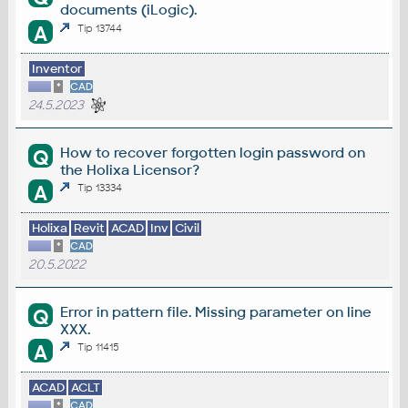
documents (iLogic).
A
Tip 13744
Inventor
*
CAD
24.5.2023
How to recover forgotten login password on
Q
the Holixa Licensor?
A
Tip 13334
Holixa
Revit
ACAD
Inv
Civil
*
CAD
20.5.2022
Error in pattern file. Missing parameter on line
Q
XXX.
A
Tip 11415
ACAD
ACLT
*
CAD