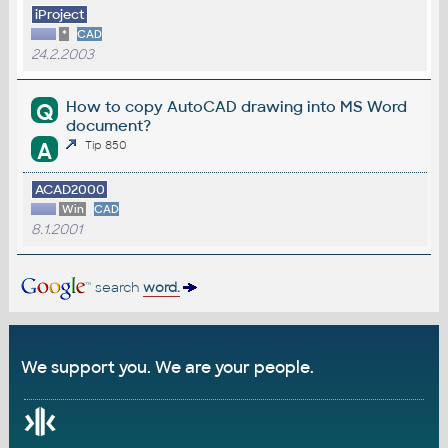
iProject
*
CAD
24.2.2003
How to copy AutoCAD drawing into MS Word
Q
document?
A
Tip 850
ACAD2000
Win
CAD
8.1.2001
search
word.
We support you. We are your people.