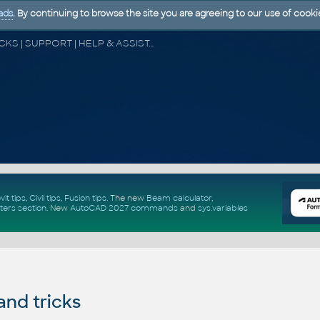
ads
. By continuing to browse the site you are agreeing to our use of cooki
CAD FORUM - TIPS & TRICKS | UTILITIES | DISCUSSION | BLOCKS | SUPPORT | HELP & ASSISTANCE
vit tips
,
Civil tips
,
Fusion tips
. The new
Beam calculator
,
ters section
.
New
AutoCAD 2027 commands
and
sys.variables
and tricks