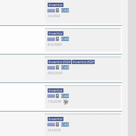
Inventor
*
CAD
3.2.2022
Inventor
*
CAD
8.12.2020
Inventor2024
Inventor2021
*
CAD
25.9.2020
Inventor
*
CAD
7.10.2019
Inventor
*
CAD
31.3.2015