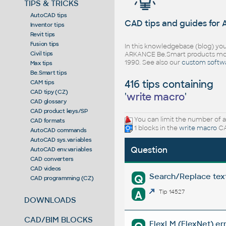
TIPS & TRICKS
AutoCAD tips
CAD tips and guides for
Inventor tips
Revit tips
Fusion tips
In this knowledgebase (blog) you
Civil tips
ARKANCE Be.Smart products mor
1990. See also our
custom softw
Max tips
Be.Smart tips
416 tips containing
CAM tips
CAD tipy (CZ)
'
write macro
'
CAD glossary
CAD product keys/SP
You can limit the number of a
CAD formats
1 blocks in the
write macro
CA
AutoCAD commands
AutoCAD sys.variables
Question
AutoCAD env.variables
CAD converters
CAD videos
Search/Replace texts
Q
CAD programming (CZ)
A
Tip 14527
DOWNLOADS
CAD/BIM BLOCKS
FlexLM (FlexNet) err