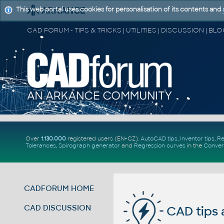
This web portal uses cookies for personalisation of its contents and
Over
1.130.000
registered users (EN+CZ).
AutoCAD tips
,
Inventor tips
,
Re
Tolerances
,
Spirograph generator
and
Regression curves
in the
Conver
CADFORUM HOME
CAD DISCUSSION
CAD tips 