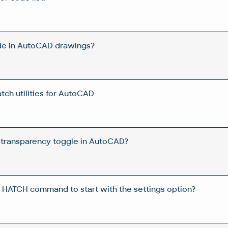
de in AutoCAD drawings?
ch utilities for AutoCAD
 transparency toggle in AutoCAD?
 HATCH command to start with the settings option?