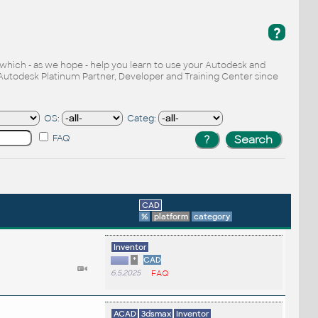
?
, which - as we hope - help you learn to use your Autodesk and
Autodesk Platinum Partner, Developer and Training Center since
OS:
Categ:
FAQ
CAD
%
platform
category
Inventor
*
CAD
6.5.2025
FAQ
ACAD
3dsmax
Inventor