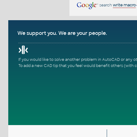
search
write macro
We support you. We are your people.
If you would like to solve another problem in AutoCAD or any o
To add a new CAD tip that you feel would benefit others (with c