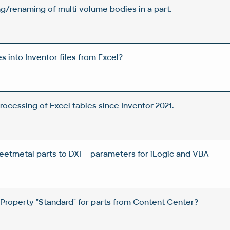
/renaming of multi-volume bodies in a part.
es into Inventor files from Excel?
rocessing of Excel tables since Inventor 2021.
heetmetal parts to DXF - parameters for iLogic and VBA
Property "Standard" for parts from Content Center?