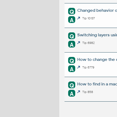
Changed behavior o
Q
A
Tip 10137
Switching layers us
Q
A
Tip 6982
How to change the d
Q
A
Tip 6779
How to find in a mac
Q
A
Tip 858