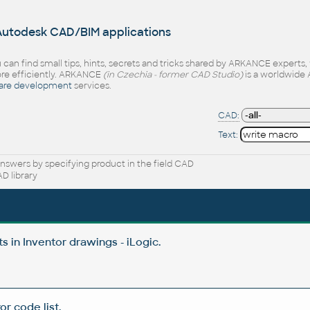
 Autodesk CAD/BIM applications
 can find small tips, hints, secrets and tricks shared by ARKANCE experts
e efficiently. ARKANCE
(in Czechia - former CAD Studio)
is a worldwide 
are development
services.
CAD:
Text:
nswers by specifying product in the field CAD
D library
 in Inventor drawings - iLogic.
or code list.