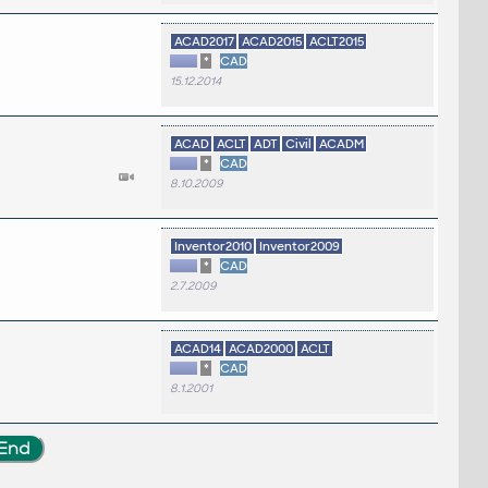
ACAD2017
ACAD2015
ACLT2015
*
CAD
15.12.2014
ACAD
ACLT
ADT
Civil
ACADM
*
CAD
8.10.2009
Inventor2010
Inventor2009
*
CAD
2.7.2009
ACAD14
ACAD2000
ACLT
*
CAD
8.1.2001