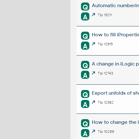
Automatic numbering
Q
A
Tip 13211
How to fill iProperti
Q
A
Tip 12815
A change in iLogic p
Q
A
Tip 12743
Export unfolds of s
Q
A
Tip 12392
How to change the i
Q
A
Tip 10266