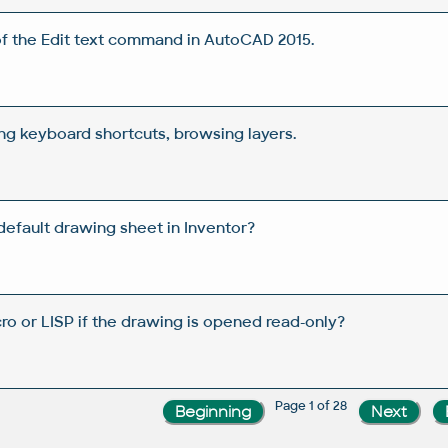
f the Edit text command in AutoCAD 2015.
ing keyboard shortcuts, browsing layers.
efault drawing sheet in Inventor?
ro or LISP if the drawing is opened read-only?
Page 1 of 28