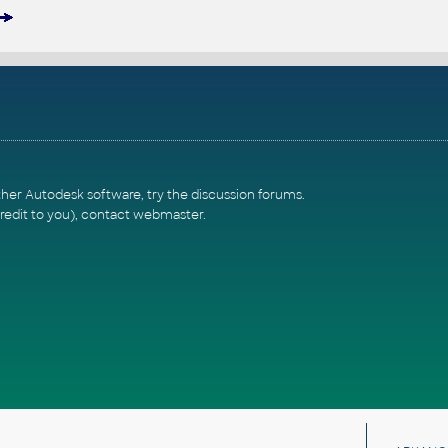
ther Autodesk software, try the
discussion forums
.
redit to you),
contact webmaster
.