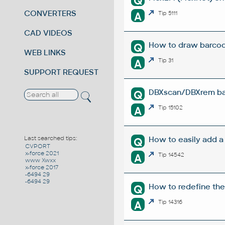
Q
CONVERTERS
A
Tip 5111
CAD VIDEOS
How to draw barco
Q
WEB LINKS
A
Tip 31
SUPPORT REQUEST
DBXscan/DBXrem bat
Q
A
Tip 15102
How to easily add a
Last searched tips:
Q
CVPORT
x-force 2021
A
Tip 14542
www Xwxx
x-force 2017
-6494 29
-6494 29
How to redefine the
Q
A
Tip 14316