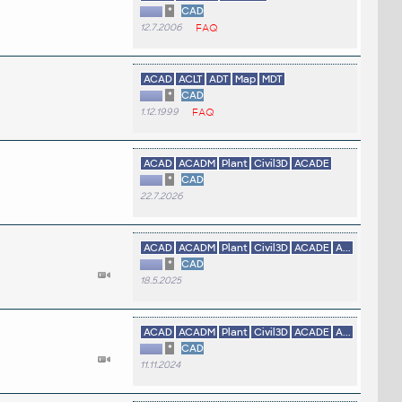
*
CAD
12.7.2006
FAQ
ACAD
ACLT
ADT
Map
MDT
*
CAD
1.12.1999
FAQ
ACAD
ACADM
Plant
Civil3D
ACADE
*
CAD
22.7.2026
ACAD
ACADM
Plant
Civil3D
ACADE
A...
*
CAD
18.5.2025
ACAD
ACADM
Plant
Civil3D
ACADE
A...
*
CAD
11.11.2024