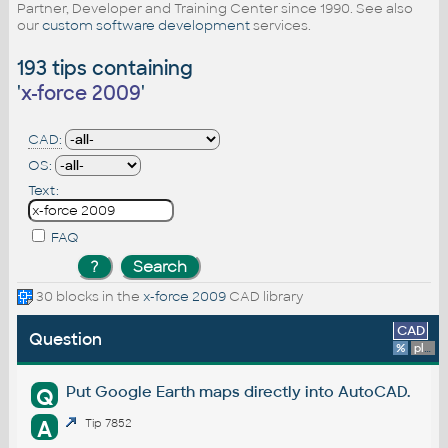
Partner, Developer and Training Center since 1990. See also
our
custom software development
services.
193 tips containing
'
x-force 2009
'
CAD:
OS:
Text:
FAQ
30 blocks in the
x-force 2009
CAD library
CAD
Question
%
platform
Put Google Earth maps directly into AutoCAD.
Q
A
Tip 7852