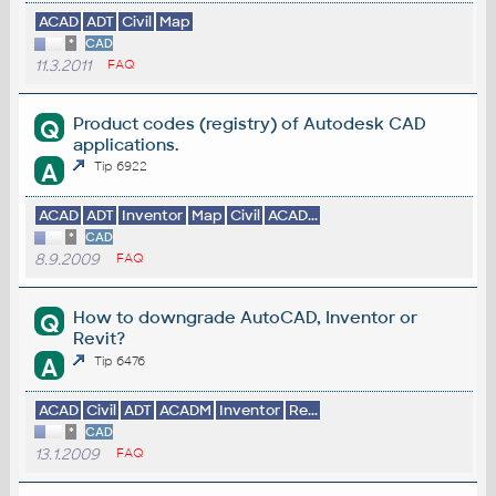
ACAD
ADT
Civil
Map
*
CAD
11.3.2011
FAQ
Product codes (registry) of Autodesk CAD
Q
applications.
A
Tip 6922
ACAD
ADT
Inventor
Map
Civil
ACAD...
*
CAD
8.9.2009
FAQ
How to downgrade AutoCAD, Inventor or
Q
Revit?
A
Tip 6476
ACAD
Civil
ADT
ACADM
Inventor
Re...
*
CAD
13.1.2009
FAQ