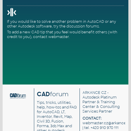
If you would like to solve another problem in AutoCAD or any
other Autodesk software, try the
discussion forums
.
To add a new CAD tip that you feel would benefit others (with
credit to you),
contact webmaster
.
CAD
forum
ARKANCE CZ
-
Autodesk Platinum
Partner & Training
Tips, tricks, utilities,
Center & Consulting
help, how-tos and FAQ
Services Partner
for AutoCAD, LT,
Inventor, Revit, Map,
CONTACT:
Civil 3D, Fusion,
webmaster.cz@arkance.wo
Forma, 3ds Max and
| tel. +420 910 970 111
other Autodesk