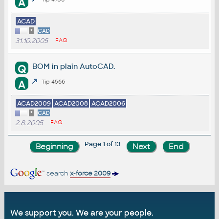
A
ACAD
*
CAD
31.10.2005
FAQ
BOM in plain AutoCAD.
Q
A
Tip 4566
ACAD2009
ACAD2008
ACAD2006
*
CAD
2.8.2005
FAQ
Page 1 of 13
search
x-force 2009
We support you. We are your people.