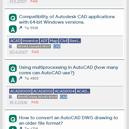
31.5.2007
FAQ
Compatibility of Autodesk CAD applications
Q
with 64-bit Windows versions.
A
Tip 5536
ACAD
Inventor
ADT
Map
Civil
Revi...
Win64,Vista64,Win7
CAD
30.4.2007
FAQ
Using multiprocessing in AutoCAD (how many
Q
cores can AutoCAD use?)
A
Tip 4905
ACAD2000i
ACAD2002
ACAD2004
ACAD...
WinXP,Vista,Win10,Win11
CAD
19.3.2006
FAQ
How to convert an AutoCAD DWG drawing to
Q
an older file format?
Tip 4706