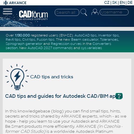
CZ
|
SK
|
EN
|
DE
Over
1.130.000
registered users (EN+CZ).
AutoCAD tips
,
Inventor tips
,
Revit tips
,
Civil tips
,
Fusion tips
. The new
Beam calculator
,
Tolerances
,
Spirograph generator
and
Regression curves
in the
Converters
section
.
New
AutoCAD 2027 commands
and
sys.variables
CAD tips and tricks
?
CAD tips and guides for Autodesk CAD/BIM applicati
In this knowledgebase (blog) you can find small tips, hints,
secrets and tricks shared by ARKANCE experts, which - as we
hope - help you learn to use your Autodesk and ARKANCE
Be.Smart products more efficiently. ARKANCE
(in Czechia -
former CAD Studio)
is a worldwide Autodesk Platinum