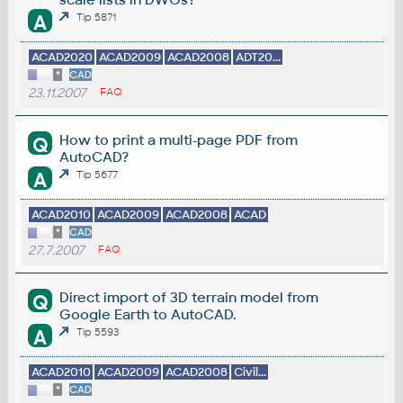
A
Tip 5871
ACAD2020
ACAD2009
ACAD2008
ADT20...
*
CAD
23.11.2007
FAQ
How to print a multi-page PDF from
Q
AutoCAD?
A
Tip 5677
ACAD2010
ACAD2009
ACAD2008
ACAD
*
CAD
27.7.2007
FAQ
Direct import of 3D terrain model from
Q
Google Earth to AutoCAD.
A
Tip 5593
ACAD2010
ACAD2009
ACAD2008
Civil...
*
CAD