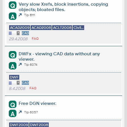
Very slow Xrefs, block insertions, copying
Q
objects; bloated files.
A
Tip 6111
ACAD2009
ACAD2008
ACLT2008
Civil...
*
CAD
29.4.2008
FAQ
DWFx - viewing CAD data without any
Q
viewer.
A
Tip 6074
DWF
*
CAD
8.4.2008
FAQ
Free DGN viewer.
Q
A
Tip 6057
DWF2009
DWF2008