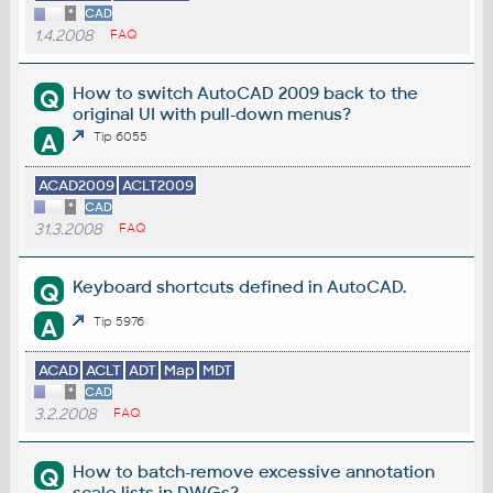
*
CAD
1.4.2008
FAQ
How to switch AutoCAD 2009 back to the
Q
original UI with pull-down menus?
A
Tip 6055
ACAD2009
ACLT2009
*
CAD
31.3.2008
FAQ
Keyboard shortcuts defined in AutoCAD.
Q
A
Tip 5976
ACAD
ACLT
ADT
Map
MDT
*
CAD
3.2.2008
FAQ
How to batch-remove excessive annotation
Q
scale lists in DWGs?