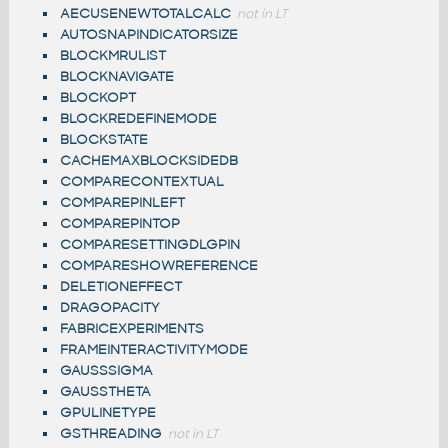
AECUSENEWTOTALCALC
not in LT
AUTOSNAPINDICATORSIZE
BLOCKMRULIST
BLOCKNAVIGATE
BLOCKOPT
BLOCKREDEFINEMODE
BLOCKSTATE
CACHEMAXBLOCKSIDEDB
COMPARECONTEXTUAL
COMPAREPINLEFT
COMPAREPINTOP
COMPARESETTINGDLGPIN
COMPARESHOWREFERENCE
DELETIONEFFECT
DRAGOPACITY
FABRICEXPERIMENTS
FRAMEINTERACTIVITYMODE
GAUSSSIGMA
GAUSSTHETA
GPULINETYPE
GSTHREADING
not in LT