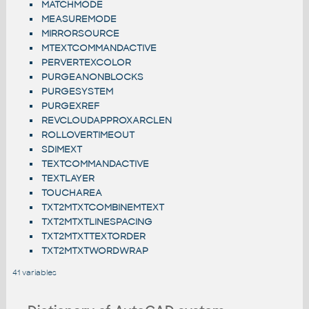
MATCHMODE
MEASUREMODE
MIRRORSOURCE
MTEXTCOMMANDACTIVE
PERVERTEXCOLOR
PURGEANONBLOCKS
PURGESYSTEM
PURGEXREF
REVCLOUDAPPROXARCLEN
ROLLOVERTIMEOUT
SDIMEXT
TEXTCOMMANDACTIVE
TEXTLAYER
TOUCHAREA
TXT2MTXTCOMBINEMTEXT
TXT2MTXTLINESPACING
TXT2MTXTTEXTORDER
TXT2MTXTWORDWRAP
41 variables