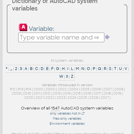
Dictionary of AutoCAD system
variables
Variable:
All system variables:
*
|
_
|
2
|
3
|
A
|
B
|
C
|
D
|
E
|
F
|
G
|
H
|
I
|
L
|
M
|
N
|
O
|
P
|
Q
|
R
|
S
|
T
|
U
|
V
|
W
|
X
|
Z
|
Variables introduced in version:
R12
|
R13
|
R14
|
2000
|
2000i
|
2002
|
2004
|
2005
|
2006
|
2007
|
2008
|
2009
|
2010
|
2011
|
2012
|
2013
|
2014
|
2015
|
2016
|
2017
|
2018
|
2019
|
2020
|
2021
|
2022
|
2023
|
2024
|
2025
|
2026
|
2027
|
Overview of all
1547
AutoCAD system variables
only variables not in LT
Mac-only variables
Environment variables
Missing AutoCAD variable? Missing or wrong description of a variable?