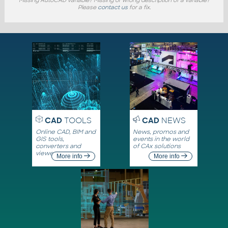
Please
contact us
for a fix.
CAD
TOOLS
CAD
NEWS
Online CAD, BIM and
News, promos and
GIS tools,
events in the world
converters and
of CAx solutions
viewers
More info
More info