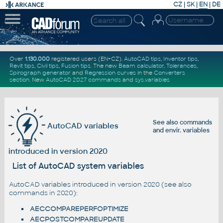
CZ
|
SK
|
EN
|
DE
Over
1.130.000
registered users (EN+CZ).
AutoCAD tips
,
Inventor tips
,
Revit tips
,
Civil tips
,
Fusion tips
. The new
Beam calculator
,
Tolerances
,
Spirograph generator
and
Regression curves
in the
Converters
section
.
New
AutoCAD 2027 commands
and
sys.variables
See also
commands
AutoCAD variables
and
envir. variables
introduced in version 2020
List of AutoCAD system variables
AutoCAD variables introduced in version 2020 (see also
commands in 2020
):
AECCOMPAREPERFOPTIMIZE
AECPOSTCOMPAREUPDATE