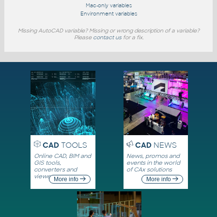
Mac-only variables
Environment variables
Missing AutoCAD variable? Missing or wrong description of a variable?
Please
contact us
for a fix.
CAD
TOOLS
CAD
NEWS
Online CAD, BIM and
News, promos and
GIS tools,
events in the world
converters and
of CAx solutions
viewers
More info
More info