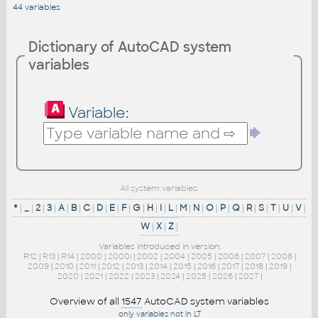
44 variables
Dictionary of AutoCAD system
variables
Variable:
All system variables:
*
|
_
|
2
|
3
|
A
|
B
|
C
|
D
|
E
|
F
|
G
|
H
|
I
|
L
|
M
|
N
|
O
|
P
|
Q
|
R
|
S
|
T
|
U
|
V
|
W
|
X
|
Z
|
Variables introduced in version:
R12
|
R13
|
R14
|
2000
|
2000i
|
2002
|
2004
|
2005
|
2006
|
2007
|
2008
|
2009
|
2010
|
2011
|
2012
|
2013
|
2014
|
2015
|
2016
|
2017
|
2018
|
2019
|
2020
|
2021
|
2022
|
2023
|
2024
|
2025
|
2026
|
2027
|
Overview of all
1547
AutoCAD system variables
only variables not in LT