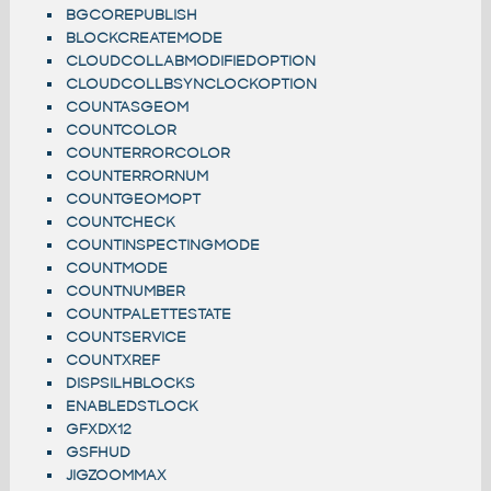
BGCOREPUBLISH
BLOCKCREATEMODE
CLOUDCOLLABMODIFIEDOPTION
CLOUDCOLLBSYNCLOCKOPTION
COUNTASGEOM
COUNTCOLOR
COUNTERRORCOLOR
COUNTERRORNUM
COUNTGEOMOPT
COUNTCHECK
COUNTINSPECTINGMODE
COUNTMODE
COUNTNUMBER
COUNTPALETTESTATE
COUNTSERVICE
COUNTXREF
DISPSILHBLOCKS
ENABLEDSTLOCK
GFXDX12
GSFHUD
JIGZOOMMAX