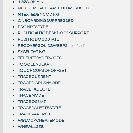
JIGZOOMMIN
MOUSEMOVEELAPSEDTHRESHOLD
MTEXTEDENCODING
ONBOARDINGSUPPRESSED
PROMPTSTYPE
PUSHTOAUTODESKDOCSSUPPORT
PUSHTODOCSSTATE
RECOVERSOLIDSWEEPS
not in LT
SYSFLOATING
TELEMETRYSERVICES
TOGGLEVULKAN
TOUCHCURSOROFFSET
TRACECURRENT
TRACEDISPLAYMODE
TRACEFADECTL
TRACEMODE
TRACEOSNAP
TRACEPALETTESTATE
TRACEPAPERCTL
WBLOCKCREATEMODE
WHIPALLSZB