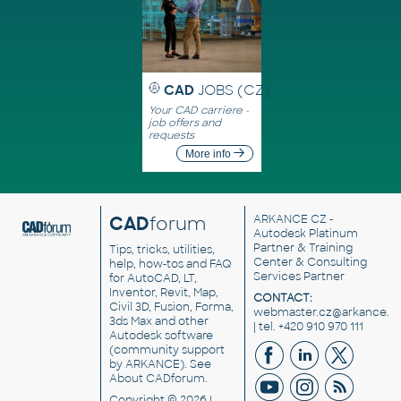
CAD
JOBS (CZ)
Your CAD carriere -
job offers and
requests
More info
CAD
forum
ARKANCE CZ
-
Autodesk Platinum
Partner & Training
Tips, tricks, utilities,
Center & Consulting
help, how-tos and FAQ
Services Partner
for AutoCAD, LT,
Inventor, Revit, Map,
CONTACT:
Civil 3D, Fusion, Forma,
webmaster.cz@arkance.w
3ds Max and other
| tel. +420 910 970 111
Autodesk software
(community support
by ARKANCE). See
About CADforum
.
Copyright © 2026 |