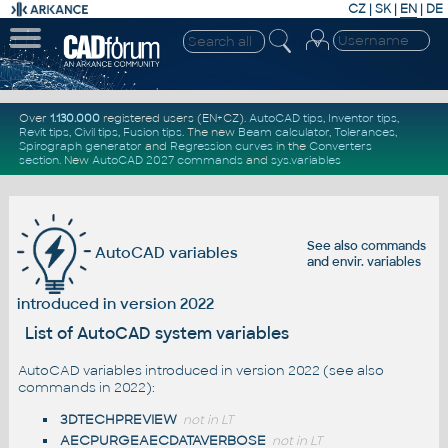
CZ
|
SK
|
EN
|
DE
Over
1.130.000
registered users (EN+CZ).
AutoCAD tips
,
Inventor tips
,
Revit tips
,
Civil tips
,
Fusion tips
. The new
Beam calculator
,
Tolerances
,
Spirograph generator
and
Regression curves
in the
Converters
section
.
New
AutoCAD 2027 commands
and
sys.variables
See also
commands
AutoCAD variables
and
envir. variables
introduced in version 2022
List of AutoCAD system variables
AutoCAD variables introduced in version 2022 (see also
commands in 2022
):
3DTECHPREVIEW
not in LT
AECPURGEAECDATAVERBOSE
not in LT